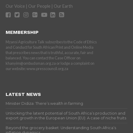
Our Voice | Our People | Our Earth
MEMBERSHIP
Mzansi Agriculture Talk subscribes to the Code of Ethics
and Conduct for South African Print and Online Media
that prescribes news that is truthful, accurate, fair and
balanced. You can contact the Case Officer on
khanyim@ombudsman.org.za or lodge a complaint on
our website: www.presscouncil.org.za
LATEST NEWS
Minister Didiza: There’s wealth in farming
Unlocking the latent potential of South Africa’s production and
export growth in the European Union (EU): A case of niche fruits
Beyond the grocery basket: Understanding South Africa’s
inflation dynamics