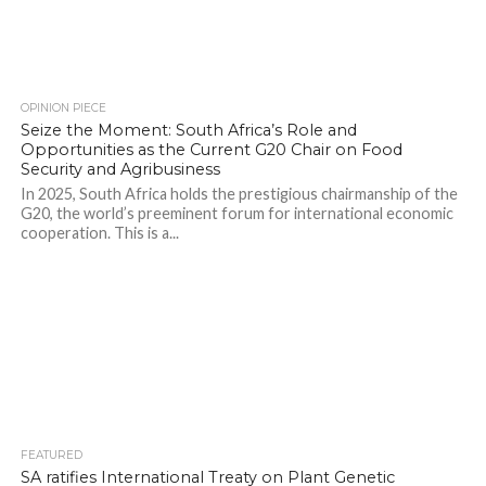
OPINION PIECE
Seize the Moment: South Africa’s Role and
Opportunities as the Current G20 Chair on Food
Security and Agribusiness
In 2025, South Africa holds the prestigious chairmanship of the
G20, the world’s preeminent forum for international economic
cooperation. This is a...
FEATURED
SA ratifies International Treaty on Plant Genetic