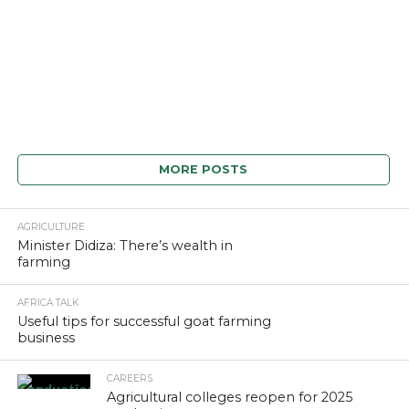
MORE POSTS
AGRICULTURE
Minister Didiza: There’s wealth in
farming
AFRICA TALK
Useful tips for successful goat farming
business
CAREERS
Agricultural colleges reopen for 2025