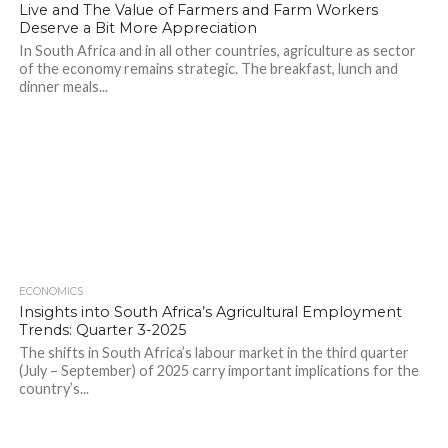
Live and The Value of Farmers and Farm Workers
Deserve a Bit More Appreciation
In South Africa and in all other countries, agriculture as sector
of the economy remains strategic. The breakfast, lunch and
dinner meals...
ECONOMICS
Insights into South Africa’s Agricultural Employment
Trends: Quarter 3-2025
The shifts in South Africa’s labour market in the third quarter
(July – September) of 2025 carry important implications for the
country’s...