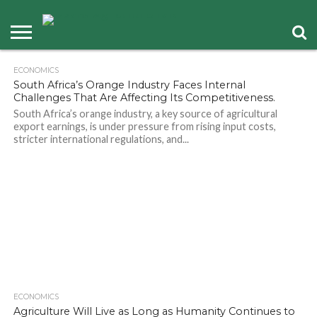
ECONOMICS
13
South Africa’s Orange Industry Faces Internal
Challenges That Are Affecting Its Competitiveness.
South Africa’s orange industry, a key source of agricultural
export earnings, is under pressure from rising input costs,
stricter international regulations, and...
ECONOMICS
16
Agriculture Will Live as Long as Humanity Continues to