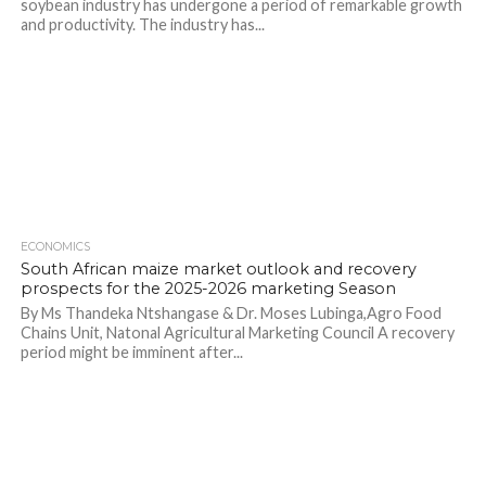
soybean industry has undergone a period of remarkable growth
and productivity. The industry has...
ECONOMICS
South African maize market outlook and recovery
prospects for the 2025-2026 marketing Season
By Ms Thandeka Ntshangase & Dr. Moses Lubinga,Agro Food
Chains Unit, Natonal Agricultural Marketing Council A recovery
period might be imminent after...