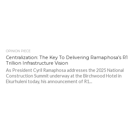
OPINION PIECE
Centralization: The Key To Delivering Ramaphosa’s R1
Trillion Infrastructure Vision
As President Cyril Ramaphosa addresses the 2025 National
Construction Summit underway at the Birchwood Hotel in
Ekurhuleni today, his announcement of R1...