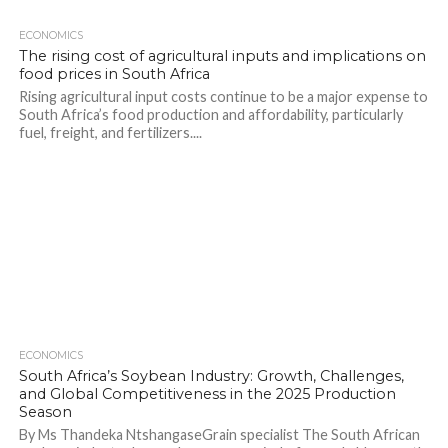
ECONOMICS
The rising cost of agricultural inputs and implications on
food prices in South Africa
Rising agricultural input costs continue to be a major expense to
South Africa’s food production and affordability, particularly
fuel, freight, and fertilizers....
ECONOMICS
South Africa’s Soybean Industry: Growth, Challenges,
and Global Competitiveness in the 2025 Production
Season
By Ms Thandeka NtshangaseGrain specialist The South African