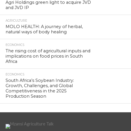
Agri Holdings green light to acquire JVD
and JVD IP
AGRICULTURE
MOLO HEALTH: A journey of herbal,
natural ways of body healing
ECONOMICS
The rising cost of agricultural inputs and
implications on food prices in South
Africa
ECONOMICS
South Africa’s Soybean Industry:
Growth, Challenges, and Global
Competitiveness in the 2025
Production Season