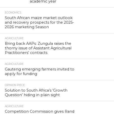
academic year
ECONOMICS
South African maize market outlook
and recovery prospects for the 2025-
2026 marketing Season
AGRICULTURE
Bring back AAPs: Zungula raises the
thorny issue of Assistant Agricultural
Practitioners’ contracts
AGRICULTURE
Gauteng emerging farmers invited to
apply for funding
OPINION PIECE
Solution to South Africa’s ‘Growth
Question’ hiding in plain sight
AGRICULTURE
Competition Commission gives Rand