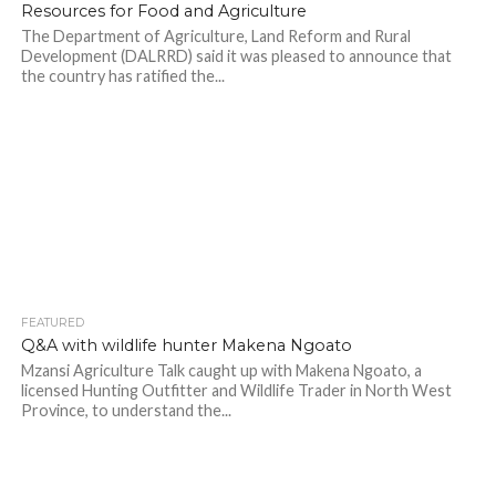
Resources for Food and Agriculture
The Department of Agriculture, Land Reform and Rural
Development (DALRRD) said it was pleased to announce that
the country has ratified the...
FEATURED
Q&A with wildlife hunter Makena Ngoato
Mzansi Agriculture Talk caught up with Makena Ngoato, a
licensed Hunting Outfitter and Wildlife Trader in North West
Province, to understand the...