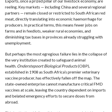
Exports, once a prized pillar of our livestock economy, are
reeling. Key markets — including China and several regional
partners — remain closed or restricted to South African red
meat, directly translating into economic haemorrhage for
producers. In practical terms, this means fewer jobs on
farms and in feedlots, weaker rural economies, and
diminishing tax bases in provinces already struggling with
unemployment.
But perhaps the most egregious failure lies in the collapse of
the very institution created to safeguard animal
health.
Onderstepoort Biological Products
(OBP),
established in 1908 as South Africa’s premier veterinary
vaccine producer, has effectively fallen off the map. The
state-owned enterprise cannot manufacture critical FMD
vaccines at scale, leaving the country dependent on imports
and belated emergency efforts to secure doses from
abroad.