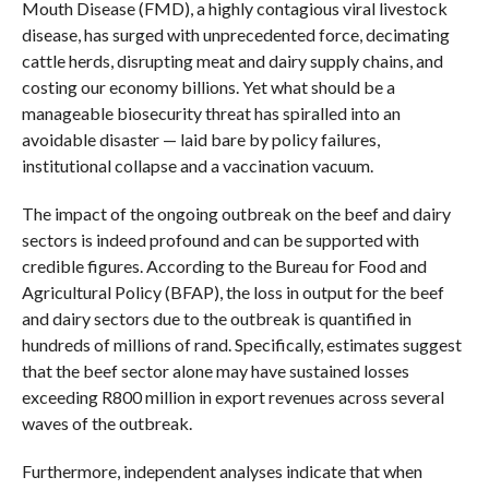
Mouth Disease (FMD), a highly contagious viral livestock
disease, has surged with unprecedented force, decimating
cattle herds, disrupting meat and dairy supply chains, and
costing our economy billions. Yet what should be a
manageable biosecurity threat has spiralled into an
avoidable disaster — laid bare by policy failures,
institutional collapse and a vaccination vacuum.
The impact of the ongoing outbreak on the beef and dairy
sectors is indeed profound and can be supported with
credible figures. According to the Bureau for Food and
Agricultural Policy (BFAP), the loss in output for the beef
and dairy sectors due to the outbreak is quantified in
hundreds of millions of rand. Specifically, estimates suggest
that the beef sector alone may have sustained losses
exceeding R800 million in export revenues across several
waves of the outbreak.
Furthermore, independent analyses indicate that when