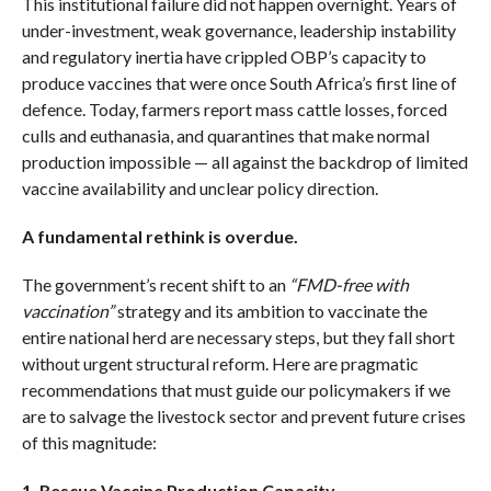
This institutional failure did not happen overnight. Years of
under-investment, weak governance, leadership instability
and regulatory inertia have crippled OBP’s capacity to
produce vaccines that were once South Africa’s first line of
defence. Today, farmers report mass cattle losses, forced
culls and euthanasia, and quarantines that make normal
production impossible — all against the backdrop of limited
vaccine availability and unclear policy direction.
A fundamental rethink is overdue.
The government’s recent shift to an
“FMD-free with
vaccination”
strategy and its ambition to vaccinate the
entire national herd are necessary steps, but they fall short
without urgent structural reform. Here are pragmatic
recommendations that must guide our policymakers if we
are to salvage the livestock sector and prevent future crises
of this magnitude:
1. Rescue Vaccine Production Capacity