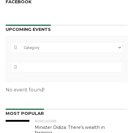
FACEBOOK
UPCOMING EVENTS
No event found!
MOST POPULAR
AGRICULTURE
Minister Didiza: There’s wealth in
farming