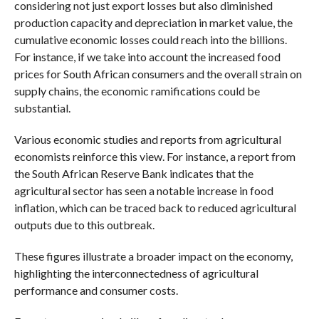
considering not just export losses but also diminished
production capacity and depreciation in market value, the
cumulative economic losses could reach into the billions.
For instance, if we take into account the increased food
prices for South African consumers and the overall strain on
supply chains, the economic ramifications could be
substantial.
Various economic studies and reports from agricultural
economists reinforce this view. For instance, a report from
the South African Reserve Bank indicates that the
agricultural sector has seen a notable increase in food
inflation, which can be traced back to reduced agricultural
outputs due to this outbreak.
These figures illustrate a broader impact on the economy,
highlighting the interconnectedness of agricultural
performance and consumer costs.