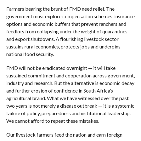
Farmers bearing the brunt of FMD need relief. The
government must explore compensation schemes, insurance
options and economic buffers that prevent ranchers and
feedlots from collapsing under the weight of quarantines
and export shutdowns. A flourishing livestock sector
sustains rural economies, protects jobs and underpins
national food security.
FMD will not be eradicated overnight — it will take
sustained commitment and cooperation across government,
industry and research. But the alternative is economic decay
and further erosion of confidence in South Africa’s
agricultural brand. What we have witnessed over the past
two years is not merely a disease outbreak — it is a systemic
failure of policy, preparedness and institutional leadership.
We cannot afford to repeat these mistakes.
Our livestock farmers feed the nation and earn foreign