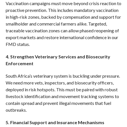
Vaccination campaigns must move beyond crisis reaction to
proactive prevention. This includes mandatory vaccination
in high-risk zones, backed by compensation and support for
smallholder and commercial farmers alike. Targeted,
traceable vaccination zones can allow phased reopening of
export markets and restore international confidence in our
FMD status.
4. Strengthen Veterinary Services and Biosecurity
Enforcement
South Africa’s veterinary system is buckling under pressure.
We need more vets, inspectors, and biosecurity officers,
deployed in risk hotspots. This must be paired with robust
livestock identification and movement tracking systems to
contain spread and prevent illegal movements that fuel
outbreaks.
5. Financial Support and Insurance Mechanisms