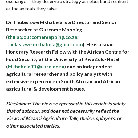
exchange — they deserve a strategy as robust and resilient
as the animals they raise.
Dr Thulasizwe Mkhabela is a Director and Senior
Researcher at Outcome Mapping
(
thula@outcomemapping.co.za
;
thulasizwe.mkhabela@gmail.com
). He is alsoan
Honorary Research Fellow with the African Centre for
Food Security at the University of KwaZulu-Natal
(
MkhabelaT1@ukzn.ac.za
) and an independent
agricultural researcher and policy analyst with
extensive experience in South African and African
agricultural & development issues.
Disclaimer: The views expressed in this article is solely
that of
authour
, and does not necessarily reflect the
views of Mzansi Agriculture Talk, their employers, or
other associated parties.