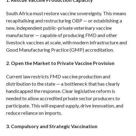
South Africa must restore vaccine sovereignty. This means
recapitalising and restructuring OBP — or establishing a
new, independent public-private veterinary vaccine
manufacturer — capable of producing FMD and other
livestock vaccines at scale, with modern infrastructure and
Good Manufacturing Practice (GMP) accreditation.
2. Open the Market to Private Vaccine Provision
Current law restricts FMD vaccine production and
distribution to the state — a bottleneck that has clearly
handicapped the response. Clear legislative reform is
needed to allow accredited private sector producers to
participate. This will expand supply, drive innovation, and
reduce reliance on imports.
3. Compulsory and Strategic Vaccination