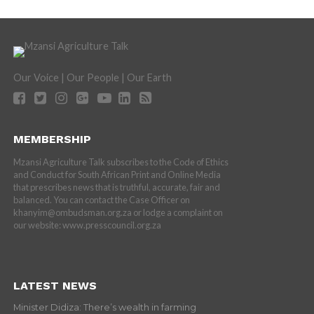
Our Voice | Our People | Our Earth
MEMBERSHIP
Mzansi Agriculture Talk subscribes to the Code of Ethics
and Conduct for South African Print and Online Media
that prescribes news that is truthful, accurate, fair and
balanced. You can contact the Case Officer on
khanyim@ombudsman.org.za or lodge a complaint on
our website: www.presscouncil.org.za
LATEST NEWS
Minister Didiza: There’s wealth in farming