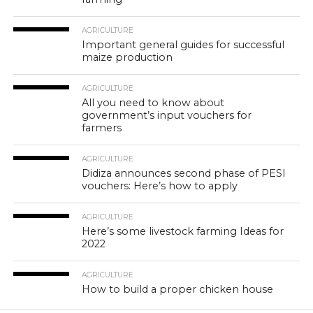
AGRICULTURE
Important general guides for successful
maize production
AGRICULTURE
All you need to know about
government’s input vouchers for
farmers
AGRICULTURE
Didiza announces second phase of PESI
vouchers: Here’s how to apply
AGRICULTURE
Here’s some livestock farming Ideas for
2022
AGRICULTURE
How to build a proper chicken house