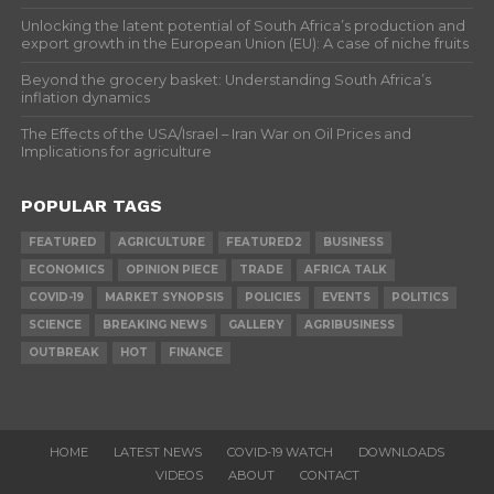
Unlocking the latent potential of South Africa’s production and
export growth in the European Union (EU): A case of niche fruits
Beyond the grocery basket: Understanding South Africa’s
inflation dynamics
The Effects of the USA/Israel – Iran War on Oil Prices and
Implications for agriculture
POPULAR TAGS
FEATURED
AGRICULTURE
FEATURED2
BUSINESS
ECONOMICS
OPINION PIECE
TRADE
AFRICA TALK
COVID-19
MARKET SYNOPSIS
POLICIES
EVENTS
POLITICS
SCIENCE
BREAKING NEWS
GALLERY
AGRIBUSINESS
OUTBREAK
HOT
FINANCE
HOME
LATEST NEWS
COVID-19 WATCH
DOWNLOADS
VIDEOS
ABOUT
CONTACT