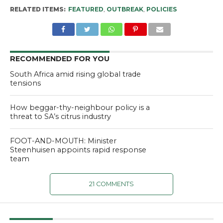
RELATED ITEMS:
FEATURED
,
OUTBREAK
,
POLICIES
RECOMMENDED FOR YOU
South Africa amid rising global trade
tensions
How beggar-thy-neighbour policy is a
threat to SA’s citrus industry
FOOT-AND-MOUTH: Minister
Steenhuisen appoints rapid response
team
21 COMMENTS