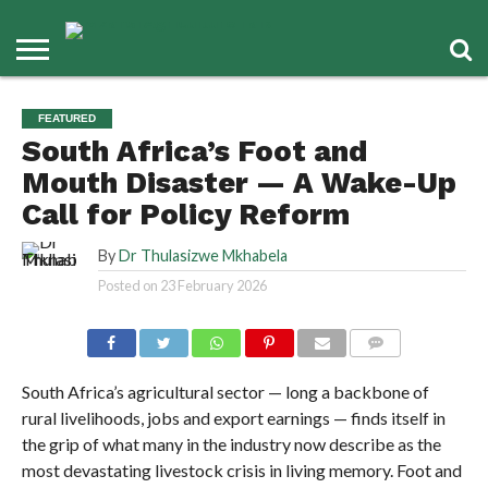
FEATURED
South Africa’s Foot and
Mouth Disaster — A Wake-Up
Call for Policy Reform
By
Dr Thulasizwe Mkhabela
Posted on
23 February 2026
COMMENTS
South Africa’s agricultural sector — long a backbone of
rural livelihoods, jobs and export earnings — finds itself in
the grip of what many in the industry now describe as the
most devastating livestock crisis in living memory. Foot and