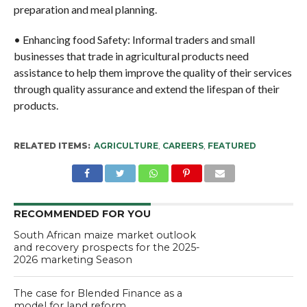
preparation and meal planning.
• Enhancing food Safety: Informal traders and small
businesses that trade in agricultural products need
assistance to help them improve the quality of their services
through quality assurance and extend the lifespan of their
products.
RELATED ITEMS:
AGRICULTURE
,
CAREERS
,
FEATURED
RECOMMENDED FOR YOU
South African maize market outlook
and recovery prospects for the 2025-
2026 marketing Season
The case for Blended Finance as a
model for land reform