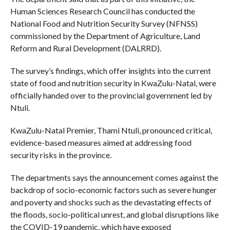
Human Sciences Research Council has conducted the
National Food and Nutrition Security Survey (NFNSS)
commissioned by the Department of Agriculture, Land
Reform and Rural Development (DALRRD).
The survey’s findings, which offer insights into the current
state of food and nutrition security in KwaZulu-Natal, were
officially handed over to the provincial government led by
Ntuli.
KwaZulu-Natal Premier, Thami Ntuli, pronounced critical,
evidence-based measures aimed at addressing food
security risks in the province.
The departments says the announcement comes against the
backdrop of socio-economic factors such as severe hunger
and poverty and shocks such as the devastating effects of
the floods, socio-political unrest, and global disruptions like
the COVID-19 pandemic, which have exposed