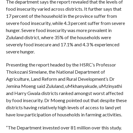
The department says the report revealed that the levels of
food insecurity varied across districts. It further says that
17 percent of the household in the province suffer from
severe food insecurity, while 4.3 percent suffer from severe
hunger. Severe food insecurity was more prevalent in
Zululand district, where 35% of the households were
severely food insecure and 17.1% and 4.3 % experienced
severe hunger.
Presenting the report headed by the HSRC’s Professor
Thokozani Simelane, the National Department of
Agriculture, Land Reform and Rural Development’s Dr
Jemina Moeng said Zululand, uMkhanyakude, uMzinyathi
and Harry Gwala districts ranked amongst worst affected
by food insecurity. Dr Moeng pointed out that despite these
districts having relatively high levels of access to land yet
have low participation of households in farming activities.
“The Department invested over 81 million over this study.