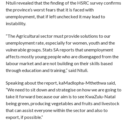
Ntuli revealed that the finding of the HSRC survey confirms
the province’s worst fears that it is faced with
unemployment, that if left unchecked it may lead to
instability.
“The Agricultural sector must provide solutions to our
unemployment rate, especially for women, youth and the
vulnerable groups. Stats SA reports that unemployment
affects mostly young people who are disengaged from the
labour market and are not building on their skills based
through education and training,” said Ntuli.
Speaking about the report, kaMadlopha-Mthethwa said,
“We need to sit down and strategise on how we are going to
take it forward because our aim is to see KwaZulu-Natal
being green, producing vegetables and fruits and livestock
that can assist everyone within the sector and also to
export, if possible.”