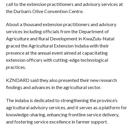
call to the extension practitioners and advisory services at
the Durban’s Olive Convention Centre.
About a thousand extension practitioners and advisory
services including officials from the Department of
Agriculture and Rural Development in KwaZulu-Natal
graced the Agricultural Extension Indaba with their
presence at the annual event aimed at capacitating
extension officers with cutting-edge technological
practices.
KZNDARD said they also presented their new research
findings and advances in the agricultural sector.
The indaba is dedicated to strengthening the province’s
agricultural advisory services, and it serves as a platform for
knowledge-sharing, enhancing frontline service delivery,
and fostering service excellence in farmer support.