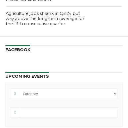
Agriculture jobs shrank in Q2’24 but
way above the long-term average for
the 13th consecutive quarter
FACEBOOK
UPCOMING EVENTS