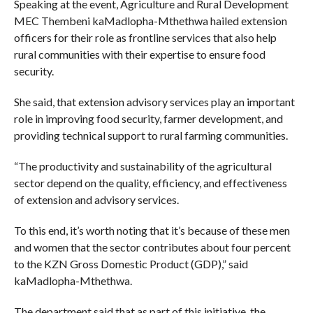
Speaking at the event, Agriculture and Rural Development
MEC Thembeni kaMadlopha-Mthethwa hailed extension
officers for their role as frontline services that also help
rural communities with their expertise to ensure food
security.
She said, that extension advisory services play an important
role in improving food security, farmer development, and
providing technical support to rural farming communities.
“The productivity and sustainability of the agricultural
sector depend on the quality, efficiency, and effectiveness
of extension and advisory services.
To this end, it’s worth noting that it’s because of these men
and women that the sector contributes about four percent
to the KZN Gross Domestic Product (GDP),” said
kaMadlopha-Mthethwa.
The department said that as part of this initiative, the