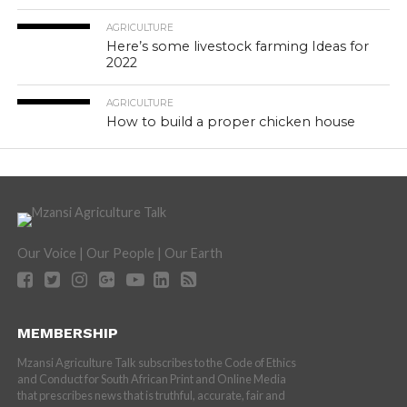
AGRICULTURE
Here’s some livestock farming Ideas for
2022
AGRICULTURE
How to build a proper chicken house
Our Voice | Our People | Our Earth
MEMBERSHIP
Mzansi Agriculture Talk subscribes to the Code of Ethics
and Conduct for South African Print and Online Media
that prescribes news that is truthful, accurate, fair and