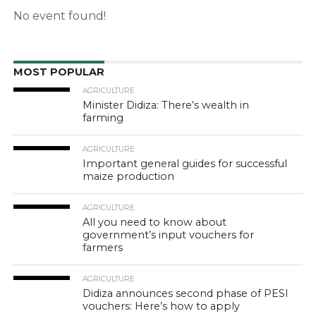
No event found!
MOST POPULAR
AGRICULTURE
Minister Didiza: There’s wealth in
farming
AGRICULTURE
Important general guides for successful
maize production
AGRICULTURE
All you need to know about
government’s input vouchers for
farmers
AGRICULTURE
Didiza announces second phase of PESI
vouchers: Here’s how to apply