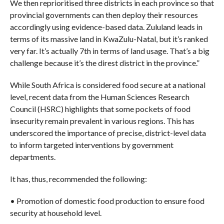
We then reprioritised three districts in each province so that
provincial governments can then deploy their resources
accordingly using evidence-based data. Zululand leads in
terms of its massive land in KwaZulu-Natal, but it’s ranked
very far. It’s actually 7th in terms of land usage. That’s a big
challenge because it’s the direst district in the province.”
While South Africa is considered food secure at a national
level, recent data from the Human Sciences Research
Council (HSRC) highlights that some pockets of food
insecurity remain prevalent in various regions. This has
underscored the importance of precise, district-level data
to inform targeted interventions by government
departments.
It has, thus, recommended the following:
• Promotion of domestic food production to ensure food
security at household level.