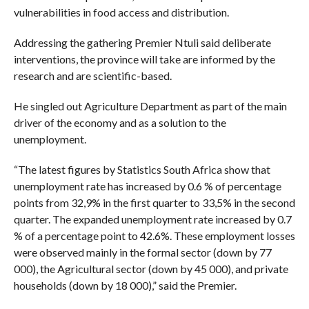
vulnerabilities in food access and distribution.
Addressing the gathering Premier Ntuli said deliberate
interventions, the province will take are informed by the
research and are scientific-based.
He singled out Agriculture Department as part of the main
driver of the economy and as a solution to the
unemployment.
“The latest figures by Statistics South Africa show that
unemployment rate has increased by 0.6 % of percentage
points from 32,9% in the first quarter to 33,5% in the second
quarter. The expanded unemployment rate increased by 0.7
% of a percentage point to 42.6%. These employment losses
were observed mainly in the formal sector (down by 77
000), the Agricultural sector (down by 45 000), and private
households (down by 18 000),” said the Premier.