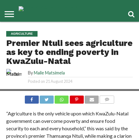
AGRICULTURE
Premier Ntuli sees agriculture
as key to ending poverty in
KwaZulu-Natal
By
Maile Matsimela
Posted on
21 August 2024
COMMENTS
“Agriculture is the only vehicle upon which KwaZulu-Natal
government can overcome poverty and ensure food
security to each and every household,” this was said by the
province’s premier Thamsanqa Ntuli, while making a clarion