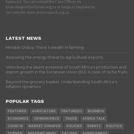
balanced. You can contact the Case Officer on
khanyim@ombudsman.org.za or lodge a complaint on
our website: www.presscouncil.org.za
LATEST NEWS
Minister Didiza: There’s wealth in farming
Assessing the energy threat to agricultural exports
Unlocking the latent potential of South Africa’s production and
export growth in the European Union (EU): A case of niche fruits
Beyond the grocery basket: Understanding South Africa’s
inflation dynamics
POPULAR TAGS
FEATURED
AGRICULTURE
FEATURED2
BUSINESS
ECONOMICS
OPINION PIECE
TRADE
AFRICA TALK
COVID-19
MARKET SYNOPSIS
POLICIES
EVENTS
POLITICS
SCIENCE
BREAKING NEWS
GALLERY
AGRIBUSINESS