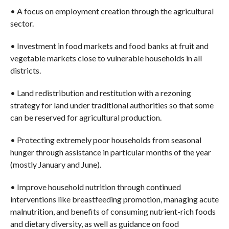
• A focus on employment creation through the agricultural
sector.
• Investment in food markets and food banks at fruit and
vegetable markets close to vulnerable households in all
districts.
• Land redistribution and restitution with a rezoning
strategy for land under traditional authorities so that some
can be reserved for agricultural production.
• Protecting extremely poor households from seasonal
hunger through assistance in particular months of the year
(mostly January and June).
• Improve household nutrition through continued
interventions like breastfeeding promotion, managing acute
malnutrition, and benefits of consuming nutrient-rich foods
and dietary diversity, as well as guidance on food