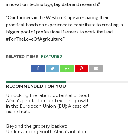
innovation, technology, big data and research.”
”Our farmers in the Western Cape are sharing their
practical, hands on experience to contribute to creating a
bigger pool of professional farmers to work the land
#ForTheLoveOfAgriculture.”
RELATED ITEMS:
FEATURED
RECOMMENDED FOR YOU
Unlocking the latent potential of South
Africa’s production and export growth
in the European Union (EU): A case of
niche fruits
Beyond the grocery basket:
Understanding South Africa’s inflation