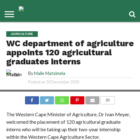
AGRICULTURE
WC department of agriculture
appoints 120 agricultural
graduates interns
By
Maile Matsimela
Posted on
10 December 2020
COMMENTS
The Western Cape Minister of Agriculture, Dr Ivan Meyer,
welcomed the placement of 120 agricultural graduate
interns who will be taking up their two-year internship
within the Western Cape Agriculture Sector.