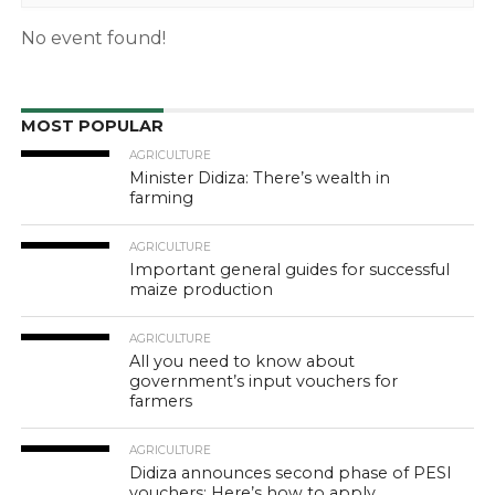
No event found!
MOST POPULAR
AGRICULTURE
Minister Didiza: There’s wealth in
farming
AGRICULTURE
Important general guides for successful
maize production
AGRICULTURE
All you need to know about
government’s input vouchers for
farmers
AGRICULTURE
Didiza announces second phase of PESI
vouchers: Here’s how to apply