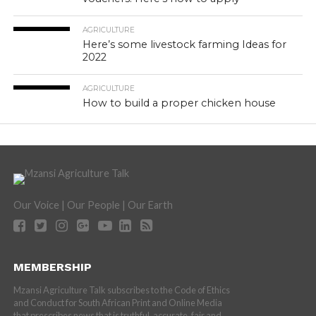
AGRICULTURE
Here’s some livestock farming Ideas for
2022
AGRICULTURE
How to build a proper chicken house
Our Voice | Our People | Our Earth
MEMBERSHIP
Mzansi Agriculture Talk subscribes to the Code of Ethics
and Conduct for South African Print and Online Media
that prescribes news that is truthful, accurate, fair and