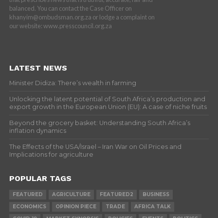
balanced. You can contact the Case Officer on
khanyim@ombudsman.org.za or lodge a complaint on
our website: www.presscouncil.org.za
LATEST NEWS
Minister Didiza: There’s wealth in farming
Unlocking the latent potential of South Africa’s production and
export growth in the European Union (EU): A case of niche fruits
Beyond the grocery basket: Understanding South Africa’s
inflation dynamics
The Effects of the USA/Israel – Iran War on Oil Prices and
Implications for agriculture
POPULAR TAGS
FEATURED
AGRICULTURE
FEATURED2
BUSINESS
ECONOMICS
OPINION PIECE
TRADE
AFRICA TALK