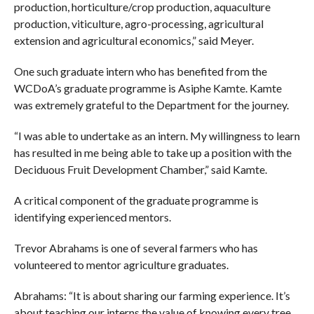
production, horticulture/crop production, aquaculture
production, viticulture, agro-processing, agricultural
extension and agricultural economics,” said Meyer.
One such graduate intern who has benefited from the
WCDoA’s graduate programme is Asiphe Kamte. Kamte
was extremely grateful to the Department for the journey.
“I was able to undertake as an intern. My willingness to learn
has resulted in me being able to take up a position with the
Deciduous Fruit Development Chamber,” said Kamte.
A critical component of the graduate programme is
identifying experienced mentors.
Trevor Abrahams is one of several farmers who has
volunteered to mentor agriculture graduates.
Abrahams: “It is about sharing our farming experience. It’s
about teaching our interns the value of knowing every tree,