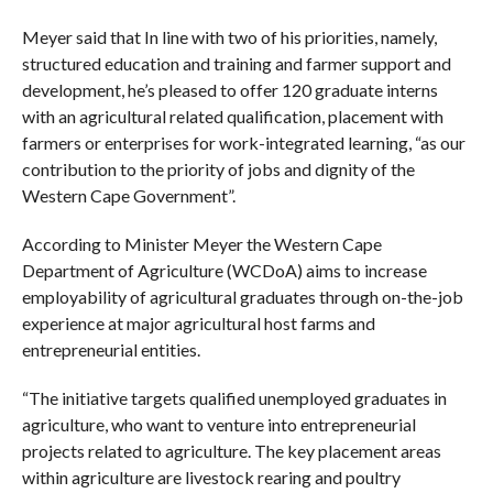
Meyer said that In line with two of his priorities, namely,
structured education and training and farmer support and
development, he’s pleased to offer 120 graduate interns
with an agricultural related qualification, placement with
farmers or enterprises for work-integrated learning, “as our
contribution to the priority of jobs and dignity of the
Western Cape Government”.
According to Minister Meyer the Western Cape
Department of Agriculture (WCDoA) aims to increase
employability of agricultural graduates through on-the-job
experience at major agricultural host farms and
entrepreneurial entities.
“The initiative targets qualified unemployed graduates in
agriculture, who want to venture into entrepreneurial
projects related to agriculture. The key placement areas
within agriculture are livestock rearing and poultry