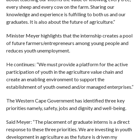
every sheep and every cow on the farm. Sharing our
knowledge and experience is fulfilling to both us and our
graduates. It is also about the future of agriculture.”
Minister Meyer highlights that the internship creates a pool
of future farmers/entrepreneurs among young people and
reduces youth unemployment.
He continues: “We must provide a platform for the active
participation of youth in the agriculture value chain and
create an enabling environment to support the
establishment of youth owned and/or managed enterprises.”
The Western Cape Government has identified three key
priorities namely, safety, jobs and dignity and well-being.
Said Meyer: “The placement of graduate interns is a direct
response to these three priorities. We are investing in youth
development in agriculture as the future is driven my