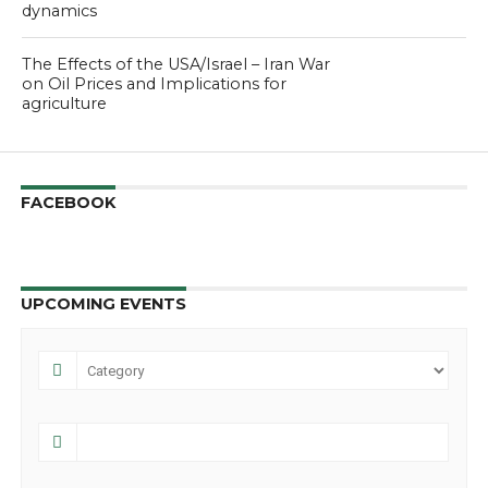
dynamics
The Effects of the USA/Israel – Iran War
on Oil Prices and Implications for
agriculture
FACEBOOK
UPCOMING EVENTS