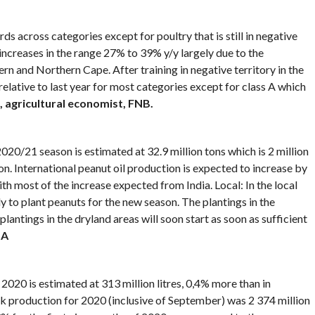
s across categories except for poultry that is still in negative
increases in the range 27% to 39% y/y largely due to the
rn and Northern Cape. After training in negative territory in the
relative to last year for most categories except for class A which
 agricultural economist, FNB.
20/21 season is estimated at 32.9 million tons which is 2 million
n. International peanut oil production is expected to increase by
h most of the increase expected from India. Local: In the local
 to plant peanuts for the new season. The plantings in the
plantings in the dryland areas will soon start as soon as sufficient
SA
20 is estimated at 313 million litres, 0,4% more than in
production for 2020 (inclusive of September) was 2 374 million