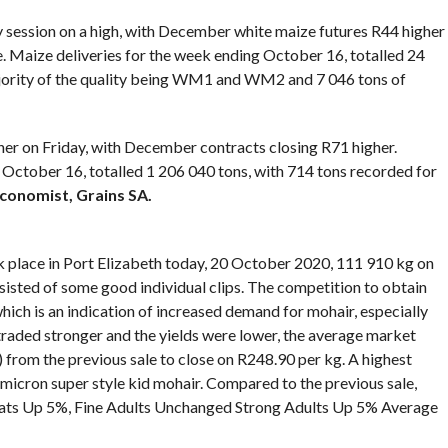
y session on a high, with December white maize futures R44 higher
 Maize deliveries for the week ending October 16, totalled 24
ajority of the quality being WM1 and WM2 and 7 046 tons of
er on Friday, with December contracts closing R71 higher.
l October 16, totalled 1 206 040 tons, with 714 tons recorded for
economist, Grains SA.
k place in Port Elizabeth today, 20 October 2020, 111 910 kg on
sisted of some good individual clips. The competition to obtain
ch is an indication of increased demand for mohair, especially
raded stronger and the yields were lower, the average market
 from the previous sale to close on R248.90 per kg. A highest
 micron super style kid mohair. Compared to the previous sale,
oats Up 5%, Fine Adults Unchanged Strong Adults Up 5% Average