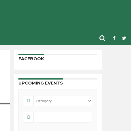
FACEBOOK
UPCOMING EVENTS