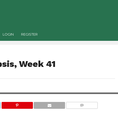
LOGIN
REGISTER
sis, Week 41
COMMENTS