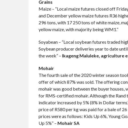
Grains
Maize – “Local maize futures closed off Frida
and December yellow maize futures R36 highe.
296 tons, with 17 250 tons of white maize, m
yellow maize, with majority being WM1.”
Soyabean – “Local soybean futures traded high
Soybean producer deliveries year to date unti
the week” –
Ikageng Maluleke, agriculture 
Mohair
The fourth sale of the 2020 winter season too
offer of which 87% was sold. The offering con
mohair was good between the buyer houses, whi
for RMS-certified mohair. Although the Rand t
indicator increased by 5% (8% in Dollar terms)
price of R580 per kg was paid for a bale of 26
prices were as follows: Kids Up 6%, Young G
Up 5%” –
Mohair SA