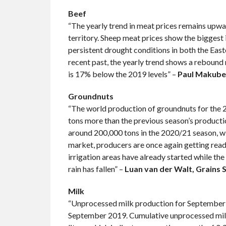
Beef
“The yearly trend in meat prices remains upward
territory. Sheep meat prices show the biggest 
persistent drought conditions in both the Easte
recent past, the yearly trend shows a rebound 
is 17% below the 2019 levels” –
Paul Makube,
Groundnuts
“The world production of groundnuts for the 20
tons more than the previous season’s productio
around 200,000 tons in the 2020/21 season, wit
market, producers are once again getting ready
irrigation areas have already started while the 
rain has fallen” –
Luan van der Walt, Grains 
Milk
“Unprocessed milk production for September 20
September 2019. Cumulative unprocessed milk 