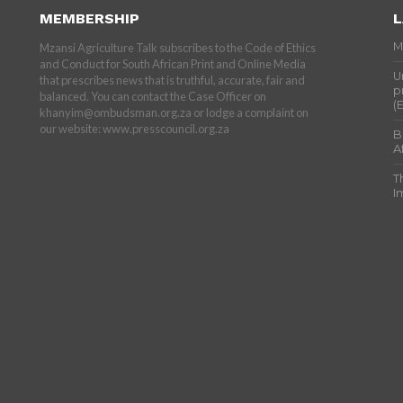
MEMBERSHIP
L
M
Mzansi Agriculture Talk subscribes to the Code of Ethics
and Conduct for South African Print and Online Media
U
that prescribes news that is truthful, accurate, fair and
p
balanced. You can contact the Case Officer on
(
khanyim@ombudsman.org.za or lodge a complaint on
our website: www.presscouncil.org.za
B
A
T
I