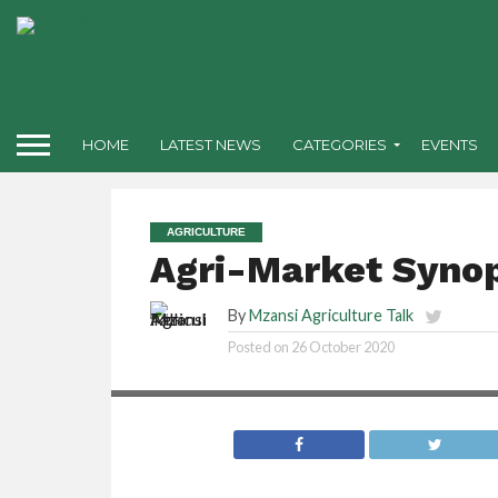
HOME
LATEST NEWS
CATEGORIES
EVENTS
AGRICULTURE
Agri-Market Synop
By
Mzansi Agriculture Talk
Posted on
26 October 2020