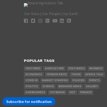
Our Voice | Our People | Our Earth
POPULAR TAGS
FEATURED
AGRICULTURE
FEATURED2
BUSINESS
ECONOMICS
OPINION PIECE
TRADE
AFRICA TALK
COVID-19
MARKET SYNOPSIS
POLICIES
EVENTS
POLITICS
SCIENCE
BREAKING NEWS
GALLERY
AGRIBUSINESS
OUTBREAK
HOT
FINANCE
Subscribe for notification