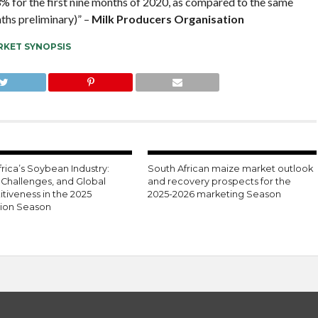
,3% for the first nine months of 2020, as compared to the same
ths preliminary)” –
Milk Producers Organisation
KET SYNOPSIS
rica’s Soybean Industry:
South African maize market outlook
 Challenges, and Global
and recovery prospects for the
tiveness in the 2025
2025-2026 marketing Season
ion Season