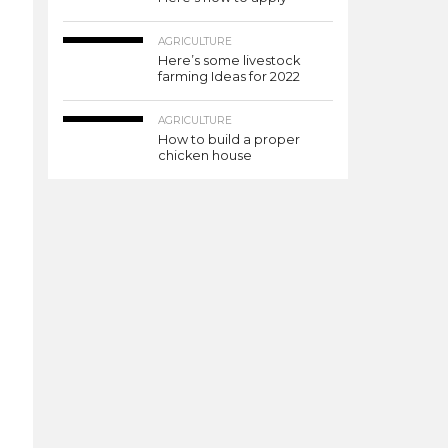
AGRICULTURE
Here’s some livestock
farming Ideas for 2022
AGRICULTURE
How to build a proper
chicken house