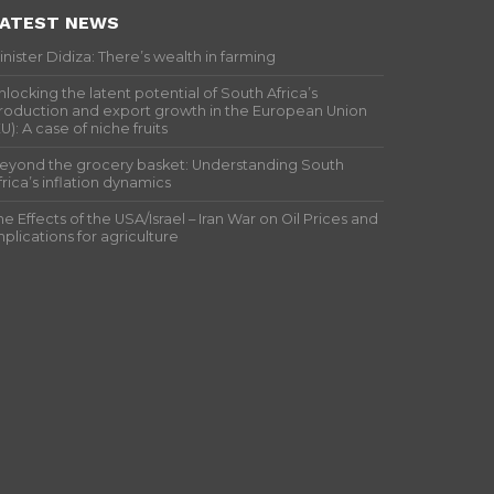
ATEST NEWS
inister Didiza: There’s wealth in farming
nlocking the latent potential of South Africa’s
roduction and export growth in the European Union
EU): A case of niche fruits
eyond the grocery basket: Understanding South
frica’s inflation dynamics
he Effects of the USA/Israel – Iran War on Oil Prices and
mplications for agriculture