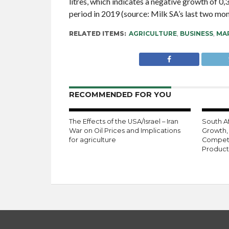
litres, which indicates a negative growth of 0
period in 2019 (source: Milk SA’s last two mon
RELATED ITEMS:
AGRICULTURE
,
BUSINESS
,
MAR
RECOMMENDED FOR YOU
The Effects of the USA/Israel – Iran
South Af
War on Oil Prices and Implications
Growth,
for agriculture
Competi
Product