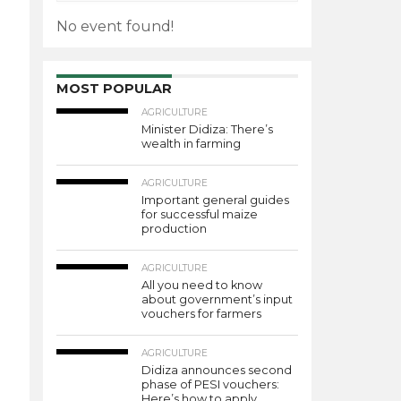
No event found!
MOST POPULAR
AGRICULTURE
Minister Didiza: There’s
wealth in farming
AGRICULTURE
Important general guides
for successful maize
production
AGRICULTURE
All you need to know
about government’s input
vouchers for farmers
AGRICULTURE
Didiza announces second
phase of PESI vouchers:
Here’s how to apply