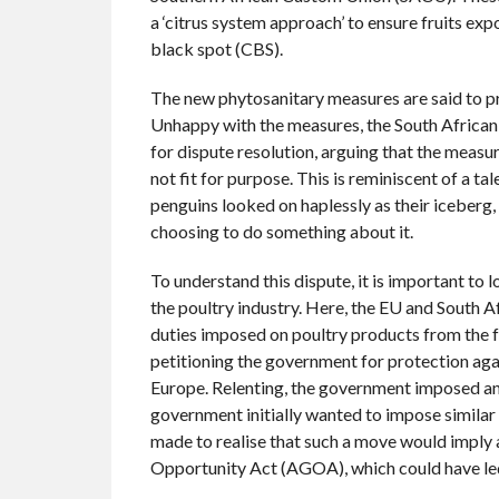
a ‘citrus system approach’ to ensure fruits ex
black spot (CBS).
The new phytosanitary measures are said to p
Unhappy with the measures, the South Afric
for dispute resolution, arguing that the measure
not fit for purpose. This is reminiscent of a t
penguins looked on haplessly as their iceberg,
choosing to do something about it.
To understand this dispute, it is important to 
the poultry industry. Here, the EU and South Af
duties imposed on poultry products from the fo
petitioning the government for protection aga
Europe. Relenting, the government imposed an
government initially wanted to impose similar
made to realise that such a move would imply
Opportunity Act (AGOA), which could have led