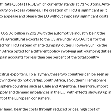
iff Rate Quota (TRQ), which currently stands at 71 963 tons. Anti-
uty on excess volumes. The creation of TRQ is significant as it
to appease and please the EU without imposing significant costs
US$3.6 billion in 2023 with the automotive industry being the
’s agricultural exports to the US are under AGOA. It is for this
ed for TRQ instead of anti-dumping duties. However, unlike the
h Africa opted for a different policy involving anti-dumping duties
ain accounts for less than one percent of the total poultry
 citrus exporters. To a layman, these two countries can be seen as
ng windows do not overlap. South Africa, a Southern Hemisphere
phere countries such as Chile and Argentina. Therefore, import
upply and demand imbalances in the EU, with effects showing up in
ent of the European consumers.
r hand, bear the costs through reduced prices, high cost of