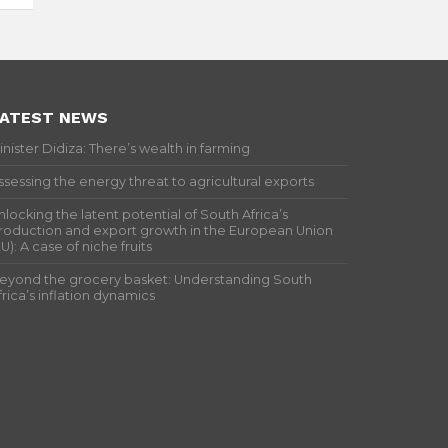
ATEST NEWS
inister Didiza: There’s wealth in farming
ssessing the energy threat to agricultural exports
nlocking the latent potential of South Africa’s
roduction and export growth in the European Union
EU): A case of niche fruits
eyond the grocery basket: Understanding South
frica’s inflation dynamics