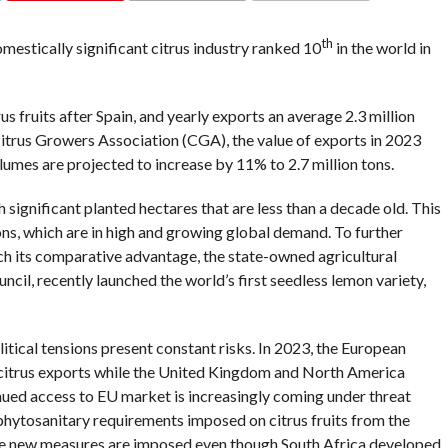
COMMENTS
th
mestically significant citrus industry ranked 10
in the world in
rus fruits after Spain, and yearly exports an average 2.3 million
itrus Growers Association (CGA), the value of exports in 2023
lumes are projected to increase by 11% to 2.7 million tons.
h significant planted hectares that are less than a decade old. This
ons, which are in high and growing global demand. To further
nch its comparative advantage, the state-owned agricultural
cil, recently launched the world’s first seedless lemon variety,
itical tensions present constant risks. In 2023, the European
citrus exports while the United Kingdom and North America
ued access to EU market is increasingly coming under threat
 phytosanitary requirements imposed on citrus fruits from the
e new measures are imposed even though South Africa developed