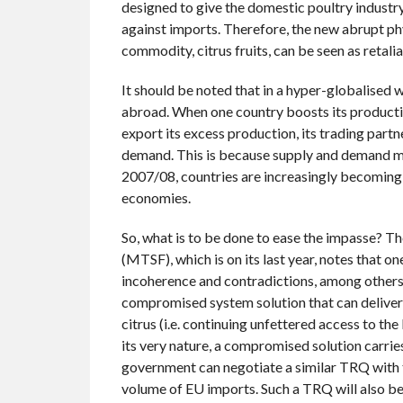
designed to give the domestic poultry industr
against imports. Therefore, the new abrupt p
commodity, citrus fruits, can be seen as retalia
It should be noted that in a hyper-globalised w
abroad. When one country boosts its productio
export its excess production, its trading part
demand. This is because supply and demand must
2007/08, countries are increasingly becoming 
economies.
So, what is to be done to ease the impasse?
(MTSF), which is on its last year, notes that o
incoherence and contradictions, among others
compromised system solution that can deliver b
citrus (i.e. continuing unfettered access to th
its very nature, a compromised solution carries
government can negotiate a similar TRQ with t
volume of EU imports. Such a TRQ will also b