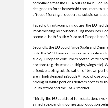
compliance that the CGA puts at R4 billion, r
designed to force household consumers to subsi
effect of forcing producers to subsidise house
Faced with anti-dumping duties, the EU had thr
implementing no countervailing measures. Econom
scenario, both South Africa and Europe benefi
Secondly, the EU could force Spain and Denma
onto the SACU market. However, supply and 
tricky. European consumers prefer white port
portions (e.g. drumsticks, thighs, wings etc).
priced, enabling subsidisation of brown porti
are in high demand in South Africa, whose pr
pricing of white portions delivers profits to 
South Africa and the SACU market.
Thirdly, the EU could opt for retaliation, invo
aimed at expanding domestic production behind