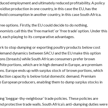
educed employment and ultimately reduced profitability. A policy
dise production in one country, in this case the EU, has the
hold consumption in another country, in this case South Africa.
ee options. Firstly, the EU could decide to do nothing,
ists call this the ‘free market’ or ‘free trade’ option. Under this
t, each playing to its comparative advantages.
rk to stop dumping or exporting poultry products below cost
demand dynamics between SACU and the EU make this option
ions (breasts) while South African consumers prefer brown
 White portions, which are in high demand in Europe, are premium
ons. Europe ends up with surplus stock of brown portions, which
oduction capacity is below total domestic demand. Premium
the European producers, enabling them to dump surplus stocks in
king ‘beggar-thy-neighbour’ trade policies. These policies are
 protective trade walls. South Africa’s anti-dumping duties were