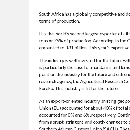
South Africa has a globally competitive and do
terms of production.
It is the world’s second largest exporter of cit
tons or 75% of production. According to the C
amounted to R31 billion. This year’s export vo
The industry is well invested for the future wit
is particularly the case for mandarins and lem
position the industry for the future and entre
research agency, the Agricultural Research Coun
Eureka. This industry is fit for the future.
As an export-oriented industry, shifting geopol
Union (EU) accounted for about 40% of total 
accounted for 8% and 6%, respectively. Contin
from abrupt, stringent, and costly changes to
Southern African Custom Union (SACU). Thes