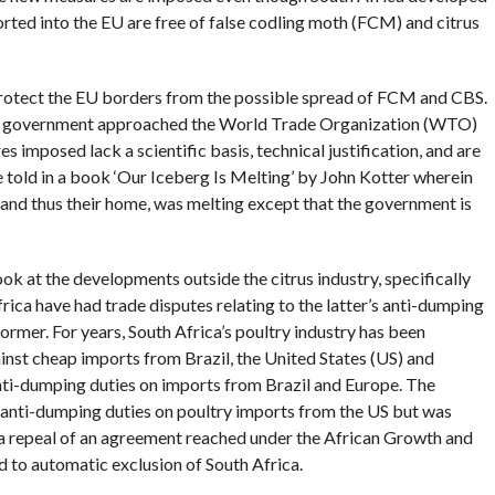
ported into the EU are free of false codling moth (FCM) and citrus
rotect the EU borders from the possible spread of FCM and CBS.
an government approached the World Trade Organization (WTO)
s imposed lack a scientific basis, technical justification, and are
ale told in a book ‘Our Iceberg Is Melting’ by John Kotter wherein
 and thus their home, was melting except that the government is
look at the developments outside the citrus industry, specifically
rica have had trade disputes relating to the latter’s anti-dumping
rmer. For years, South Africa’s poultry industry has been
inst cheap imports from Brazil, the United States (US) and
ti-dumping duties on imports from Brazil and Europe. The
 anti-dumping duties on poultry imports from the US but was
 a repeal of an agreement reached under the African Growth and
 to automatic exclusion of South Africa.