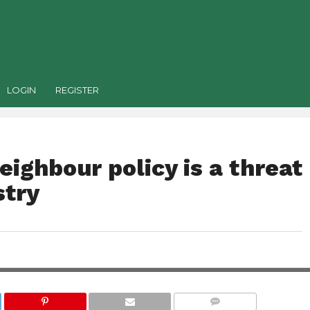
LOGIN
REGISTER
ighbour policy is a threat
stry