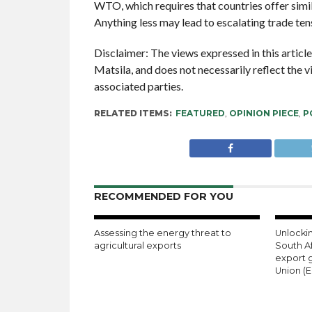
WTO, which requires that countries offer simil
Anything less may lead to escalating trade t
Disclaimer: The views expressed in this articl
Matsila, and does not necessarily reflect the 
associated parties.
RELATED ITEMS:
FEATURED
,
OPINION PIECE
,
P
RECOMMENDED FOR YOU
Assessing the energy threat to
Unlockin
agricultural exports
South A
export 
Union (E