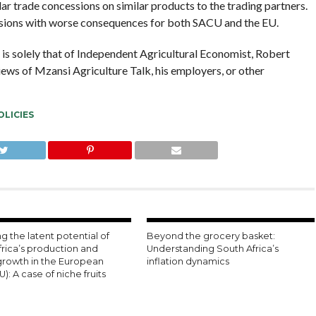
ar trade concessions on similar products to the trading partners.
ensions with worse consequences for both SACU and the EU.
e is solely that of Independent Agricultural Economist, Robert
views of Mzansi Agriculture Talk, his employers, or other
OLICIES
g the latent potential of
Beyond the grocery basket:
frica’s production and
Understanding South Africa’s
growth in the European
inflation dynamics
U): A case of niche fruits