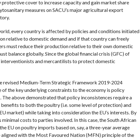
y protective cover to increase capacity and gain market share
hytosanitary measures on SACU’s major agricultural export
tory.
orld, every country is affected by policies and conditions initiated
n relative to domestic demand and if that country can freely
ners must reduce their production relative to their own domestic
 balance globally. Since the global financial crisis (GFC) of
interventionists and mercantilists to protect domestic
 The revised Medium-Term Strategic Framework 2019-2024
ne of the key underlying constraints to the economy is policy
. The above demonstrated that policy inconsistences require a
enefits to both the poultry (i.e. some level of protection) and
e EU market) while taking into consideration the EU’s interests. By
 minimal costs to parties involved. In this case, the South African
he EU on poultry imports based on, say, a three-year average
e aligned with the Most Favoured Nation (MFN) principle of the