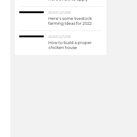
AGRICULTURE
Here’s some livestock
farming Ideas for 2022
AGRICULTURE
How to build a proper
chicken house