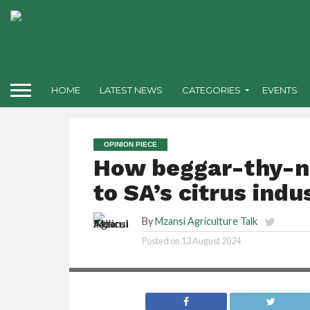
HOME
LATEST NEWS
CATEGORIES
EVENTS
OPINION PIECE
How beggar-thy-ne
to SA’s citrus indu
By
Mzansi Agriculture Talk
Posted on
13 August 2024