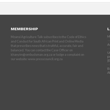
MEMBERSHIP
L
M
Mzansi Agriculture Talk subscribes to the Code of Ethics
and Conduct for South African Print and Online Media
A
that prescribes news that is truthful, accurate, fair and
balanced. You can contact the Case Officer on
U
khanyim@ombudsman.org.za or lodge a complaint on
p
our website: www.presscouncil.org.za
(
B
A