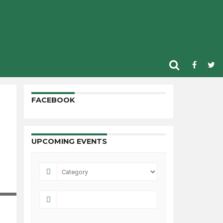
FACEBOOK
UPCOMING EVENTS