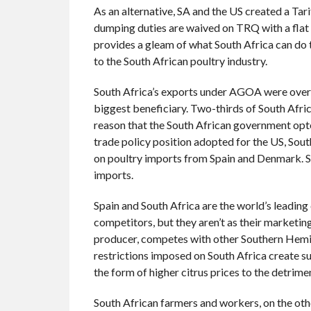
As an alternative, SA and the US created a Tar
dumping duties are waived on TRQ with a flat d
provides a gleam of what South Africa can do 
to the South African poultry industry.
South Africa’s exports under AGOA were over 
biggest beneficiary. Two-thirds of South Africa
reason that the South African government opt
trade policy position adopted for the US, Sout
on poultry imports from Spain and Denmark. Sp
imports.
Spain and South Africa are the world’s leading
competitors, but they aren’t as their marketi
producer, competes with other Southern Hemis
restrictions imposed on South Africa create s
the form of higher citrus prices to the detrim
South African farmers and workers, on the othe