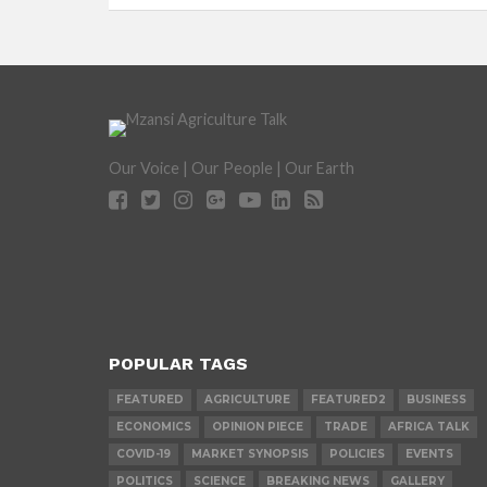
Our Voice | Our People | Our Earth
POPULAR TAGS
FEATURED
AGRICULTURE
FEATURED2
BUSINESS
ECONOMICS
OPINION PIECE
TRADE
AFRICA TALK
COVID-19
MARKET SYNOPSIS
POLICIES
EVENTS
POLITICS
SCIENCE
BREAKING NEWS
GALLERY