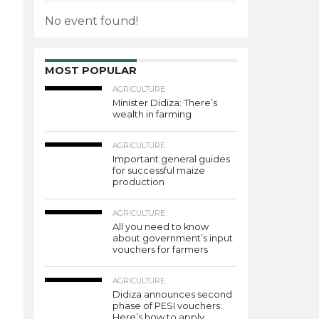
No event found!
MOST POPULAR
AGRICULTURE
Minister Didiza: There’s
wealth in farming
AGRICULTURE
Important general guides
for successful maize
production
AGRICULTURE
All you need to know
about government’s input
vouchers for farmers
AGRICULTURE
Didiza announces second
phase of PESI vouchers:
Here’s how to apply