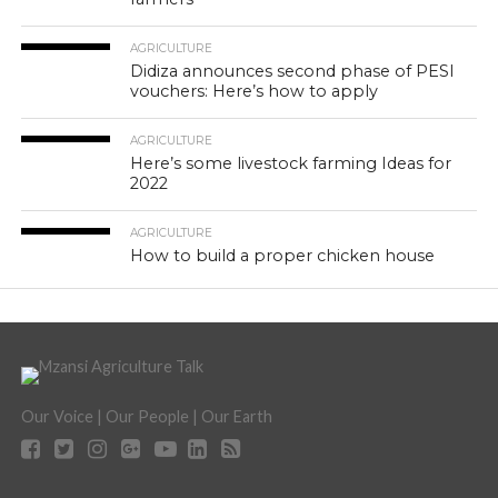
AGRICULTURE
Didiza announces second phase of PESI
vouchers: Here’s how to apply
AGRICULTURE
Here’s some livestock farming Ideas for
2022
AGRICULTURE
How to build a proper chicken house
Our Voice | Our People | Our Earth