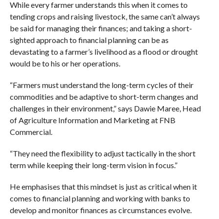
While every farmer understands this when it comes to
tending crops and raising livestock, the same can’t always
be said for managing their finances; and taking a short-
sighted approach to financial planning can be as
devastating to a farmer’s livelihood as a flood or drought
would be to his or her operations.
“Farmers must understand the long-term cycles of their
commodities and be adaptive to short-term changes and
challenges in their environment,” says Dawie Maree, Head
of Agriculture Information and Marketing at FNB
Commercial.
“They need the flexibility to adjust tactically in the short
term while keeping their long-term vision in focus.”
He emphasises that this mindset is just as critical when it
comes to financial planning and working with banks to
develop and monitor finances as circumstances evolve.