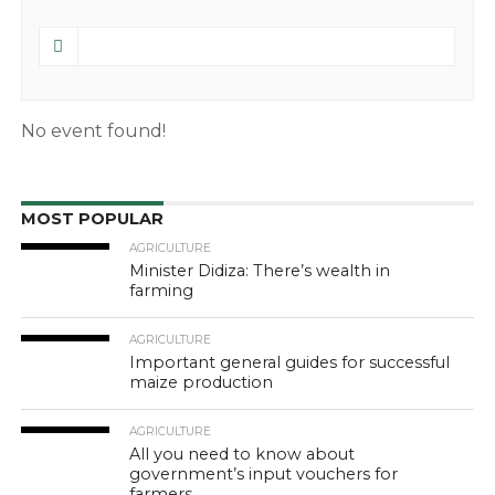
No event found!
MOST POPULAR
AGRICULTURE
Minister Didiza: There’s wealth in
farming
AGRICULTURE
Important general guides for successful
maize production
AGRICULTURE
All you need to know about
government’s input vouchers for
farmers