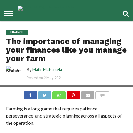
FINANCE
The importance of managing
your finances like you manage
your farm
By
Maile Matsimela
Posted on
2 May 2024
COMMENTS
Farming is a long game that requires patience,
perseverance, and strategic planning across all aspects of
the operation.