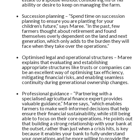
ability or desire to keep on managing the farm.
Succession planning – “Spend time on succession
planning to ensure you are planting for your
children’s future,” says Maree. “In the past, few
farmers thought about retirement and found
themselves overly dependent on the land and next
generation, which only adds to the burden they will
face when they take over the operations.”
Optimised legal and operational structures – Maree
explains that evaluating and establishing
appropriate structures like trusts or companies can
be an excellent way of optimising tax efficiency,
mitigating financial risks, and enabling seamless
continuity during generational ownership changes.
Professional guidance – “Partnering with a
specialised agricultural finance expert provides
valuable guidance,” Maree says, “which enables
farmers to make well-informed decisions that help
ensure their financial sustainability, while still being
able to focus on their core operations. He points out
that building a strong relationship with your bank at
the outset, rather than just when a crisis hits, is key
because it enables your bank to fully understand
your operations and be more willing to provide the