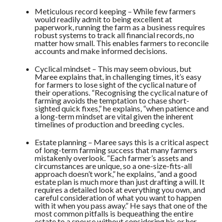
Meticulous record keeping – While few farmers
would readily admit to being excellent at
paperwork, running the farm as a business requires
robust systems to track all financial records, no
matter how small. This enables farmers to reconcile
accounts and make informed decisions.
Cyclical mindset – This may seem obvious, but
Maree explains that, in challenging times, it’s easy
for farmers to lose sight of the cyclical nature of
their operations. “Recognising the cyclical nature of
farming avoids the temptation to chase short-
sighted quick fixes,” he explains, “when patience and
a long-term mindset are vital given the inherent
timelines of production and breeding cycles.
Estate planning – Maree says this is a critical aspect
of long-term farming success that many farmers
mistakenly overlook. “Each farmer’s assets and
circumstances are unique, so a one-size-fits-all
approach doesn’t work,” he explains, “and a good
estate plan is much more than just drafting a will. It
requires a detailed look at everything you own, and
careful consideration of what you want to happen
with it when you pass away.” He says that one of the
most common pitfalls is bequeathing the entire
estate to a spouse without considering his or her