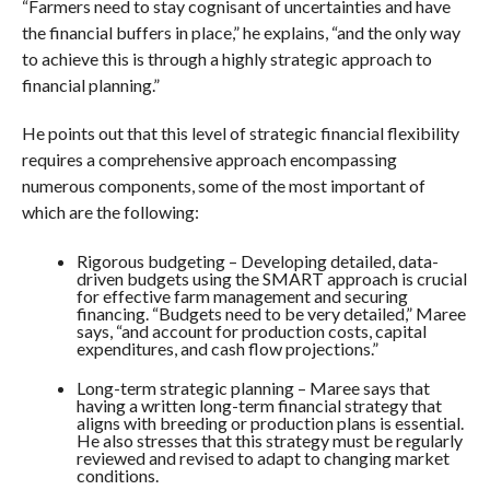
“Farmers need to stay cognisant of uncertainties and have
the financial buffers in place,” he explains, “and the only way
to achieve this is through a highly strategic approach to
financial planning.”
He points out that this level of strategic financial flexibility
requires a comprehensive approach encompassing
numerous components, some of the most important of
which are the following:
Rigorous budgeting – Developing detailed, data-
driven budgets using the SMART approach is crucial
for effective farm management and securing
financing. “Budgets need to be very detailed,” Maree
says, “and account for production costs, capital
expenditures, and cash flow projections.”
Long-term strategic planning – Maree says that
having a written long-term financial strategy that
aligns with breeding or production plans is essential.
He also stresses that this strategy must be regularly
reviewed and revised to adapt to changing market
conditions.