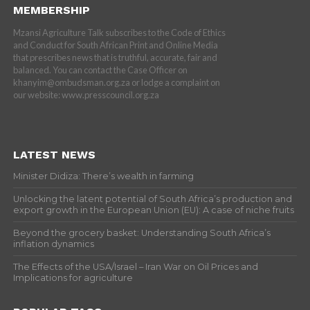
MEMBERSHIP
Mzansi Agriculture Talk subscribes to the Code of Ethics
and Conduct for South African Print and Online Media
that prescribes news that is truthful, accurate, fair and
balanced. You can contact the Case Officer on
khanyim@ombudsman.org.za or lodge a complaint on
our website: www.presscouncil.org.za
LATEST NEWS
Minister Didiza: There’s wealth in farming
Unlocking the latent potential of South Africa’s production and
export growth in the European Union (EU): A case of niche fruits
Beyond the grocery basket: Understanding South Africa’s
inflation dynamics
The Effects of the USA/Israel – Iran War on Oil Prices and
Implications for agriculture