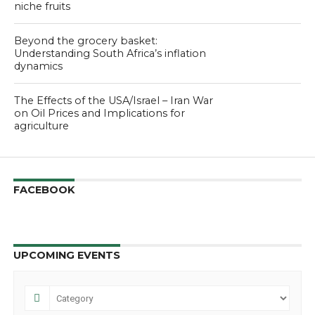
niche fruits
Beyond the grocery basket:
Understanding South Africa’s inflation
dynamics
The Effects of the USA/Israel – Iran War
on Oil Prices and Implications for
agriculture
FACEBOOK
UPCOMING EVENTS