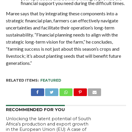
financial support you need during the difficult times.
Maree says that by integrating these components into a
strategic financial plan, farmers can effectively navigate
uncertainties and facilitate their operation’s long-term
sustainability. “Financial planning needs to align with the
strategic long-term vision for the farm,” he concludes,
“farming success is not just about this season’s crops and
livestock; it’s about planting seeds that will benefit future
generations.”
RELATED ITEMS:
FEATURED
RECOMMENDED FOR YOU
Unlocking the latent potential of South
Africa’s production and export growth
in the European Union (EU): A case of