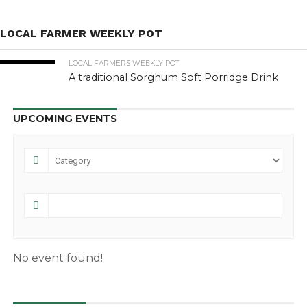
LOCAL FARMER WEEKLY POT
LOCAL FARMERS WEEKLY POT
A traditional Sorghum Soft Porridge Drink
UPCOMING EVENTS
No event found!