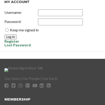
MY ACCOUNT
Username:
Password:
Keep me signed in
Log In
Register
Lost Password
Our Voice | Our People | Our Earth
MEMBERSHIP