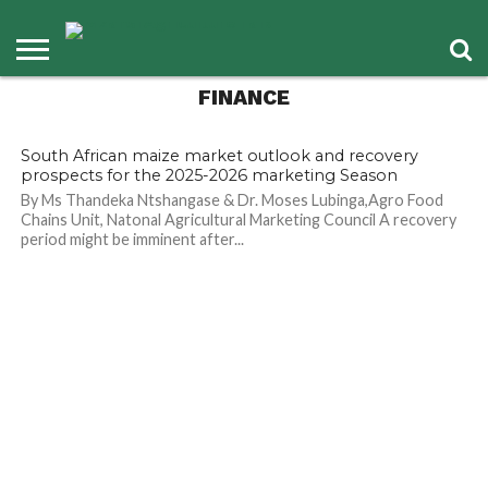
Means for Agriculture
and Food Security
FINANCE
29
South African maize market outlook and recovery
prospects for the 2025-2026 marketing Season
By Ms Thandeka Ntshangase & Dr. Moses Lubinga,Agro Food
Chains Unit, Natonal Agricultural Marketing Council A recovery
period might be imminent after...