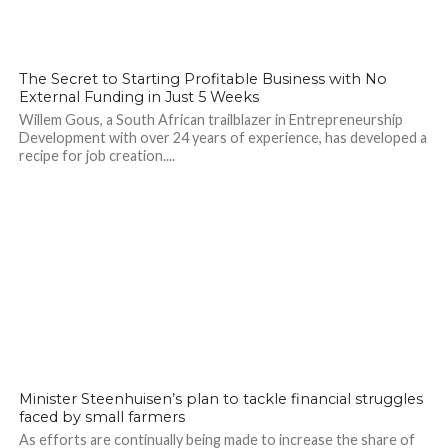
The Secret to Starting Profitable Business with No
External Funding in Just 5 Weeks
Willem Gous, a South African trailblazer in Entrepreneurship
Development with over 24 years of experience, has developed a
recipe for job creation....
Minister Steenhuisen’s plan to tackle financial struggles
faced by small farmers
As efforts are continually being made to increase the share of