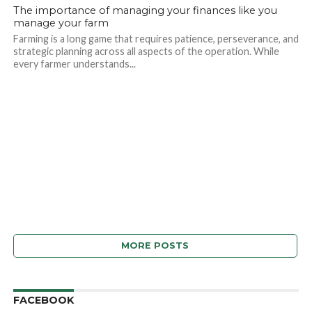
The importance of managing your finances like you
manage your farm
Farming is a long game that requires patience, perseverance, and
strategic planning across all aspects of the operation. While
every farmer understands...
MORE POSTS
FACEBOOK