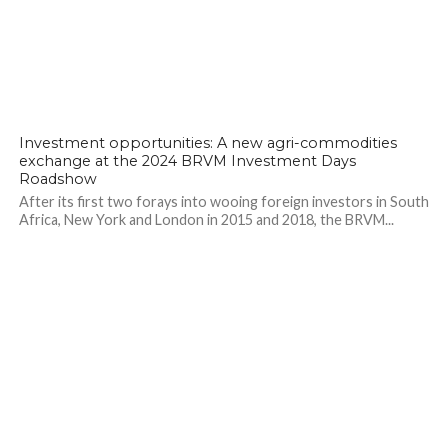
Investment opportunities: A new agri-commodities
exchange at the 2024 BRVM Investment Days
Roadshow
After its first two forays into wooing foreign investors in South
Africa, New York and London in 2015 and 2018, the BRVM...