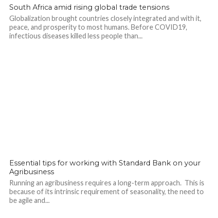
South Africa amid rising global trade tensions
Globalization brought countries closely integrated and with it,
peace, and prosperity to most humans. Before COVID19,
infectious diseases killed less people than...
Essential tips for working with Standard Bank on your
Agribusiness
Running an agribusiness requires a long-term approach. This is
because of its intrinsic requirement of seasonality, the need to
be agile and...