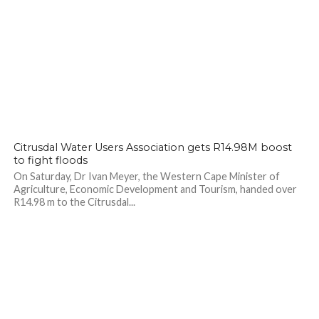
Citrusdal Water Users Association gets R14.98M boost
to fight floods
On Saturday, Dr Ivan Meyer, the Western Cape Minister of
Agriculture, Economic Development and Tourism, handed over
R14.98 m to the Citrusdal...