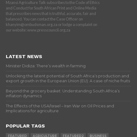
Mzansi Agriculture Talk subscribes to the Code of Ethics
and Conduct for South African Print and Online Media
that prescribes news that is truthful, accurate, fair and
balanced. You can contact the Case Officer on
khanyim@ombudsman.org.za or lodge a complaint on
our website: www.presscouncil.org.za
LATEST NEWS
Minister Didiza: There’s wealth in farming
Unlocking the latent potential of South Africa’s production and
export growth in the European Union (EU): A case of niche fruits
Beyond the grocery basket: Understanding South Africa’s
inflation dynamics
The Effects of the USA/Israel – Iran War on Oil Prices and
Implications for agriculture
POPULAR TAGS
FEATURED
AGRICULTURE
FEATURED2
BUSINESS