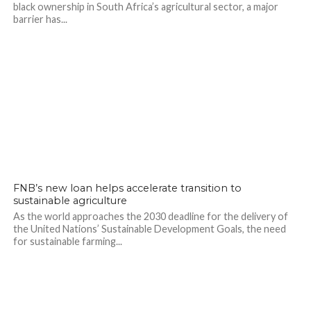
black ownership in South Africa’s agricultural sector, a major
barrier has...
FNB’s new loan helps accelerate transition to
sustainable agriculture
As the world approaches the 2030 deadline for the delivery of
the United Nations’ Sustainable Development Goals, the need
for sustainable farming...