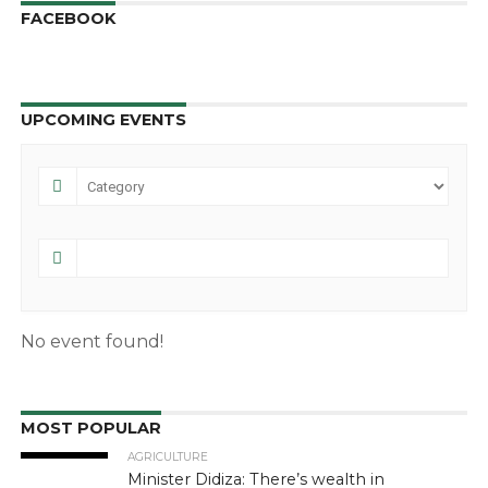
FACEBOOK
UPCOMING EVENTS
No event found!
MOST POPULAR
AGRICULTURE
Minister Didiza: There’s wealth in