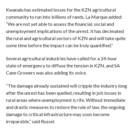
Kwanalu has estimated losses for the KZN agricultural
community to run into billions of rands. La Marque added:
“We are not yet able to assess the financial, social and
unemployment implications of the unrest. It has decimated
the rural and agricultural sectors of KZN and will take quite
some time before the impact can be truly quantified.”
Several agricultural industries have called for a 24-hour
state of emergency to diffuse the tension in KZN, and SA
Cane Growers was also adding its voice.
“The damage already sustained will cripple the industry long
after the unrest has been quelled, resulting in job losses in
rural areas where unemployment is rife. Without immediate
and drastic measures to restore the rule of law, the ongoing
damage to critical infrastructure may soon become
irreparable,” said Russel.