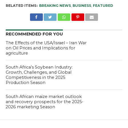
RELATED ITEMS:
BREAKING NEWS
,
BUSINESS
,
FEATURED
RECOMMENDED FOR YOU
The Effects of the USA/Israel – Iran War
on Oil Prices and Implications for
agriculture
South Africa’s Soybean Industry:
Growth, Challenges, and Global
Competitiveness in the 2025
Production Season
South African maize market outlook
and recovery prospects for the 2025-
2026 marketing Season