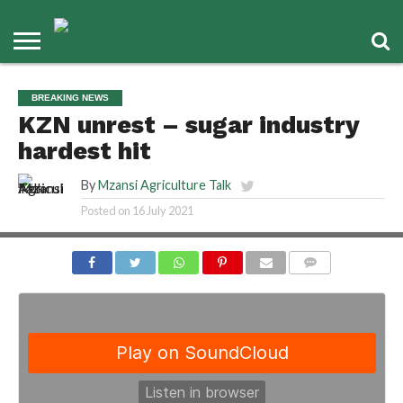
BREAKING NEWS
KZN unrest – sugar industry
hardest hit
By
Mzansi Agriculture Talk
Posted on
16 July 2021
COMMENTS