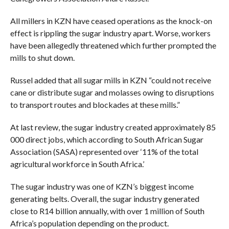
All millers in KZN have ceased operations as the knock-on
effect is rippling the sugar industry apart. Worse, workers
have been allegedly threatened which further prompted the
mills to shut down.
Russel added that all sugar mills in KZN “could not receive
cane or distribute sugar and molasses owing to disruptions
to transport routes and blockades at these mills.”
At last review, the sugar industry created approximately 85
000 direct jobs, which according to South African Sugar
Association (SASA) represented over ‘11% of the total
agricultural workforce in South Africa.’
The sugar industry was one of KZN’s biggest income
generating belts. Overall, the sugar industry generated
close to R14 billion annually, with over 1 million of South
Africa’s population depending on the product.