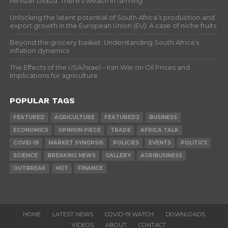
Minister Didiza: There’s wealth in farming
Unlocking the latent potential of South Africa’s production and
export growth in the European Union (EU): A case of niche fruits
Beyond the grocery basket: Understanding South Africa’s
inflation dynamics
The Effects of the USA/Israel – Iran War on Oil Prices and
Implications for agriculture
POPULAR TAGS
FEATURED
AGRICULTURE
FEATURED2
BUSINESS
ECONOMICS
OPINION PIECE
TRADE
AFRICA TALK
COVID-19
MARKET SYNOPSIS
POLICIES
EVENTS
POLITICS
SCIENCE
BREAKING NEWS
GALLERY
AGRIBUSINESS
OUTBREAK
HOT
FINANCE
HOME
LATEST NEWS
COVID-19 WATCH
DOWNLOADS
VIDEOS
ABOUT
CONTACT