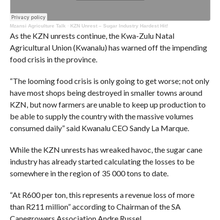
Mzansi Agriculture Talk
·
KZN Unrest – Sugar Industry Hardest Hit!
As the KZN unrests continue, the Kwa-Zulu Natal
Agricultural Union (Kwanalu) has warned off the impending
food crisis in the province.
“The looming food crisis is only going to get worse; not only
have most shops being destroyed in smaller towns around
KZN, but now farmers are unable to keep up production to
be able to supply the country with the massive volumes
consumed daily” said Kwanalu CEO Sandy La Marque.
While the KZN unrests has wreaked havoc, the sugar cane
industry has already started calculating the losses to be
somewhere in the region of 35 000 tons to date.
“At R600 per ton, this represents a revenue loss of more
than R211 million” according to Chairman of the SA
Canegrowers Association Andre Russel.