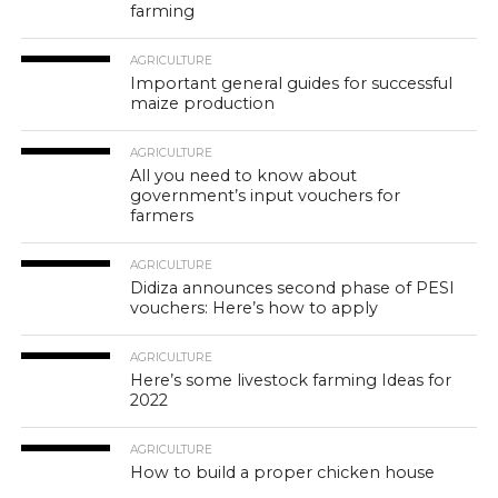
farming
AGRICULTURE
Important general guides for successful
maize production
AGRICULTURE
All you need to know about
government’s input vouchers for
farmers
AGRICULTURE
Didiza announces second phase of PESI
vouchers: Here’s how to apply
AGRICULTURE
Here’s some livestock farming Ideas for
2022
AGRICULTURE
How to build a proper chicken house