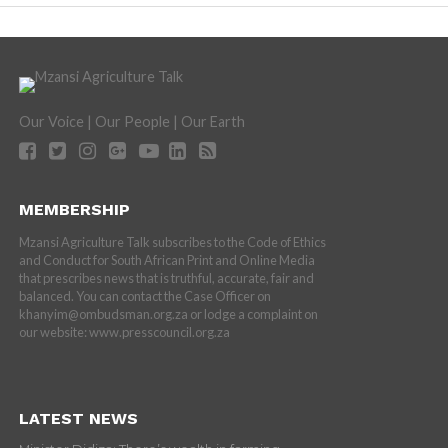
Our Voice | Our People | Our Earth
MEMBERSHIP
Mzansi Agriculture Talk subscribes to the Code of Ethics
and Conduct for South African Print and Online Media
that prescribes news that is truthful, accurate, fair and
balanced. You can contact the Case Officer on
khanyim@ombudsman.org.za or lodge a complaint on
our website: www.presscouncil.org.za
LATEST NEWS