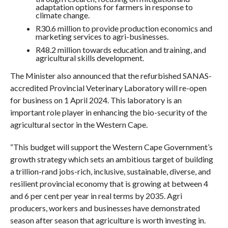
adaptation options for farmers in response to
climate change.
R30.6 million to provide production economics and
marketing services to agri-businesses.
R48.2 million towards education and training, and
agricultural skills development.
The Minister also announced that the refurbished SANAS-
accredited Provincial Veterinary Laboratory will re-open
for business on 1 April 2024. This laboratory is an
important role player in enhancing the bio-security of the
agricultural sector in the Western Cape.
“This budget will support the Western Cape Government’s
growth strategy which sets an ambitious target of building
a trillion-rand jobs-rich, inclusive, sustainable, diverse, and
resilient provincial economy that is growing at between 4
and 6 per cent per year in real terms by 2035. Agri
producers, workers and businesses have demonstrated
season after season that agriculture is worth investing in.