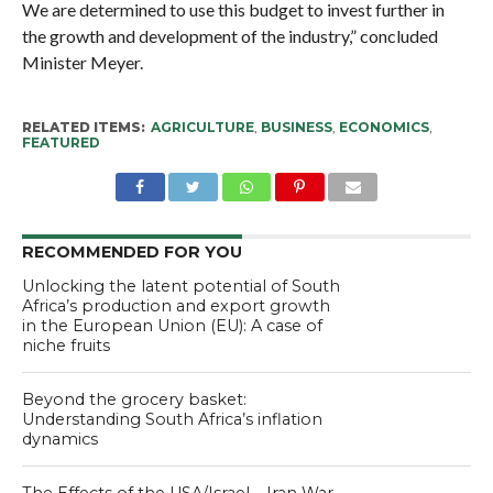
We are determined to use this budget to invest further in
the growth and development of the industry,” concluded
Minister Meyer.
RELATED ITEMS:
AGRICULTURE
,
BUSINESS
,
ECONOMICS
,
FEATURED
RECOMMENDED FOR YOU
Unlocking the latent potential of South
Africa’s production and export growth
in the European Union (EU): A case of
niche fruits
Beyond the grocery basket:
Understanding South Africa’s inflation
dynamics