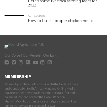
Here’s some livestock farming Ideas for
2022
AGRICULTURE
How to build a proper chicken house
Our Voice | Our People | Our Earth
MEMBERSHIP
Mzansi Agriculture Talk subscribes to the Code of Ethics
and Conduct for South African Print and Online Media
that prescribes news that is truthful, accurate, fair and
balanced. You can contact the Case Officer on
khanyim@ombudsman.org.za or lodge a complaint on
our website: www.presscouncil.org.za