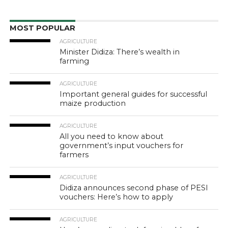
MOST POPULAR
AGRICULTURE
Minister Didiza: There’s wealth in
farming
AGRICULTURE
Important general guides for successful
maize production
AGRICULTURE
All you need to know about
government’s input vouchers for
farmers
AGRICULTURE
Didiza announces second phase of PESI
vouchers: Here’s how to apply
AGRICULTURE