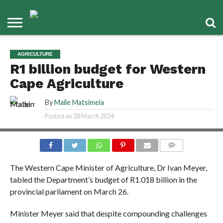
AGRICULTURE
R1 billion budget for Western
Cape Agriculture
By
Maile Matsimela
Posted on
28 March 2024
COMMENTS
The Western Cape Minister of Agriculture, Dr Ivan Meyer,
tabled the Department’s budget of R1.018 billion in the
provincial parliament on March 26.
Minister Meyer said that despite compounding challenges