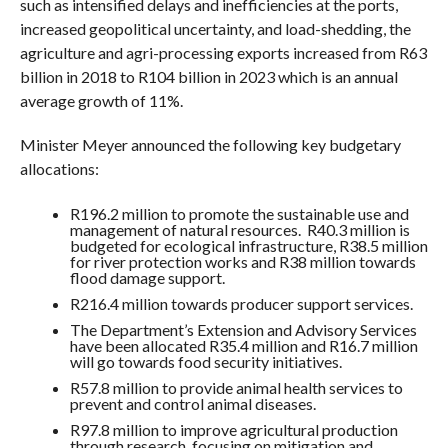
such as intensified delays and inefficiencies at the ports,
increased geopolitical uncertainty, and load-shedding, the
agriculture and agri-processing exports increased from R63
billion in 2018 to R104 billion in 2023 which is an annual
average growth of 11%.
Minister Meyer announced the following key budgetary
allocations:
R196.2 million to promote the sustainable use and
management of natural resources. R40.3 million is
budgeted for ecological infrastructure, R38.5 million
for river protection works and R38 million towards
flood damage support.
R216.4 million towards producer support services.
The Department’s Extension and Advisory Services
have been allocated R35.4 million and R16.7 million
will go towards food security initiatives.
R57.8 million to provide animal health services to
prevent and control animal diseases.
R97.8 million to improve agricultural production
through research, focusing on mitigation and