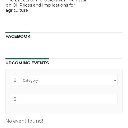
The Effects of the USA/Israel – Iran War
on Oil Prices and Implications for
agriculture
FACEBOOK
UPCOMING EVENTS
No event found!