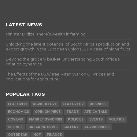
LATEST NEWS
Minister Didiza: There’s wealth in farming
Unlocking the latent potential of South Africa’s production and
export growth in the European Union (EU): A case of niche fruits
Beyond the grocery basket: Understanding South Africa’s
inflation dynamics
The Effects of the USA/Israel – Iran War on Oil Prices and
Implications for agriculture
POPULAR TAGS
FEATURED
AGRICULTURE
FEATURED2
BUSINESS
ECONOMICS
OPINION PIECE
TRADE
AFRICA TALK
COVID-19
MARKET SYNOPSIS
POLICIES
EVENTS
POLITICS
SCIENCE
BREAKING NEWS
GALLERY
AGRIBUSINESS
OUTBREAK
HOT
FINANCE