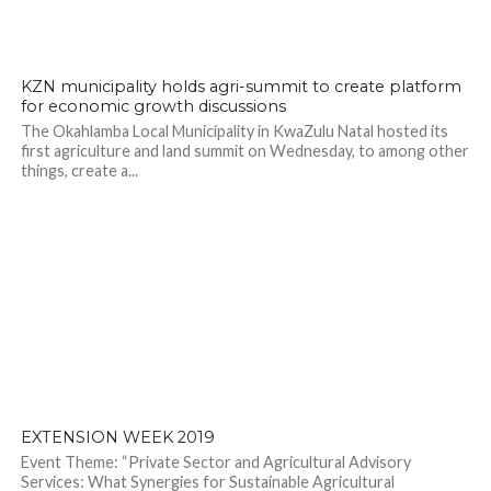
KZN municipality holds agri-summit to create platform
for economic growth discussions
The Okahlamba Local Municipality in KwaZulu Natal hosted its
first agriculture and land summit on Wednesday, to among other
things, create a...
EXTENSION WEEK 2019
Event Theme: “Private Sector and Agricultural Advisory
Services: What Synergies for Sustainable Agricultural