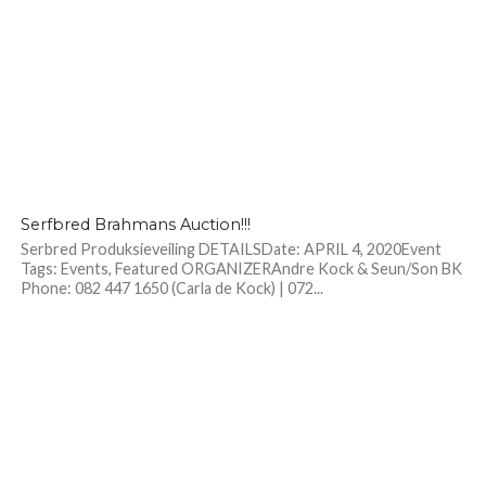
Serfbred Brahmans Auction!!!
Serbred Produksieveiling DETAILSDate: APRIL 4, 2020Event
Tags: Events, Featured ORGANIZERAndre Kock & Seun/Son BK
Phone: 082 447 1650 (Carla de Kock) | 072...