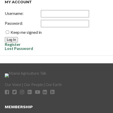
MY ACCOUNT
Username:
Password:
Keep me signed in
Log In
Register
Lost Password
Our Voice | Our People | Our Earth
MEMBERSHIP