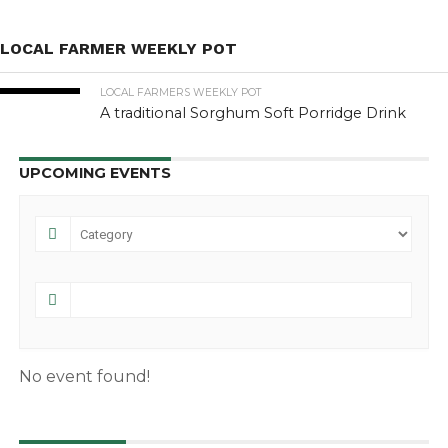
LOCAL FARMER WEEKLY POT
LOCAL FARMERS WEEKLY POT
A traditional Sorghum Soft Porridge Drink
UPCOMING EVENTS
No event found!