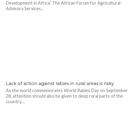
Development in Africa” The African Forum for Agricultural
Advisory Services...
Lack of action against rabies in rural areas is risky
As the world commemorates World Rabies Day on September
28, attention should also be given to deep rural parts of the
country....