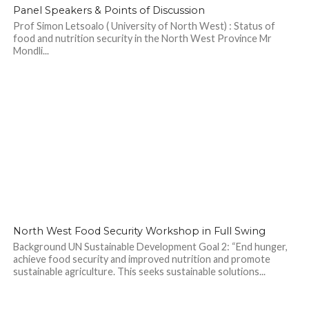
Panel Speakers & Points of Discussion
Prof Simon Letsoalo ( University of North West) : Status of
food and nutrition security in the North West Province Mr
Mondli...
North West Food Security Workshop in Full Swing
Background UN Sustainable Development Goal 2: “End hunger,
achieve food security and improved nutrition and promote
sustainable agriculture. This seeks sustainable solutions...