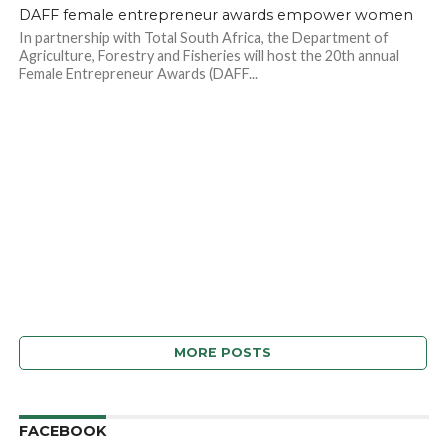
DAFF female entrepreneur awards empower women
In partnership with Total South Africa, the Department of
Agriculture, Forestry and Fisheries will host the 20th annual
Female Entrepreneur Awards (DAFF...
MORE POSTS
FACEBOOK