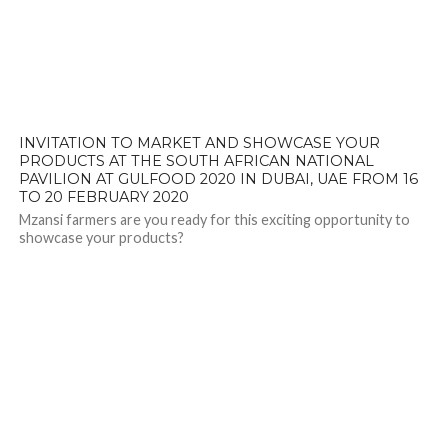
INVITATION TO MARKET AND SHOWCASE YOUR
PRODUCTS AT THE SOUTH AFRICAN NATIONAL
PAVILION AT GULFOOD 2020 IN DUBAI, UAE FROM 16
TO 20 FEBRUARY 2020
Mzansi farmers are you ready for this exciting opportunity to
showcase your products?