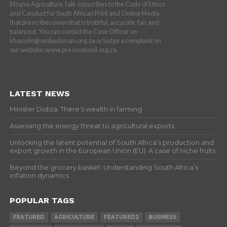
Mzansi Agriculture Talk subscribes to the Code of Ethics
and Conduct for South African Print and Online Media
that prescribes news that is truthful, accurate, fair and
balanced. You can contact the Case Officer on
khanyim@ombudsman.org.za or lodge a complaint on
our website: www.presscouncil.org.za
LATEST NEWS
Minister Didiza: There’s wealth in farming
Assessing the energy threat to agricultural exports
Unlocking the latent potential of South Africa’s production and
export growth in the European Union (EU): A case of niche fruits
Beyond the grocery basket: Understanding South Africa’s
inflation dynamics
POPULAR TAGS
FEATURED
AGRICULTURE
FEATURED2
BUSINESS