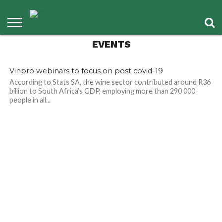
EVENTS
Vinpro webinars to focus on post covid-19
According to Stats SA, the wine sector contributed around R36
billion to South Africa’s GDP, employing more than 290 000
people in all...