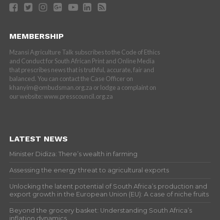
MEMBERSHIP
Mzansi Agriculture Talk subscribes to the Code of Ethics
and Conduct for South African Print and Online Media
that prescribes news that is truthful, accurate, fair and
balanced. You can contact the Case Officer on
khanyim@ombudsman.org.za or lodge a complaint on
our website: www.presscouncil.org.za
LATEST NEWS
Minister Didiza: There’s wealth in farming
Assessing the energy threat to agricultural exports
Unlocking the latent potential of South Africa’s production and
export growth in the European Union (EU): A case of niche fruits
Beyond the grocery basket: Understanding South Africa’s
inflation dynamics