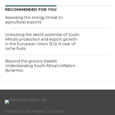
RECOMMENDED FOR YOU
Assessing the energy threat to
agricultural exports
Unlocking the latent potential of South
Africa’s production and export growth
in the European Union (EU): A case of
niche fruits
Beyond the grocery basket:
Understanding South Africa’s inflation
dynamics
Our Voice | Our People | Our Earth