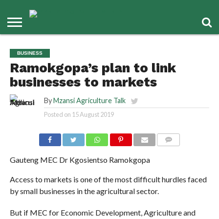
BUSINESS
Ramokgopa’s plan to link
businesses to markets
By
Mzansi Agriculture Talk
Posted on
15 August 2019
COMMENTS
Gauteng MEC Dr Kgosientso Ramokgopa
Access to markets is one of the most difficult hurdles faced
by small businesses in the agricultural sector.
But if MEC for Economic Development, Agriculture and