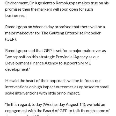
Environment, Dr Kgosientso Ramokgopa makes true on his
promises then the markers will soon open for such
businesses.
Ramokgopa on Wednesday promised that there will be a
major makeover for The Gauteng Enterprise Propeller
(GEP).
Ramokgopa said that GEP is set for a major make over as
“we reposition this strategic Provincial Agency as our
Development Finance Agency to support SMME
development”
He said the heart of their approach will be to focus our
interventions on high impact outcomes as opposed to small
scale interventions with little or no impact.
“In this regard, today (Wednesday August 14), we held an
engagement with the Board of GEP to talk through some of