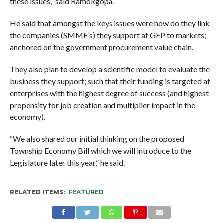
these issues,” said Ramokgopa.
He said that amongst the keys issues were how do they link
the companies (SMME’s) they support at GEP to markets;
anchored on the government procurement value chain.
They also plan to develop a scientific model to evaluate the
business they support; such that their funding is targeted at
enterprises with the highest degree of success (and highest
propensity for job creation and multiplier impact in the
economy).
“We also shared our initial thinking on the proposed
Township Economy Bill which we will introduce to the
Legislature later this year,” he said.
RELATED ITEMS:
FEATURED