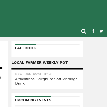
FACEBOOK
LOCAL FARMER WEEKLY POT
LOCAL FARMERS WEEKLY POT
d
A traditional Sorghum Soft Porridge
Drink
n
UPCOMING EVENTS