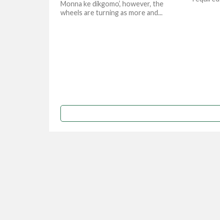
Monna ke dikgomo’, however, the
wheels are turning as more and...