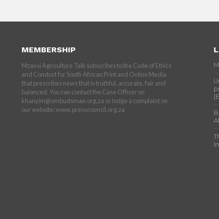
MEMBERSHIP
L
M
Mzansi Agriculture Talk subscribes to the Code of Ethics
and Conduct for South African Print and Online Media
U
that prescribes news that is truthful, accurate, fair and
p
balanced. You can contact the Case Officer on
(
khanyim@ombudsman.org.za or lodge a complaint on
our website: www.presscouncil.org.za
B
A
T
I