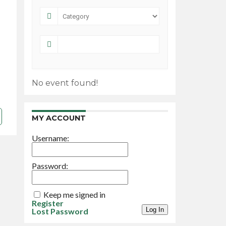
No event found!
MY ACCOUNT
Username:
Password:
Keep me signed in
Register
Log In
Lost Password