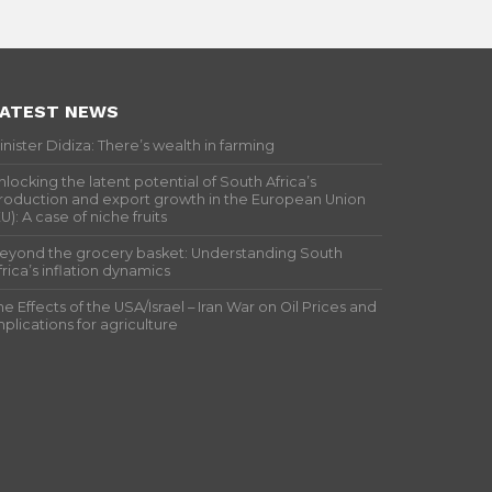
ATEST NEWS
inister Didiza: There’s wealth in farming
nlocking the latent potential of South Africa’s
roduction and export growth in the European Union
EU): A case of niche fruits
eyond the grocery basket: Understanding South
frica’s inflation dynamics
he Effects of the USA/Israel – Iran War on Oil Prices and
mplications for agriculture