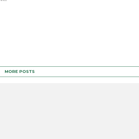
MORE POSTS