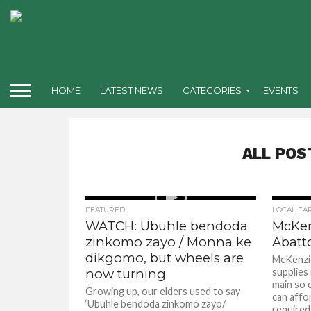
HOME
LATEST NEWS
CATEGORIES
EVENTS
ALL POS
FEATURED
LOCAL FA
WATCH: Ubuhle bendoda
McKen
zinkomo zayo / Monna ke
Abatto
dikgomo, but wheels are
McKenzie
now turning
supplies
main so 
Growing up, our elders used to say
can affo
‘Ubuhle bendoda zinkomo zayo/
required i