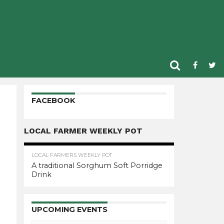
FACEBOOK
LOCAL FARMER WEEKLY POT
LOCAL FARMERS WEEKLY POT
A traditional Sorghum Soft Porridge
Drink
UPCOMING EVENTS