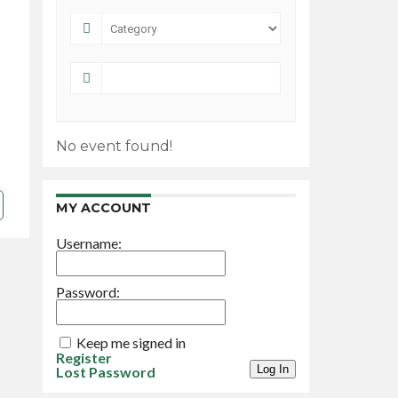
No event found!
MY ACCOUNT
Username:
Password:
Keep me signed in
Register
Log In
Lost Password