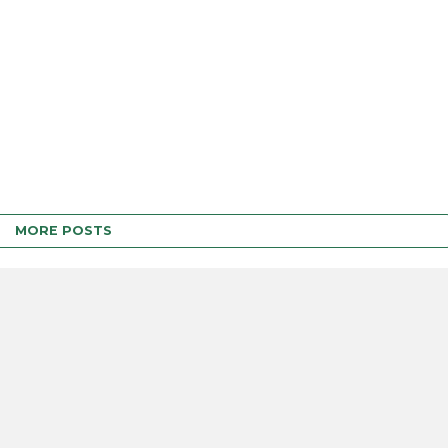
MORE POSTS