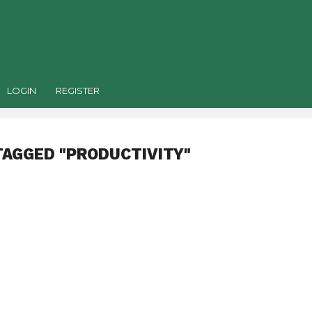
LOGIN
REGISTER
TAGGED "PRODUCTIVITY"