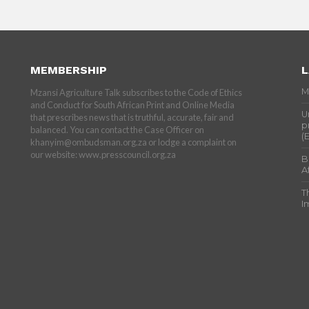
MEMBERSHIP
L
M
Mzansi Agriculture Talk subscribes to the Code of Ethics
and Conduct for South African Print and Online Media
U
that prescribes news that is truthful, accurate, fair and
p
balanced. You can contact the Case Officer on
(
khanyim@ombudsman.org.za or lodge a complaint on
our website: www.presscouncil.org.za
B
A
T
I