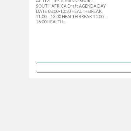
ACTIVITIES JOHANNESBURG,
SOUTH AFRICA Draft AGENDA DAY
DATE 08:00-10:30 HEALTH BREAK
11:00 – 13:00 HEALTH BREAK 14:00 –
16:00 HEALTH...