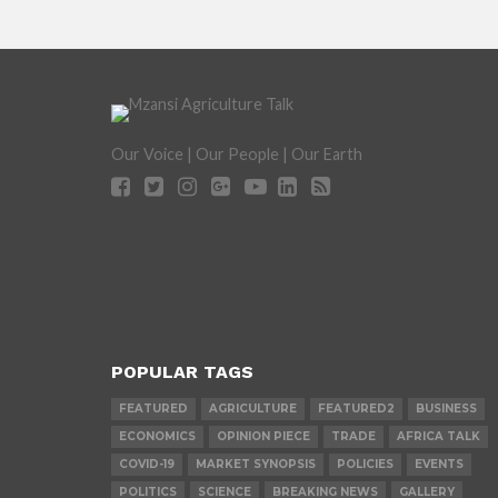
Our Voice | Our People | Our Earth
POPULAR TAGS
FEATURED
AGRICULTURE
FEATURED2
BUSINESS
ECONOMICS
OPINION PIECE
TRADE
AFRICA TALK
COVID-19
MARKET SYNOPSIS
POLICIES
EVENTS
POLITICS
SCIENCE
BREAKING NEWS
GALLERY