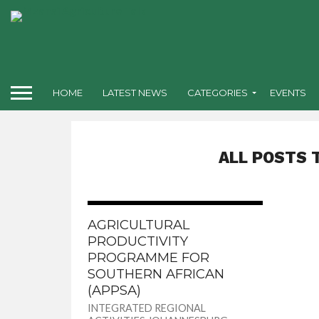
HOME
LATEST NEWS
CATEGORIES
EVENTS
ALL POSTS 
AGRICULTURAL
PRODUCTIVITY
PROGRAMME FOR
SOUTHERN AFRICAN
(APPSA)
INTEGRATED REGIONAL