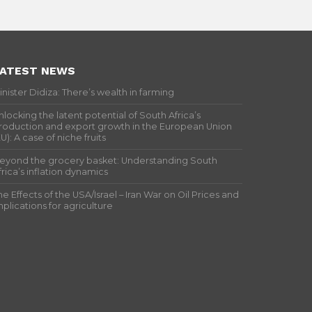
ATEST NEWS
inister Didiza: There’s wealth in farming
nlocking the latent potential of South Africa’s
roduction and export growth in the European Union
EU): A case of niche fruits
eyond the grocery basket: Understanding South
frica’s inflation dynamics
he Effects of the USA/Israel – Iran War on Oil Prices and
mplications for agriculture