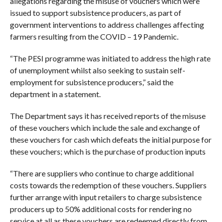
allegations regarding the misuse of vouchers which were
issued to support subsistence producers, as part of
government interventions to address challenges affecting
farmers resulting from the COVID – 19 Pandemic.
“The PESI programme was initiated to address the high rate
of unemployment whilst also seeking to sustain self-
employment for subsistence producers,” said the
department in a statement.
The Department says it has received reports of the misuse
of these vouchers which include the sale and exchange of
these vouchers for cash which defeats the initial purpose for
these vouchers; which is the purchase of production inputs
“There are suppliers who continue to charge additional
costs towards the redemption of these vouchers. Suppliers
further arrange with input retailers to charge subsistence
producers up to 50% additional costs for rendering no
service at all as these vouchers are redeemed directly from