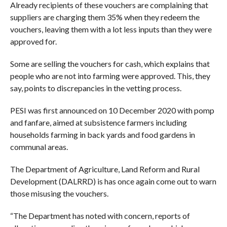
Already recipients of these vouchers are complaining that
suppliers are charging them 35% when they redeem the
vouchers, leaving them with a lot less inputs than they were
approved for.
Some are selling the vouchers for cash, which explains that
people who are not into farming were approved. This, they
say, points to discrepancies in the vetting process.
PESI was first announced on 10 December 2020 with pomp
and fanfare, aimed at subsistence farmers including
households farming in back yards and food gardens in
communal areas.
The Department of Agriculture, Land Reform and Rural
Development (DALRRD) is has once again come out to warn
those misusing the vouchers.
“The Department has noted with concern, reports of