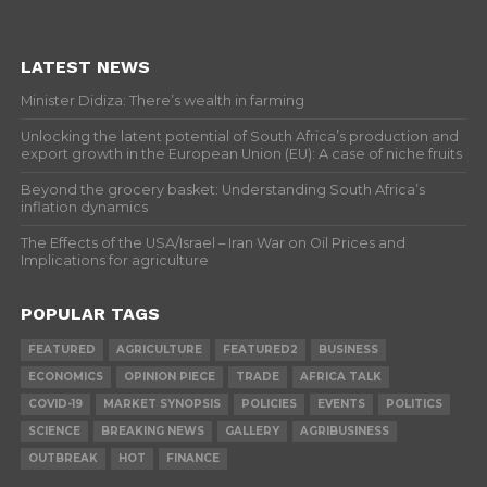
LATEST NEWS
Minister Didiza: There’s wealth in farming
Unlocking the latent potential of South Africa’s production and
export growth in the European Union (EU): A case of niche fruits
Beyond the grocery basket: Understanding South Africa’s
inflation dynamics
The Effects of the USA/Israel – Iran War on Oil Prices and
Implications for agriculture
POPULAR TAGS
FEATURED
AGRICULTURE
FEATURED2
BUSINESS
ECONOMICS
OPINION PIECE
TRADE
AFRICA TALK
COVID-19
MARKET SYNOPSIS
POLICIES
EVENTS
POLITICS
SCIENCE
BREAKING NEWS
GALLERY
AGRIBUSINESS
OUTBREAK
HOT
FINANCE