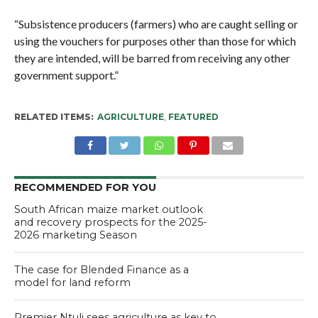
“Subsistence producers (farmers) who are caught selling or
using the vouchers for purposes other than those for which
they are intended, will be barred from receiving any other
government support.”
RELATED ITEMS:
AGRICULTURE
,
FEATURED
RECOMMENDED FOR YOU
South African maize market outlook
and recovery prospects for the 2025-
2026 marketing Season
The case for Blended Finance as a
model for land reform
Premier Ntuli sees agriculture as key to