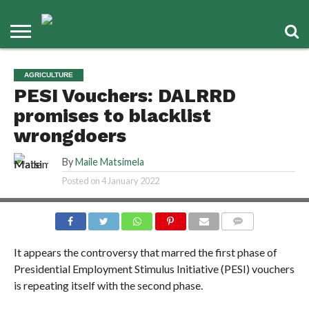
AGRICULTURE
PESI Vouchers: DALRRD
promises to blacklist
wrongdoers
By
Maile Matsimela
Posted on
4 January 2022
COMMENTS
It appears the controversy that marred the first phase of
Presidential Employment Stimulus Initiative (PESI) vouchers
is repeating itself with the second phase.