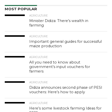
MOST POPULAR
AGRICULTURE
Minister Didiza: There’s wealth in
farming
AGRICULTURE
Important general guides for successful
maize production
AGRICULTURE
All you need to know about
government’s input vouchers for
farmers
AGRICULTURE
Didiza announces second phase of PESI
vouchers: Here’s how to apply
AGRICULTURE
Here’s some livestock farming Ideas for