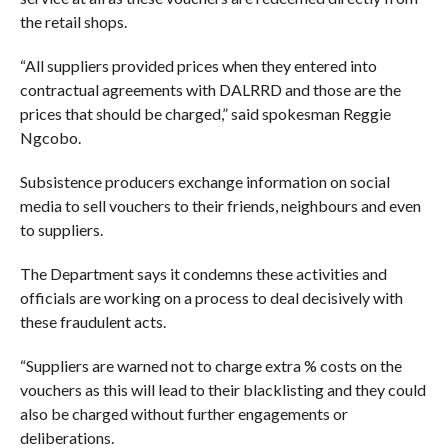
the retail shops.
“All suppliers provided prices when they entered into
contractual agreements with DALRRD and those are the
prices that should be charged,” said spokesman Reggie
Ngcobo.
Subsistence producers exchange information on social
media to sell vouchers to their friends, neighbours and even
to suppliers.
The Department says it condemns these activities and
officials are working on a process to deal decisively with
these fraudulent acts.
“Suppliers are warned not to charge extra % costs on the
vouchers as this will lead to their blacklisting and they could
also be charged without further engagements or
deliberations.