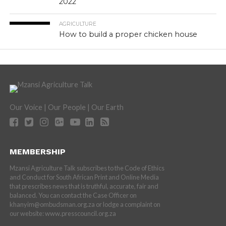
2022
AGRICULTURE
How to build a proper chicken house
Our Voice | Our People | Our Earth
MEMBERSHIP
Mzansi Agriculture Talk subscribes to the Code of Ethics
and Conduct for South African Print and Online Media
that prescribes news that is truthful, accurate, fair and
balanced. You can contact the Case Officer on
khanyim@ombudsman.org.za or lodge a complaint on
our website: www.presscouncil.org.za