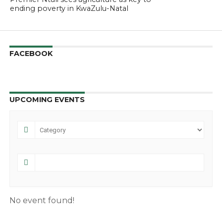
ending poverty in KwaZulu-Natal
FACEBOOK
UPCOMING EVENTS
No event found!