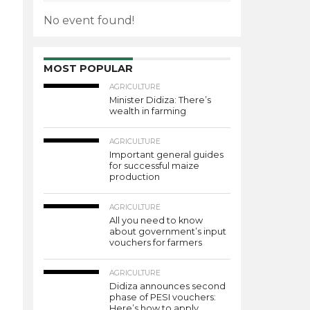
No event found!
MOST POPULAR
AGRICULTURE
Minister Didiza: There’s
wealth in farming
AGRICULTURE
Important general guides
for successful maize
production
AGRICULTURE
All you need to know
about government’s input
vouchers for farmers
AGRICULTURE
Didiza announces second
phase of PESI vouchers:
Here’s how to apply