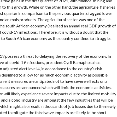
tive gains in the first quarter of 2021, with finance, mining and
to this growth. While on the other hand, the agriculture, fisheries
rst quarter in comparison to the previous quarter, dragged lower
nd animals products. The agricultural sector was one of the
o the south African economy (realised an annual real GDP growth of
 covid-19 infections. Therefore, it is without a doubt that the
ly to South African economy as the country continue to struggles
19 possess a threat to delaying the recovery of the economy. In
ave of covid-19 infections, president Cyril Ramaphosa has
adjusted alert level 4, in accordance to the country’s risk
 designed to allow for as much economic activity as possible
current measures are antipated not to have severe effects on a
asures are announced which will limit the economic activities.
 will likely experience severe impacts due to the limited mobility
and alcohol industry are amongst the few industries that will be
which might also result in thousands of job losses due to the newly
uted to mitigate the third wave impacts are likely to be short