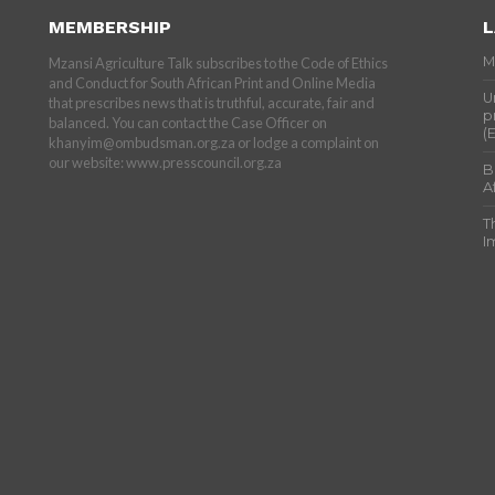
MEMBERSHIP
L
M
Mzansi Agriculture Talk subscribes to the Code of Ethics
and Conduct for South African Print and Online Media
U
that prescribes news that is truthful, accurate, fair and
p
balanced. You can contact the Case Officer on
(
khanyim@ombudsman.org.za or lodge a complaint on
our website: www.presscouncil.org.za
B
A
T
I