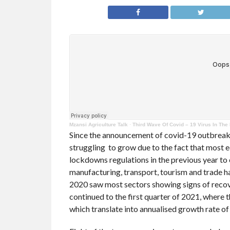
Mzansi Agriculture Talk
·
Third Wave Of Covid – 19 Virus In The
Since the announcement of covid-19 outbreak 
struggling to grow due to the fact that most e
lockdowns regulations in the previous year to 
manufacturing, transport, tourism and trade h
2020 saw most sectors showing signs of recov
continued to the first quarter of 2021, where
which translate into annualised growth rate of