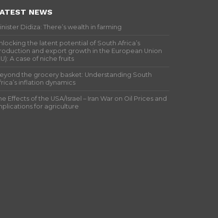
ATEST NEWS
inister Didiza: There’s wealth in farming
nlocking the latent potential of South Africa’s
roduction and export growth in the European Union
EU): A case of niche fruits
eyond the grocery basket: Understanding South
frica’s inflation dynamics
he Effects of the USA/Israel – Iran War on Oil Prices and
mplications for agriculture