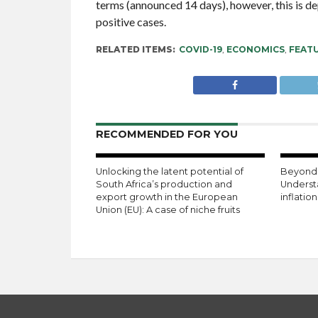
terms (announced 14 days), however, this is d
positive cases.
RELATED ITEMS:
COVID-19
,
ECONOMICS
,
FEAT
RECOMMENDED FOR YOU
Unlocking the latent potential of
Beyond 
South Africa’s production and
Underst
export growth in the European
inflatio
Union (EU): A case of niche fruits