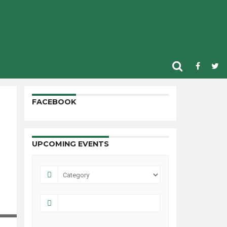
FACEBOOK
UPCOMING EVENTS