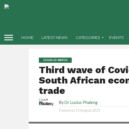
HOME
LATEST NEWS
CATEGORIES
EVENTS
COVID-19 WATCH
Third wave of Covi
South African eco
trade
By
Dr Lucius Phaleng
Posted on
19 August 2021