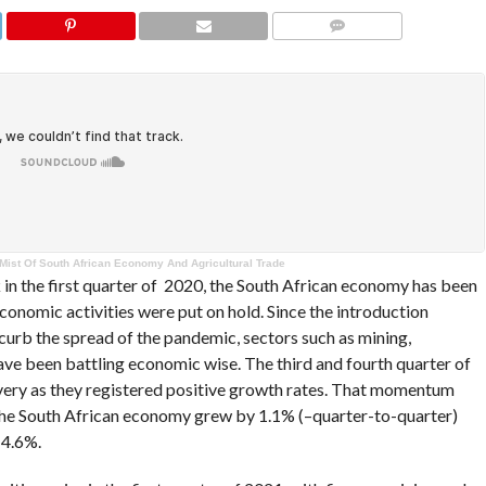
COMMENTS
 Mist Of South African Economy And Agricultural Trade
in the first quarter of 2020, the South African economy has been
conomic activities were put on hold. Since the introduction
curb the spread of the pandemic, sectors such as mining,
ave been battling economic wise. The third and fourth quarter of
ery as they registered positive growth rates. That momentum
 the South African economy grew by 1.1% (–quarter-to-quarter)
 4.6%.