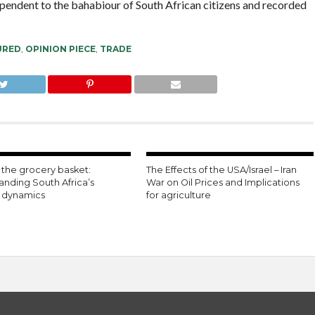
ependent to the bahabiour of South African citizens and recorded
URED
,
OPINION PIECE
,
TRADE
the grocery basket:
The Effects of the USA/Israel – Iran
anding South Africa’s
War on Oil Prices and Implications
n dynamics
for agriculture