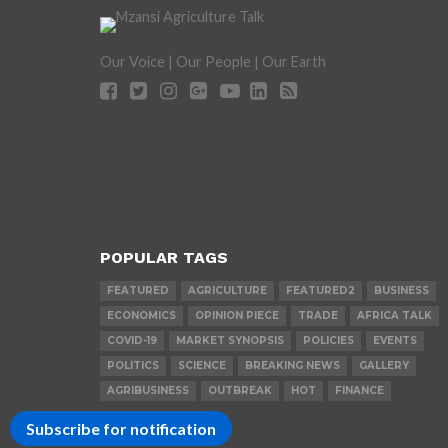
Our Voice | Our People | Our Earth
POPULAR TAGS
FEATURED
AGRICULTURE
FEATURED2
BUSINESS
ECONOMICS
OPINION PIECE
TRADE
AFRICA TALK
COVID-19
MARKET SYNOPSIS
POLICIES
EVENTS
POLITICS
SCIENCE
BREAKING NEWS
GALLERY
AGRIBUSINESS
OUTBREAK
HOT
FINANCE
Subscribe for notification