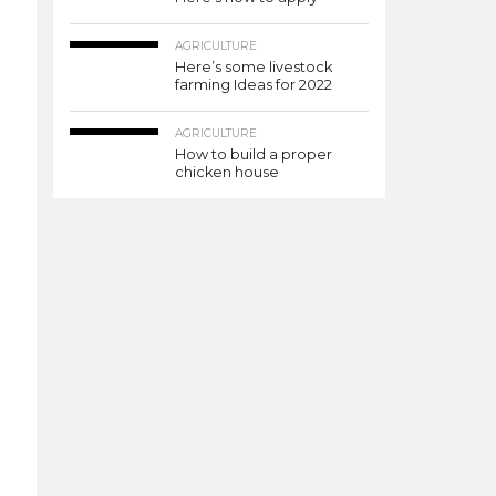
AGRICULTURE
Here’s some livestock
farming Ideas for 2022
AGRICULTURE
How to build a proper
chicken house