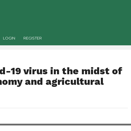
LOGIN
REGISTER
d-19 virus in the midst of
nomy and agricultural