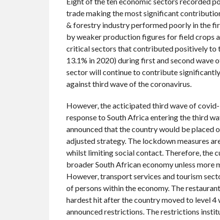
Eight of the ten economic sectors recorded posi
trade making the most significant contribution 
& forestry industry performed poorly in the fi
by weaker production figures for field crops a
critical sectors that contributed positively t
13.1% in 2020) during first and second wave of
sector will continue to contribute significant
against third wave of the coronavirus.
However, the acticipated third wave of covid-
response to South Africa entering the third w
announced that the country would be placed on 
adjusted strategy. The lockdown measures are
whilst limiting social contact. Therefore, the 
broader South African economy unless more me
However, transport services and tourism sector
of persons within the economy. The restaurant 
hardest hit after the country moved to level 4 
announced restrictions. The restrictions instit