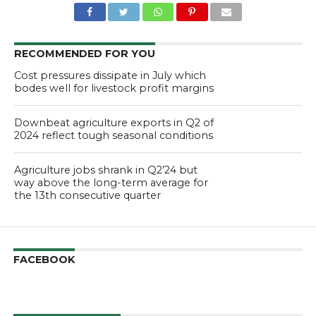
RECOMMENDED FOR YOU
Cost pressures dissipate in July which
bodes well for livestock profit margins
Downbeat agriculture exports in Q2 of
2024 reflect tough seasonal conditions
Agriculture jobs shrank in Q2’24 but
way above the long-term average for
the 13th consecutive quarter
FACEBOOK