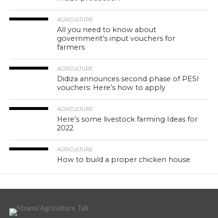
AGRICULTURE
All you need to know about
government’s input vouchers for
farmers
AGRICULTURE
Didiza announces second phase of PESI
vouchers: Here’s how to apply
AGRICULTURE
Here’s some livestock farming Ideas for
2022
AGRICULTURE
How to build a proper chicken house