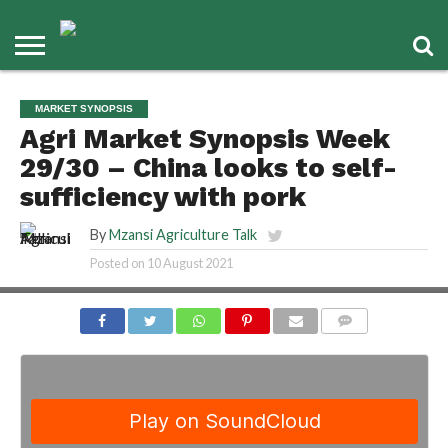
MARKET SYNOPSIS
Agri Market Synopsis Week
29/30 – China looks to self-
sufficiency with pork
By
Mzansi Agriculture Talk
Posted on
10 August 2021
COMMENTS