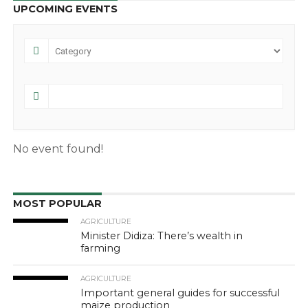
UPCOMING EVENTS
No event found!
MOST POPULAR
AGRICULTURE
Minister Didiza: There’s wealth in
farming
AGRICULTURE
Important general guides for successful
maize production