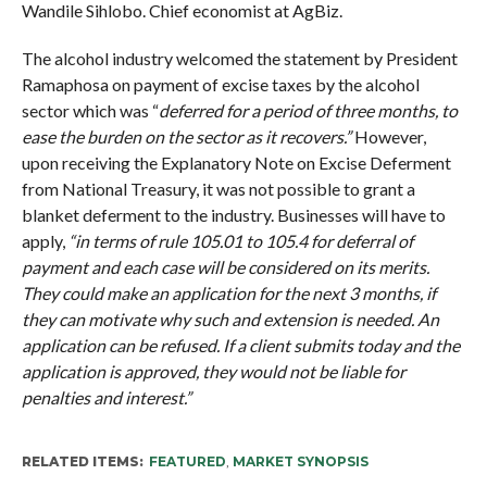
Wandile Sihlobo. Chief economist at AgBiz.
The alcohol industry welcomed the statement by President
Ramaphosa on payment of excise taxes by the alcohol
sector which was “
deferred for a period of three months, to
ease the burden on the sector as it recovers.”
However,
upon receiving the Explanatory Note on Excise Deferment
from National Treasury, it was not possible to grant a
blanket deferment to the industry. Businesses will have to
apply,
“in terms of rule 105.01 to 105.4 for deferral of
payment and each case will be considered on its merits.
They could make an application for the next 3 months, if
they can motivate why such and extension is needed. An
application can be refused. If a client submits today and the
application is approved, they would not be liable for
penalties and interest.”
RELATED ITEMS:
FEATURED
,
MARKET SYNOPSIS