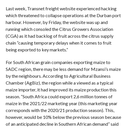
Last week, Transnet freight website experienced hacking
which threatened to collapse operations at the Durban port
harbour. However, by Friday, the website was up and
running which consoled the Citrus Growers Association
(CGA) as it had backlog of fruit across the citrus supply
chain “causing temporary delays when it comes to fruit
being exported to key markets.”
For South African grain companies exporting maize to
SADC region, there may be less demand for Mzansi’s maize
by the neighbours. According to Agricultural Business
Chamber (AgBiz), the region while a viewed as a typical
maize importer, it had improved its maize production this
season. “South Africa could export 2,6 million tonnes of
maize in the 2021/22 marketing year (this marketing year
corresponds with the 2020/21 production season). This,
however, would be 10% below the previous season because
of an anticipated decline in Southern African demand” said