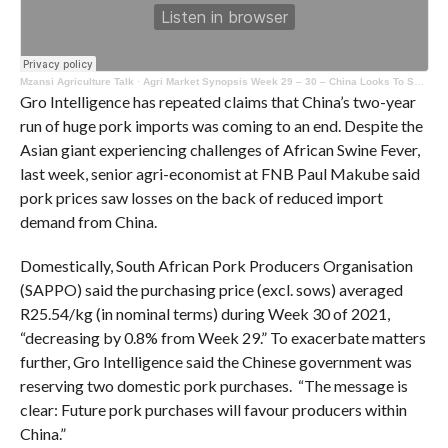
Mzansi Agriculture Talk
·
Agri Market Synopsis Week 29 – 30 – China Looks To Self – Sufficiency With Pork
Gro Intelligence has repeated claims that China’s two-year
run of huge pork imports was coming to an end. Despite the
Asian giant experiencing challenges of African Swine Fever,
last week, senior agri-economist at FNB Paul Makube said
pork prices saw losses on the back of reduced import
demand from China.
Domestically, South African Pork Producers Organisation
(SAPPO) said the purchasing price (excl. sows) averaged
R25.54/kg (in nominal terms) during Week 30 of 2021,
“decreasing by 0.8% from Week 29.” To exacerbate matters
further, Gro Intelligence said the Chinese government was
reserving two domestic pork purchases. “The message is
clear: Future pork purchases will favour producers within
China.”