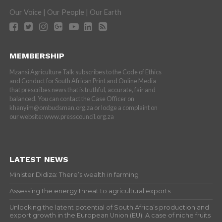
Our Voice | Our People | Our Earth
MEMBERSHIP
Mzansi Agriculture Talk subscribes to the Code of Ethics
and Conduct for South African Print and Online Media
that prescribes news that is truthful, accurate, fair and
balanced. You can contact the Case Officer on
khanyim@ombudsman.org.za or lodge a complaint on
our website: www.presscouncil.org.za
LATEST NEWS
Minister Didiza: There’s wealth in farming
Assessing the energy threat to agricultural exports
Unlocking the latent potential of South Africa’s production and
export growth in the European Union (EU): A case of niche fruits