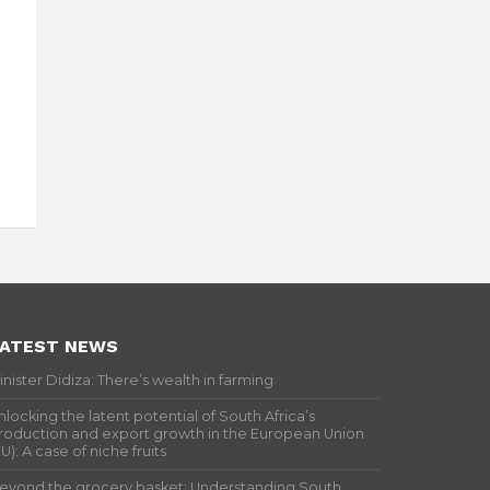
ATEST NEWS
inister Didiza: There’s wealth in farming
nlocking the latent potential of South Africa’s
roduction and export growth in the European Union
EU): A case of niche fruits
eyond the grocery basket: Understanding South