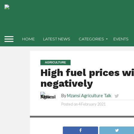
HOME
LATEST NEWS
CATEGORIES
EVENTS
AGRICULTURE
High fuel prices w
negatively
By
Mzansi Agriculture Talk
Posted on
4 February 2021