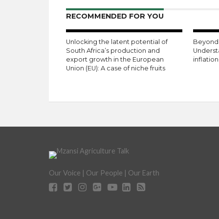
RECOMMENDED FOR YOU
Unlocking the latent potential of
Beyond 
South Africa’s production and
Underst
export growth in the European
inflatio
Union (EU): A case of niche fruits
Our Voice | Our People | Our Earth