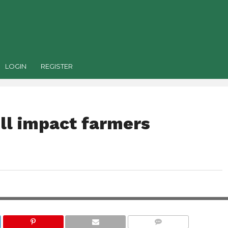
LOGIN
REGISTER
ill impact farmers