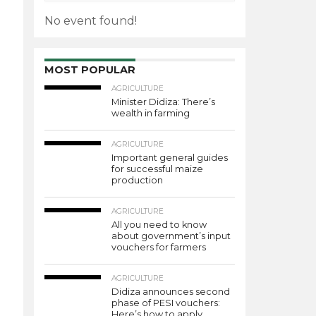
No event found!
MOST POPULAR
AGRICULTURE
Minister Didiza: There’s
wealth in farming
AGRICULTURE
Important general guides
for successful maize
production
AGRICULTURE
All you need to know
about government’s input
vouchers for farmers
AGRICULTURE
Didiza announces second
phase of PESI vouchers:
Here’s how to apply