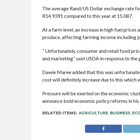
The average Rand/US Dollar exchange rate fo
R14.9391 compared to this year at 15.087.
At a farm level, an increase in high fuel prices
produce, affecting farming income including jo
” Unfortunately, consumer and retail food pric
and marketing” said USDA in response to the g
Dawie Maree added that this was unfortunate 
cost will definitely increase due to this which
Pressure will be exerted on the economic clu
announce bold economic policy reforms in hi
RELATED ITEMS:
AGRICULTURE
,
BUSINESS
,
EC