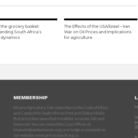
the grocery basket:
The Effects of the USA/Israel – Iran
anding South Africa’s
War on Oil Prices and Implications
n dynamics
for agriculture
MEMBERSHIP
L
M
Mzansi Agriculture Talk subscribes to the Code of Ethics
and Conduct for South African Print and Online Media
U
that prescribes news that is truthful, accurate, fair and
p
balanced. You can contact the Case Officer on
(
khanyim@ombudsman.org.za or lodge a complaint on
our website: www.presscouncil.org.za
B