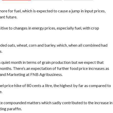
COMMENTS
e for fuel, which is expected to cause a jump in input prices,
tant future.
ive to changes in energy prices, especially fuel, with crop
ded oats, wheat, corn and barley, which, when all combined had
es.
a quiet month in terms of grain production but we expect that
months. There’s an expectation of further food price increases as
 and Marketing at FNB Agribusiness.
 price hike of 80 cents a litre, the highest by far as compared to
e.
e compounded matters which sadly contributed to the increase in
ting paraffin.