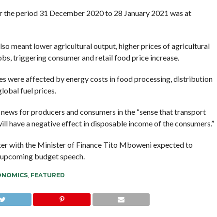
r the period 31 December 2020 to 28 January 2021 was at
 also meant lower agricultural output, higher prices of agricultural
bs, triggering consumer and retail food price increase.
es were affected by energy costs in food processing, distribution
lobal fuel prices.
news for producers and consumers in the “sense that transport
 will have a negative effect in disposable income of the consumers.”
ster with the Minister of Finance Tito Mboweni expected to
s upcoming budget speech.
ONOMICS
,
FEATURED