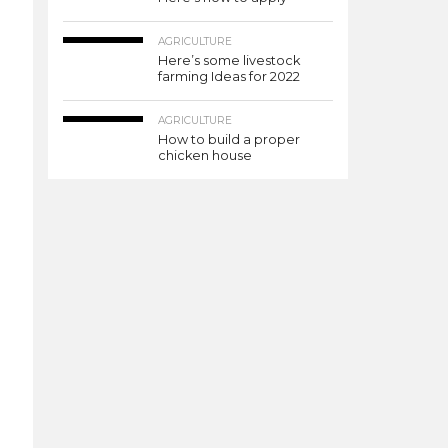
AGRICULTURE
Here’s some livestock
farming Ideas for 2022
AGRICULTURE
How to build a proper
chicken house