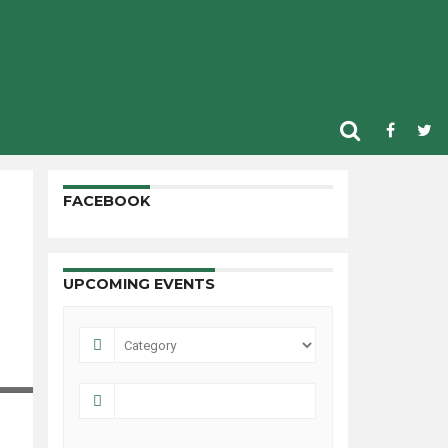
FACEBOOK
UPCOMING EVENTS