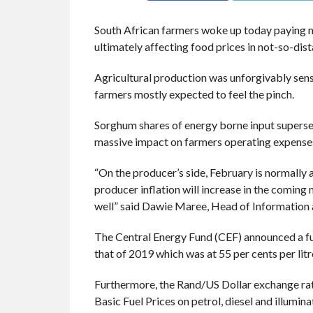
South African farmers woke up today paying mor
ultimately affecting food prices in not-so-dis
Agricultural production was unforgivably sensit
farmers mostly expected to feel the pinch.
Sorghum shares of energy borne input superse
massive impact on farmers operating expens
“On the producer’s side, February is normally 
producer inflation will increase in the coming 
well” said Dawie Maree, Head of Information
The Central Energy Fund (CEF) announced a fuel
that of 2019 which was at 55 per cents per litr
Furthermore, the Rand/US Dollar exchange rat
Basic Fuel Prices on petrol, diesel and illumina