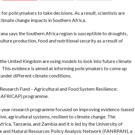
COMMENTS
 for policymakers to take decisions. As a result, scientists are
climate change impacts in Southern Africa.
na says the Southern Africa region is susceptible to droughts,
lture production, food and nutritional security as a result of
d the United Kingdom are using models to look into future climate
. This evidence is aimed at informing policymakers to come up
 under different climate conditions.
s Research Fund – Agricultural and Food System Resilience:
RF-AFRICAP) programme.
ur-year research programme focused on improving evidence-based
ve, agricultural systems, resilient to climate change. The
ica, Tanzania, and Zambia and it is led by the University of
ture and Natural Resources Policy Analysis Network (FANRPAN), a