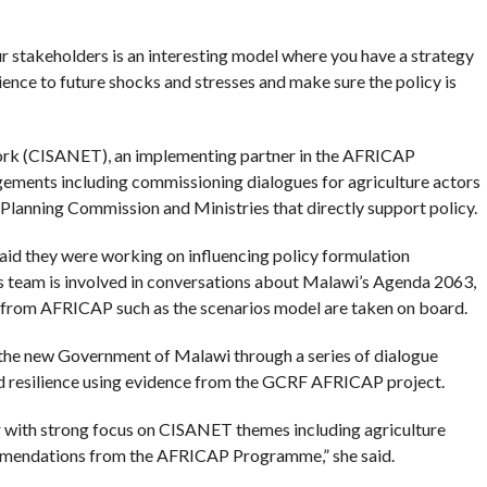
 stakeholders is an interesting model where you have a strategy
lience to future shocks and stresses and make sure the policy is
work (CISANET), an implementing partner in the AFRICAP
gements including commissioning dialogues for agriculture actors
 Planning Commission and Ministries that directly support policy.
id they were working on influencing policy formulation
’s team is involved in conversations about Malawi’s Agenda 2063,
s from AFRICAP such as the scenarios model are taken on board.
the new Government of Malawi through a series of dialogue
nd resilience using evidence from the GCRF AFRICAP project.
r with strong focus on CISANET themes including agriculture
ommendations from the AFRICAP Programme,” she said.