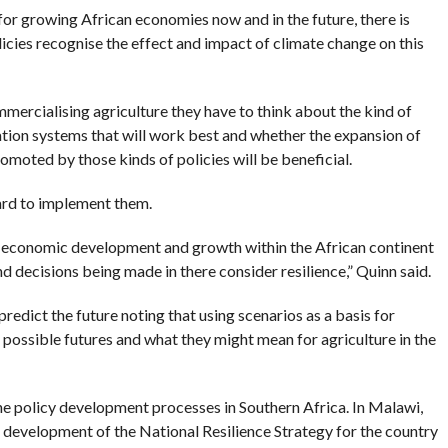
for growing African economies now and in the future, there is
icies recognise the effect and impact of climate change on this
ercialising agriculture they have to think about the kind of
ation systems that will work best and whether the expansion of
romoted by those kinds of policies will be beneficial.
hard to implement them.
 of economic development and growth within the African continent
d decisions being made in there consider resilience,” Quinn said.
 predict the future noting that using scenarios as a basis for
 possible futures and what they might mean for agriculture in the
e policy development processes in Southern Africa. In Malawi,
e development of the National Resilience Strategy for the country