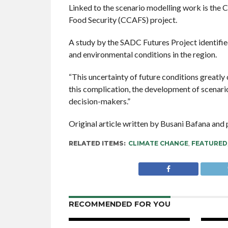
Linked to the scenario modelling work is th
Food Security (CCAFS) project.
A study by the SADC Futures Project identifie
and environmental conditions in the region.
“This uncertainty of future conditions greatly
this complication, the development of scenarios
decision-makers.”
Original article written by Busani Bafana an
RELATED ITEMS:
CLIMATE CHANGE
,
FEATURED
RECOMMENDED FOR YOU