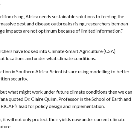
.
ition rising, Africa needs sustainable solutions to feeding the
, massive pest and disease outbreaks rising, researchers bemoan
ange impacts are not optimum because of limited information,”
archers have looked into Climate-Smart Agriculture (CSA)
what locations and under what climate conditions.
tion in Southern Africa. Scientists are using modelling to better
tion security.
 but what might work under future climate conditions then we can
a quoted Dr. Claire Quinn, Professor in the School of Earth and
FRICAP’s lead for policy design and implementation.
e, it will not only protect their yields now under current climate
uture.