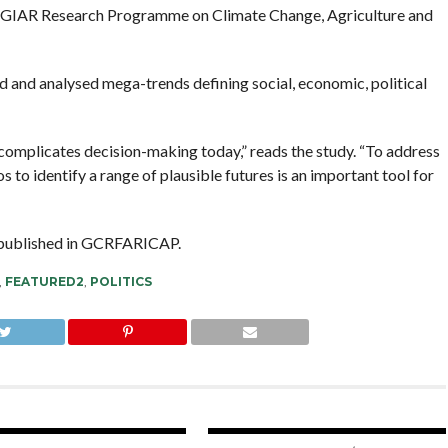
e CGIAR Research Programme on Climate Change, Agriculture and
d and analysed mega-trends defining social, economic, political
 complicates decision-making today,” reads the study. “To address
 to identify a range of plausible futures is an important tool for
d published in GCRFARICAP.
,
FEATURED2
,
POLITICS