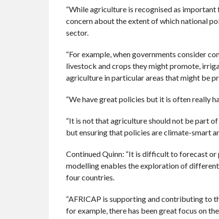
“While agriculture is recognised as important 
concern about the extent of which national pol
sector.
“For example, when governments consider comm
livestock and crops they might promote, irrig
agriculture in particular areas that might be p
“We have great policies but it is often really 
“It is not that agriculture should not be part
but ensuring that policies are climate-smart an
Continued Quinn: “It is difficult to forecast or
modelling enables the exploration of different
four countries.
“AFRICAP is supporting and contributing to th
for example, there has been great focus on th