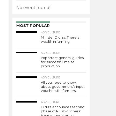
No event found!
MOST POPULAR
AGRICULTURE
Minister Didiza: There’s
wealth in farming
AGRICULTURE
Important general guides
for successful maize
production
AGRICULTURE
All you need to know
about government’s input
vouchers for farmers
AGRICULTURE
Didiza announces second
phase of PESI vouchers:
Here’s how to apply