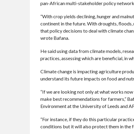
pan-African multi-stakeholder policy network
“With crop yields declining, hunger and malnutr
continent in the future. With droughts, floods
that policy decisions to deal with climate ch
wrote Bafana.
He said using data from climate models, rese
practices, assessing which are beneficial, in 
Climate change is impacting agriculture produc
understand its future impacts on food and nutri
“If we are looking not only at what works now
make best recommendations for farmers,” Bafan
Environment at the University of Leeds and A
“For instance, if they do this particular practic
conditions but it will also protect them in the f