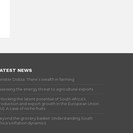
ATEST NEWS
inister Didiza: There’s wealth in farming
ssessing the energy threat to agricultural exports
nlocking the latent potential of South Africa’s
roduction and export growth in the European Union
EU): A case of niche fruits
eyond the grocery basket: Understanding South
frica’s inflation dynamics