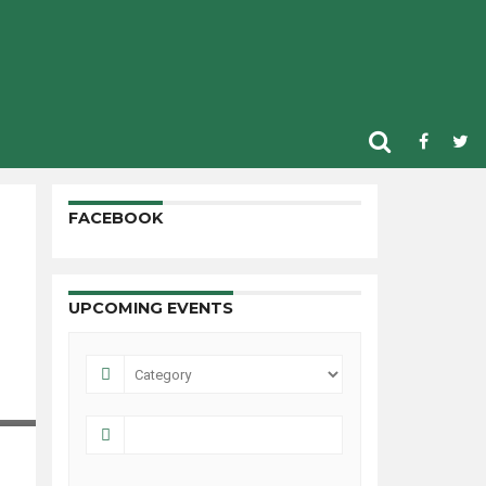
FACEBOOK
UPCOMING EVENTS