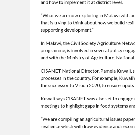
and how to implement it at district level.
“What we are now exploring in Malawi with our
that is trying to think about how we build resi
supporting development.”
In Malawi, the Civil Society Agriculture Net
programme, is involved in several policy enga
and with the Ministry of Agriculture, National
CISANET National Director, Pamela Kuwali, sa
processes in the country. For example, Kuwali
the successor to Vision 2020, to ensure input
Kuwali says CISANET was also set to engage 
meetings to highlight gaps in food systems a
“We are compiling an agricultural issues pape
resilience which will draw evidence and rec