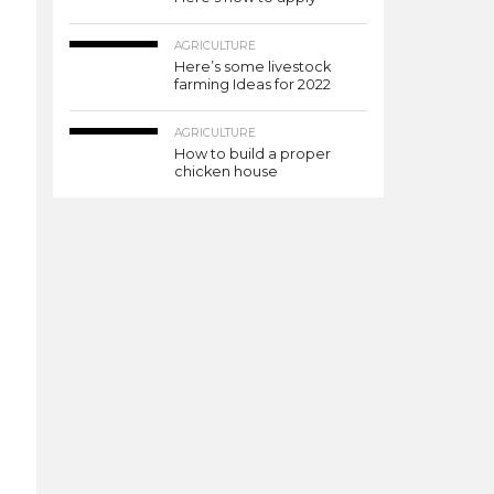
AGRICULTURE
Here’s some livestock
farming Ideas for 2022
AGRICULTURE
How to build a proper
chicken house