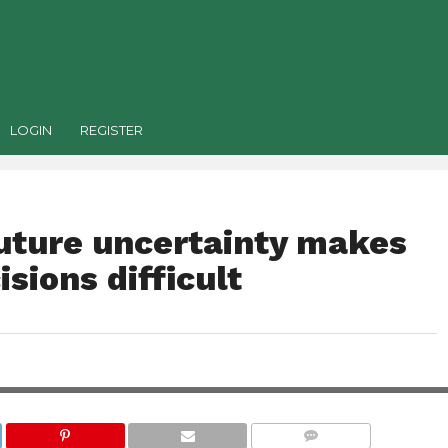
LOGIN
REGISTER
uture uncertainty makes
sions difficult