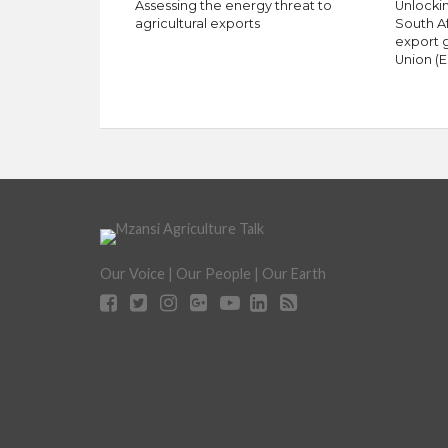
Assessing the energy threat to
Unlockin
agricultural exports
South A
export 
Union (E
Our Voice | Our People | Our Earth