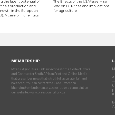
g the latent potential of
The Effects of the USA/Israel – Iran
frica’s production and
War on Oil Prices and Implications
growth in the European
for agriculture
U): A case of niche fruits
MEMBERSHIP
L
M
Mzansi Agriculture Talk subscribes to the Code of Ethics
and Conduct for South African Print and Online Media
A
that prescribes news that is truthful, accurate, fair and
balanced. You can contact the Case Officer on
U
khanyim@ombudsman.org.za or lodge a complaint on
p
our website: www.presscouncil.org.za
(
B
A