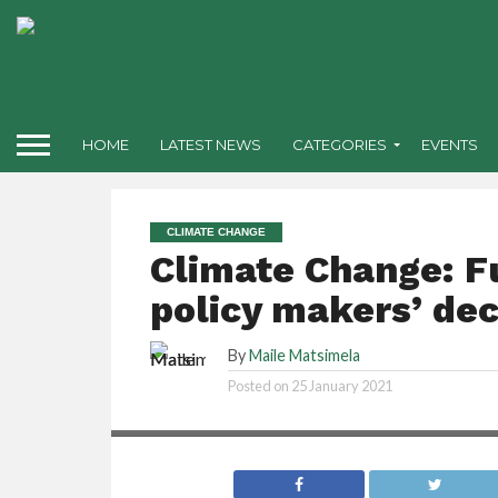
HOME
LATEST NEWS
CATEGORIES
EVENTS
CLIMATE CHANGE
Climate Change: F
policy makers’ deci
By
Maile Matsimela
Posted on
25 January 2021