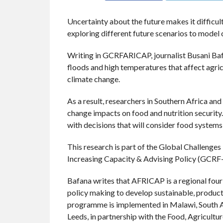
Uncertainty about the future makes it difficult
exploring different future scenarios to model 
Writing in GCRFARICAP, journalist Busani Bafa
floods and high temperatures that affect agricu
climate change.
As a result, researchers in Southern Africa an
change impacts on food and nutrition security
with decisions that will consider food systems
This research is part of the Global Challenge
Increasing Capacity & Advising Policy (GC
Bafana writes that AFRICAP is a regional fo
policy making to develop sustainable, producti
programme is implemented in Malawi, South Afr
Leeds, in partnership with the Food, Agricul