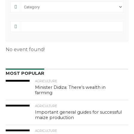
No event found!
MOST POPULAR
AGRICULTURE
Minister Didiza: There’s wealth in
farming
AGRICULTURE
Important general guides for successful
maize production
AGRICULTURE