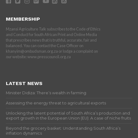
MEMBERSHIP
Mzansi Agriculture Talk subscribes to the Code of Ethics
and Conduct for South African Print and Online Media
that prescribes news that is truthful, accurate, fair and
balanced. You can contact the Case Officer on
khanyim@ombudsman.org.za or lodge a complaint on
our website: www.presscouncil.org.za
LATEST NEWS
Minister Didiza: There’s wealth in farming
Assessing the energy threat to agricultural exports
Unlocking the latent potential of South Africa’s production and
export growth in the European Union (EU): A case of niche fruits
Beyond the grocery basket: Understanding South Africa’s
inflation dynamics