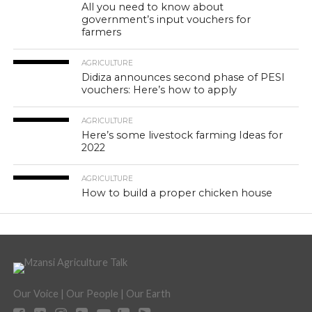
All you need to know about
government’s input vouchers for
farmers
AGRICULTURE
Didiza announces second phase of PESI
vouchers: Here’s how to apply
AGRICULTURE
Here’s some livestock farming Ideas for
2022
AGRICULTURE
How to build a proper chicken house
Our Voice | Our People | Our Earth