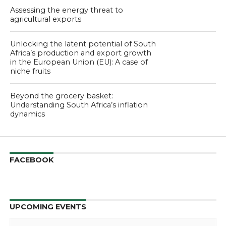
Assessing the energy threat to
agricultural exports
Unlocking the latent potential of South
Africa’s production and export growth
in the European Union (EU): A case of
niche fruits
Beyond the grocery basket:
Understanding South Africa’s inflation
dynamics
FACEBOOK
UPCOMING EVENTS