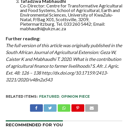
Tafadzwa Mabhaudhi
Co-Director: Centre for Transformative Agricultural
and Food Systems, School of Agricultural, Earth and
Environmental Sciences, University of KwaZulu-
Natal, P/Bag X01, Scottsville, 3209,
Pietermaritzburg. Tel. 033 260 5442; Email:
mabhaudhi@ukzn.ac.za
Further reading:
The full version of this article was originally published in the
South African Journal of Agricultural Extension: Geza W,
Caister K and Mabhaudhi T. 2020. What is the contribution
of agricultural finance to farmer livelihoods? S. Afr. J. Agric.
Ext. 48: 126 – 138 http://dx.doi.org/10.17159/2413-
3221/2020/v48n2a543
RELATED ITEMS:
FEATURED
,
OPINION PIECE
RECOMMENDED FOR YOU