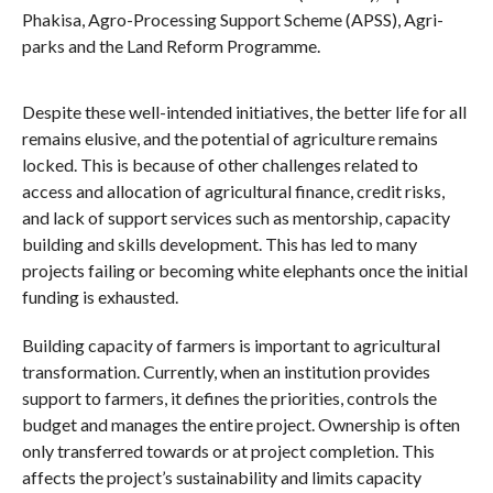
Phakisa, Agro-Processing Support Scheme (APSS), Agri-
parks and the Land Reform Programme.
Despite these well-intended initiatives, the better life for all
remains elusive, and the potential of agriculture remains
locked. This is because of other challenges related to
access and allocation of agricultural finance, credit risks,
and lack of support services such as mentorship, capacity
building and skills development. This has led to many
projects failing or becoming white elephants once the initial
funding is exhausted.
Building capacity of farmers is important to agricultural
transformation. Currently, when an institution provides
support to farmers, it defines the priorities, controls the
budget and manages the entire project. Ownership is often
only transferred towards or at project completion. This
affects the project’s sustainability and limits capacity