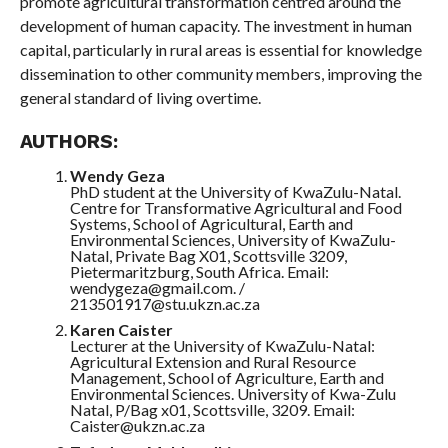
promote agricultural transformation centred around the
development of human capacity. The investment in human
capital, particularly in rural areas is essential for knowledge
dissemination to other community members, improving the
general standard of living overtime.
AUTHORS:
Wendy Geza
PhD student at the University of KwaZulu-Natal.
Centre for Transformative Agricultural and Food
Systems, School of Agricultural, Earth and
Environmental Sciences, University of KwaZulu-
Natal, Private Bag X01, Scottsville 3209,
Pietermaritzburg, South Africa. Email:
wendygeza@gmail.com. /
213501917@stu.ukzn.ac.za
Karen Caister
Lecturer at the University of KwaZulu-Natal:
Agricultural Extension and Rural Resource
Management, School of Agriculture, Earth and
Environmental Sciences. University of Kwa-Zulu
Natal, P/Bag x01, Scottsville, 3209. Email:
Caister@ukzn.ac.za