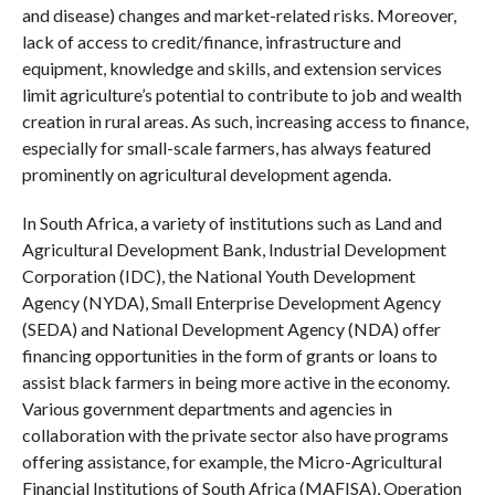
and disease) changes and market-related risks. Moreover,
lack of access to credit/finance, infrastructure and
equipment, knowledge and skills, and extension services
limit agriculture’s potential to contribute to job and wealth
creation in rural areas. As such, increasing access to finance,
especially for small-scale farmers, has always featured
prominently on agricultural development agenda.
In South Africa, a variety of institutions such as Land and
Agricultural Development Bank, Industrial Development
Corporation (IDC), the National Youth Development
Agency (NYDA), Small Enterprise Development Agency
(SEDA) and National Development Agency (NDA) offer
financing opportunities in the form of grants or loans to
assist black farmers in being more active in the economy.
Various government departments and agencies in
collaboration with the private sector also have programs
offering assistance, for example, the Micro-Agricultural
Financial Institutions of South Africa (MAFISA), Operation