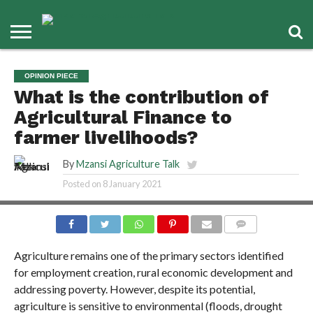
OPINION PIECE
What is the contribution of
Agricultural Finance to
farmer livelihoods?
By
Mzansi Agriculture Talk
Posted on
8 January 2021
COMMENTS
Agriculture remains one of the primary sectors identified
for employment creation, rural economic development and
addressing poverty. However, despite its potential,
agriculture is sensitive to environmental (floods, drought