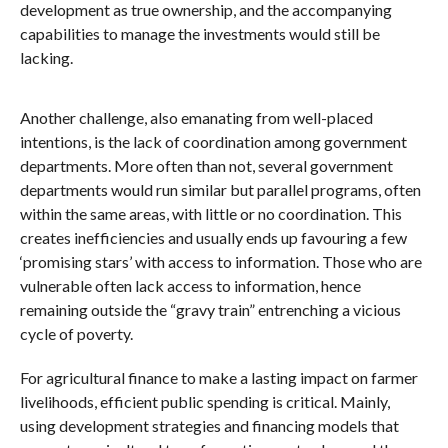
development as true ownership, and the accompanying
capabilities to manage the investments would still be
lacking.
Another challenge, also emanating from well-placed
intentions, is the lack of coordination among government
departments. More often than not, several government
departments would run similar but parallel programs, often
within the same areas, with little or no coordination. This
creates inefficiencies and usually ends up favouring a few
‘promising stars’ with access to information. Those who are
vulnerable often lack access to information, hence
remaining outside the “gravy train” entrenching a vicious
cycle of poverty.
For agricultural finance to make a lasting impact on farmer
livelihoods, efficient public spending is critical. Mainly,
using development strategies and financing models that