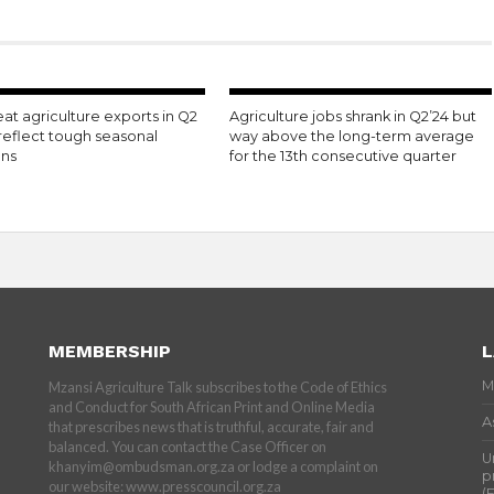
t agriculture exports in Q2
Agriculture jobs shrank in Q2’24 but
reflect tough seasonal
way above the long-term average
ons
for the 13th consecutive quarter
MEMBERSHIP
L
M
Mzansi Agriculture Talk subscribes to the Code of Ethics
and Conduct for South African Print and Online Media
A
that prescribes news that is truthful, accurate, fair and
balanced. You can contact the Case Officer on
U
khanyim@ombudsman.org.za or lodge a complaint on
p
our website: www.presscouncil.org.za
(