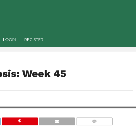
LOGIN
REGISTER
sis: Week 45
COMMENTS