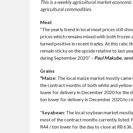
This is a weekly agricultural market economic
agricultural commodities.
Meat
“The yearly trend in local meat prices still s
prices which remains mixed with both frozen and
turned positive in recent trades. At this rate,
remain sticky on the upside relative to last y
during September 2020” –
Paul
Makube, seni
Grains
“Maize:
The local maize market mostly came un
the contract months of both white and yellow 
lower for delivery in December 2020 for the d
ton lower for delivery in December 2020 to clo
“
Soyabean:
The local soybean market mostly 
most of the contract months currently listed.
R44 / ton lower for the day to close at R8 636 /