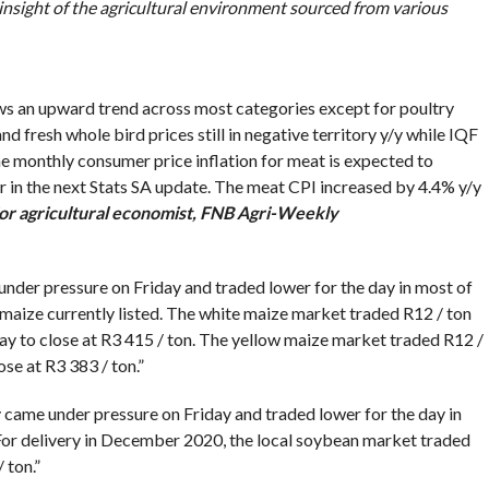
 insight of the agricultural environment sourced from various
hows an upward trend across most categories except for poultry
 fresh whole bird prices still in negative territory y/y while IQF
 the monthly consumer price inflation for meat is expected to
ear in the next Stats SA update. The meat CPI increased by 4.4% y/y
or agricultural economist, FNB Agri-Weekly
der pressure on Friday and traded lower for the day in most of
maize currently listed. The white maize market traded R12 / ton
ay to close at R3 415 / ton. The yellow maize market traded R12 /
se at R3 383 / ton.”
came under pressure on Friday and traded lower for the day in
 For delivery in December 2020, the local soybean market traded
 ton.”