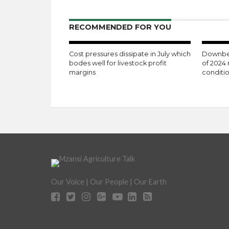
RECOMMENDED FOR YOU
Cost pressures dissipate in July which
Downbea
bodes well for livestock profit
of 2024 
margins
conditi
Our Voice | Our People | Our Earth