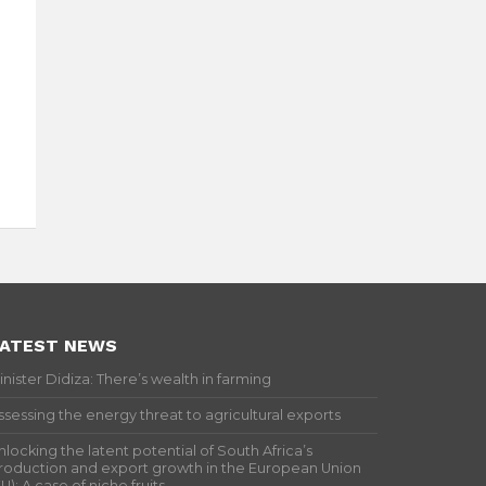
ATEST NEWS
inister Didiza: There’s wealth in farming
ssessing the energy threat to agricultural exports
nlocking the latent potential of South Africa’s
roduction and export growth in the European Union
EU): A case of niche fruits