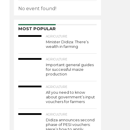
No event found!
MOST POPULAR
AGRICULTURE
Minister Didiza: There’s
wealth in farming
AGRICULTURE
Important general guides
for successful maize
production
AGRICULTURE
All you need to know
about government’s input
vouchers for farmers
AGRICULTURE
Didiza announces second
phase of PESI vouchers:
Here’s how to apply