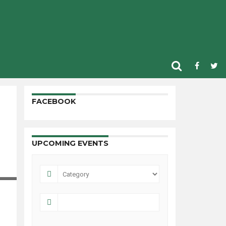
FACEBOOK
UPCOMING EVENTS