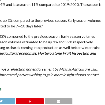
 24% and late season 11% compared to 2019/2020. The season is
e up 3% compared to the previous season. Early season volumes
ted to be 7—10 days later.”
23% compared to the previous season. Early season volumes
eason volumes estimated to be up 9% and 39% respectively
ung orchards coming into production as well better winter rains
 agricultural economist, Hortgro Stone Fruit Inspection and
 not a reflection nor endorsement by Mzansi Agriculture Talk.
Interested parties wishing to gain more insight should contact
S