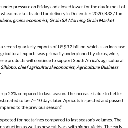
nder pressure on Friday and closed lower for the day in most of
al wheat market traded for delivery in December 2020, R33 / ton
uleke, grains economist, Grain SA Morning Grain Market
 a record quarterly exports of US$3.2 billion, which is an increase
gricultural exports was primarily underpinned by citrus, wine,
ese products will continue to support South Africa’s agricultural
Sihlobo, chief agricultural economist, Agriculture Business
t
e up 23% compared to last season. The increase is due to better
s estimated to be 7—10 days later. Apricots inspected and passed
mpared to the previous season.”
 expected for nectarines compared to last season’s volumes. The
production as well as new cultivars with higher yields. The early