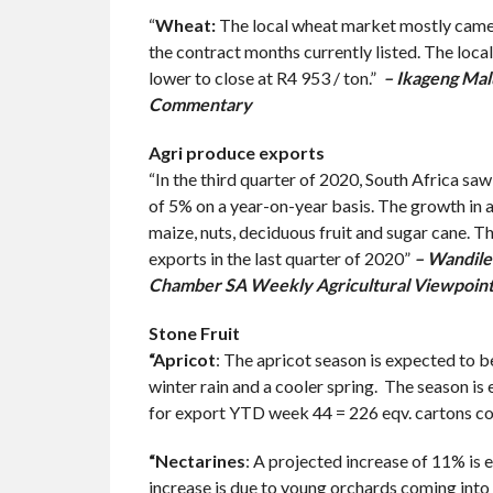
“
Wheat:
The local wheat market mostly came u
the contract months currently listed. The loc
lower to close at R4 953 / ton.”
– Ikageng Mal
Commentary
Agri produce exports
“In the third quarter of 2020, South Africa saw
of 5% on a year-on-year basis. The growth in a
maize, nuts, deciduous fruit and sugar cane. Th
exports in the last quarter of 2020”
– Wandile 
Chamber SA Weekly Agricultural Viewpoin
Stone Fruit
“Apricot
: The apricot season is expected to b
winter rain and a cooler spring. The season i
for export YTD week 44 = 226 eqv. cartons co
“Nectarines
: A projected increase of 11% is
increase is due to young orchards coming into 