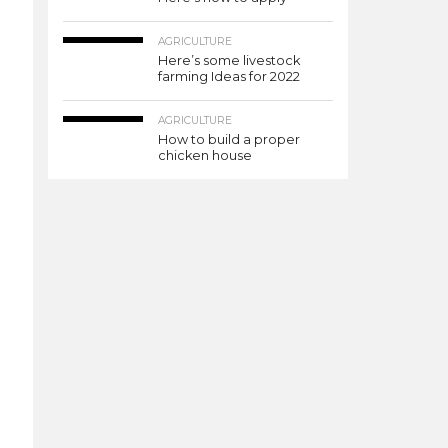
AGRICULTURE
Here’s some livestock
farming Ideas for 2022
AGRICULTURE
How to build a proper
chicken house