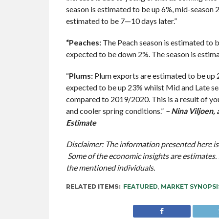
season is estimated to be up 6%, mid-season
estimated to be 7—10 days later.”
“Peaches:
The Peach season is estimated to b
expected to be down 2%. The season is estima
“
Plums:
Plum exports are estimated to be up 
expected to be up 23% whilst Mid and Late s
compared to 2019/2020. This is a result of yo
and cooler spring conditions.”
– Nina Viljoen,
Estimate
Disclaimer: The information presented here is
Some of the economic insights are estimates. 
the mentioned individuals.
RELATED ITEMS:
FEATURED
,
MARKET SYNOPSI