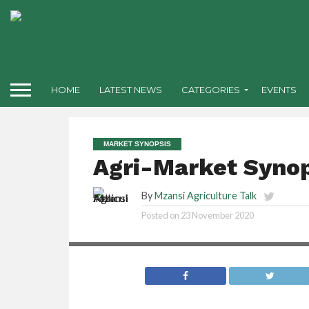
HOME
LATEST NEWS
CATEGORIES
EVENTS
MARKET SYNOPSIS
Agri-Market Synop
By
Mzansi Agriculture Talk
Posted on
23 November 2020