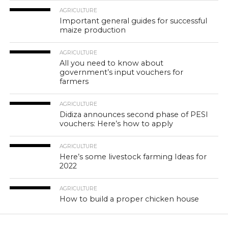
AGRICULTURE
Important general guides for successful
maize production
AGRICULTURE
All you need to know about
government’s input vouchers for
farmers
AGRICULTURE
Didiza announces second phase of PESI
vouchers: Here’s how to apply
AGRICULTURE
Here’s some livestock farming Ideas for
2022
AGRICULTURE
How to build a proper chicken house