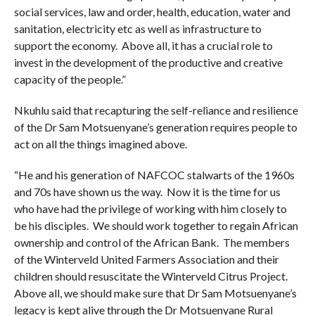
social services, law and order, health, education, water and
sanitation, electricity etc as well as infrastructure to
support the economy. Above all, it has a crucial role to
invest in the development of the productive and creative
capacity of the people.”
Nkuhlu said that recapturing the self-reliance and resilience
of the Dr Sam Motsuenyane’s generation requires people to
act on all the things imagined above.
“He and his generation of NAFCOC stalwarts of the 1960s
and 70s have shown us the way. Now it is the time for us
who have had the privilege of working with him closely to
be his disciples. We should work together to regain African
ownership and control of the African Bank. The members
of the Winterveld United Farmers Association and their
children should resuscitate the Winterveld Citrus Project.
Above all, we should make sure that Dr Sam Motsuenyane’s
legacy is kept alive through the Dr Motsuenyane Rural