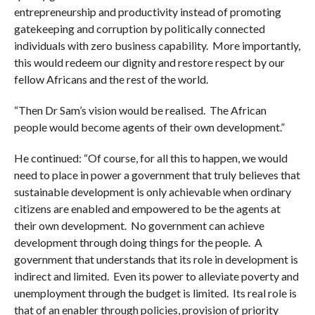
entrepreneurship and productivity instead of promoting
gatekeeping and corruption by politically connected
individuals with zero business capability. More importantly,
this would redeem our dignity and restore respect by our
fellow Africans and the rest of the world.
“Then Dr Sam’s vision would be realised. The African
people would become agents of their own development.”
He continued: “Of course, for all this to happen, we would
need to place in power a government that truly believes that
sustainable development is only achievable when ordinary
citizens are enabled and empowered to be the agents at
their own development. No government can achieve
development through doing things for the people. A
government that understands that its role in development is
indirect and limited. Even its power to alleviate poverty and
unemployment through the budget is limited. Its real role is
that of an enabler through policies, provision of priority