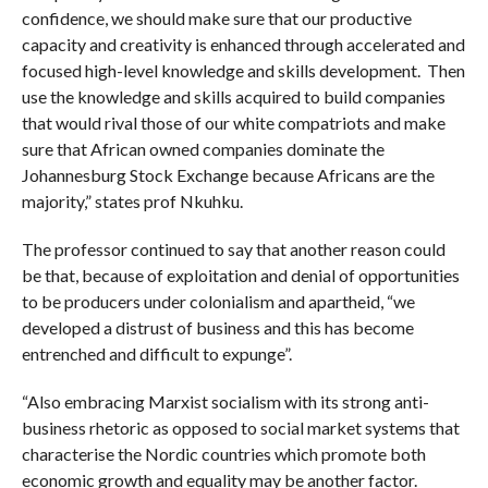
confidence, we should make sure that our productive
capacity and creativity is enhanced through accelerated and
focused high-level knowledge and skills development. Then
use the knowledge and skills acquired to build companies
that would rival those of our white compatriots and make
sure that African owned companies dominate the
Johannesburg Stock Exchange because Africans are the
majority,” states prof Nkuhku.
The professor continued to say that another reason could
be that, because of exploitation and denial of opportunities
to be producers under colonialism and apartheid, “we
developed a distrust of business and this has become
entrenched and difficult to expunge”.
“Also embracing Marxist socialism with its strong anti-
business rhetoric as opposed to social market systems that
characterise the Nordic countries which promote both
economic growth and equality may be another factor.