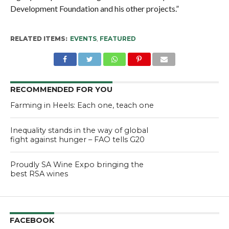
Development Foundation and his other projects.”
RELATED ITEMS:
EVENTS
,
FEATURED
RECOMMENDED FOR YOU
Farming in Heels: Each one, teach one
Inequality stands in the way of global
fight against hunger – FAO tells G20
Proudly SA Wine Expo bringing the
best RSA wines
FACEBOOK