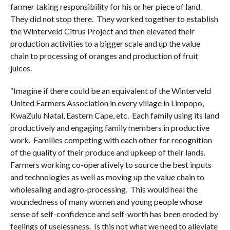
farmer taking responsibility for his or her piece of land.
They did not stop there. They worked together to establish
the Winterveld Citrus Project and then elevated their
production activities to a bigger scale and up the value
chain to processing of oranges and production of fruit
juices.
“Imagine if there could be an equivalent of the Winterveld
United Farmers Association in every village in Limpopo,
KwaZulu Natal, Eastern Cape, etc. Each family using its land
productively and engaging family members in productive
work. Families competing with each other for recognition
of the quality of their produce and upkeep of their lands.
Farmers working co-operatively to source the best inputs
and technologies as well as moving up the value chain to
wholesaling and agro-processing. This would heal the
woundedness of many women and young people whose
sense of self-confidence and self-worth has been eroded by
feelings of uselessness. Is this not what we need to alleviate