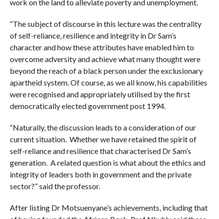
work on the land to alleviate poverty and unemployment.
“The subject of discourse in this lecture was the centrality
of self-reliance, resilience and integrity in Dr Sam’s
character and how these attributes have enabled him to
overcome adversity and achieve what many thought were
beyond the reach of a black person under the exclusionary
apartheid system. Of course, as we all know, his capabilities
were recognised and appropriately utilised by the first
democratically elected government post 1994.
“Naturally, the discussion leads to a consideration of our
current situation. Whether we have retained the spirit of
self-reliance and resilience that characterised Dr Sam’s
generation. A related question is what about the ethics and
integrity of leaders both in government and the private
sector?” said the professor.
After listing Dr Motsuenyane’s achievements, including that