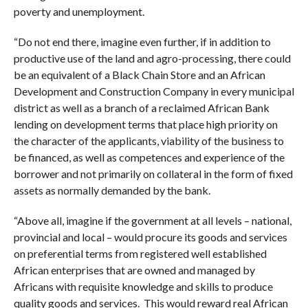
poverty and unemployment.
“Do not end there, imagine even further, if in addition to
productive use of the land and agro-processing, there could
be an equivalent of a Black Chain Store and an African
Development and Construction Company in every municipal
district as well as a branch of a reclaimed African Bank
lending on development terms that place high priority on
the character of the applicants, viability of the business to
be financed, as well as competences and experience of the
borrower and not primarily on collateral in the form of fixed
assets as normally demanded by the bank.
“Above all, imagine if the government at all levels – national,
provincial and local – would procure its goods and services
on preferential terms from registered well established
African enterprises that are owned and managed by
Africans with requisite knowledge and skills to produce
quality goods and services. This would reward real African