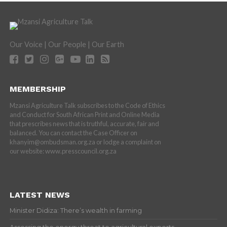
Our Voice | Our People | Our Earth
MEMBERSHIP
Mzansi Agriculture Talk subscribes to the Code of Ethics
and Conduct for South African Print and Online Media
that prescribes news that is truthful, accurate, fair and
balanced. You can contact the Case Officer on
khanyim@ombudsman.org.za or lodge a complaint on
our website: www.presscouncil.org.za
LATEST NEWS
Minister Didiza: There’s wealth in farming