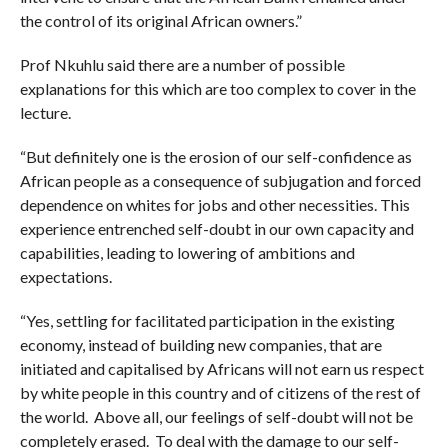
the control of its original African owners.”
Prof Nkuhlu said there are a number of possible
explanations for this which are too complex to cover in the
lecture.
“But definitely one is the erosion of our self-confidence as
African people as a consequence of subjugation and forced
dependence on whites for jobs and other necessities. This
experience entrenched self-doubt in our own capacity and
capabilities, leading to lowering of ambitions and
expectations.
“Yes, settling for facilitated participation in the existing
economy, instead of building new companies, that are
initiated and capitalised by Africans will not earn us respect
by white people in this country and of citizens of the rest of
the world. Above all, our feelings of self-doubt will not be
completely erased. To deal with the damage to our self-