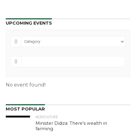
UPCOMING EVENTS
No event found!
MOST POPULAR
AGRICULTURE
Minister Didiza: There’s wealth in
farming