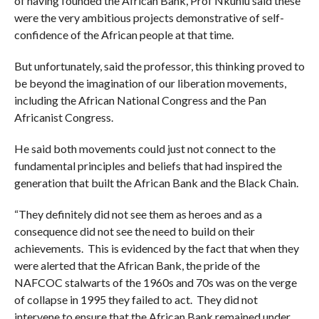
of having founded the African Bank, Prof Nkuhlu said these
were the very ambitious projects demonstrative of self-
confidence of the African people at that time.
But unfortunately, said the professor, this thinking proved to
be beyond the imagination of our liberation movements,
including the African National Congress and the Pan
Africanist Congress.
He said both movements could just not connect to the
fundamental principles and beliefs that had inspired the
generation that built the African Bank and the Black Chain.
“They definitely did not see them as heroes and as a
consequence did not see the need to build on their
achievements. This is evidenced by the fact that when they
were alerted that the African Bank, the pride of the
NAFCOC stalwarts of the 1960s and 70s was on the verge
of collapse in 1995 they failed to act. They did not
intervene to ensure that the African Bank remained under