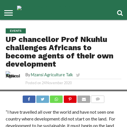
EVENTS
UP chancellor Prof Nkuhlu
challenges Africans to
become agents of their own
development
By
Mzansi Agriculture Talk
Posted on
24 November 2020
COMMENTS
“I have travelled all over the world and have not seen one
country where development did not start on the land. For
development to be sustainable, it must begin on the land