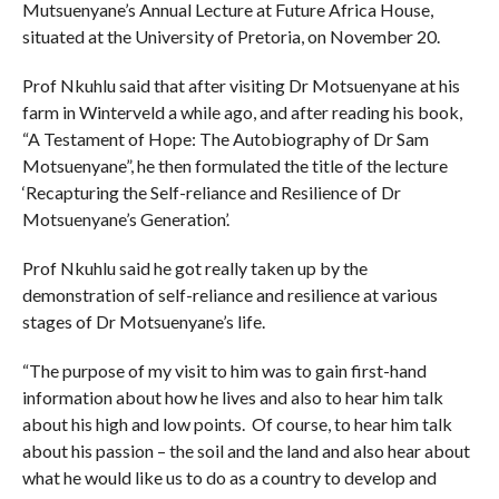
Mutsuenyane’s Annual Lecture at Future Africa House,
situated at the University of Pretoria, on November 20.
Prof Nkuhlu said that after visiting Dr Motsuenyane at his
farm in Winterveld a while ago, and after reading his book,
“A Testament of Hope: The Autobiography of Dr Sam
Motsuenyane”, he then formulated the title of the lecture
‘Recapturing the Self-reliance and Resilience of Dr
Motsuenyane’s Generation’.
Prof Nkuhlu said he got really taken up by the
demonstration of self-reliance and resilience at various
stages of Dr Motsuenyane’s life.
“The purpose of my visit to him was to gain first-hand
information about how he lives and also to hear him talk
about his high and low points. Of course, to hear him talk
about his passion – the soil and the land and also hear about
what he would like us to do as a country to develop and