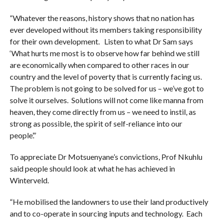
“Whatever the reasons, history shows that no nation has
ever developed without its members taking responsibility
for their own development. Listen to what Dr Sam says
‘What hurts me most is to observe how far behind we still
are economically when compared to other races in our
country and the level of poverty that is currently facing us.
The problem is not going to be solved for us – we’ve got to
solve it ourselves. Solutions will not come like manna from
heaven, they come directly from us – we need to instil, as
strong as possible, the spirit of self-reliance into our
people’.”
To appreciate Dr Motsuenyane’s convictions, Prof Nkuhlu
said people should look at what he has achieved in
Winterveld.
“He mobilised the landowners to use their land productively
and to co-operate in sourcing inputs and technology. Each