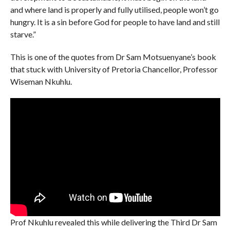
and where land is properly and fully utilised, people won’t go
hungry. It is a sin before God for people to have land and still
starve.”
This is one of the quotes from Dr Sam Motsuenyane’s book
that stuck with University of Pretoria Chancellor, Professor
Wiseman Nkuhlu.
Prof Nkuhlu revealed this while delivering the Third Dr Sam