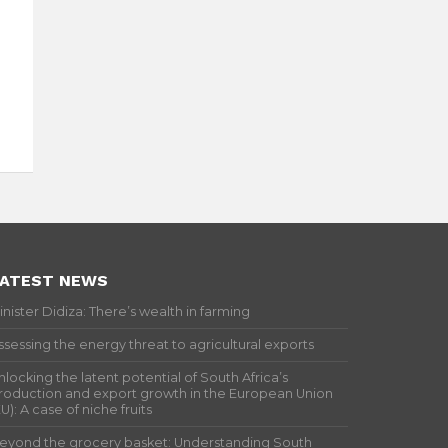
ATEST NEWS
inister Didiza: There’s wealth in farming
ssessing the energy threat to agricultural exports
nlocking the latent potential of South Africa’s
roduction and export growth in the European Union
EU): A case of niche fruits
eyond the grocery basket: Understanding South