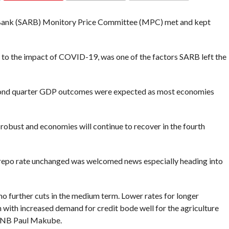
COMMENTS
 Bank (SARB) Monitory Price Committee (MPC) met and kept
to the impact of COVID-19, was one of the factors SARB left the
cond quarter GDP outcomes were expected as most economies
robust and economies will continue to recover in the fourth
he repo rate unchanged was welcomed news especially heading into
 no further cuts in the medium term. Lower rates for longer
 with increased demand for credit bode well for the agriculture
t FNB Paul Makube.