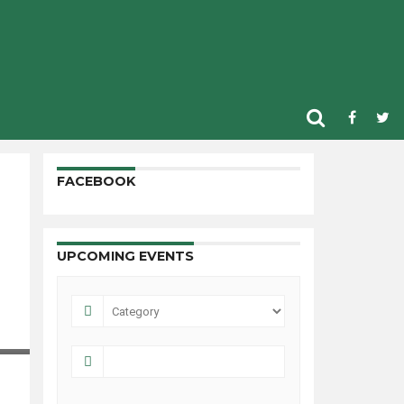
FACEBOOK
UPCOMING EVENTS