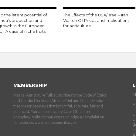
g the latent potential of
The Effects of the USA/Israel – Iran
frica’s production and
War on Oil Prices and Implications
growth in the European
for agriculture
U): A case of niche fruits
MEMBERSHIP
L
M
Mzansi Agriculture Talk subscribes to the Code of Ethics
and Conduct for South African Print and Online Media
A
that prescribes news that is truthful, accurate, fair and
balanced. You can contact the Case Officer on
U
khanyim@ombudsman.org.za or lodge a complaint on
p
our website: www.presscouncil.org.za
(
B