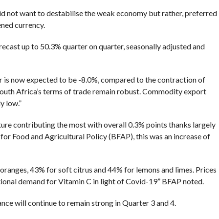
did not want to destabilise the weak economy but rather, preferred
ened currency.
ecast up to 50.3% quarter on quarter, seasonally adjusted and
ar is now expected to be -8.0%, compared to the contraction of
South Africa’s terms of trade remain robust. Commodity export
y low.”
ure contributing the most with overall 0.3% points thanks largely
 for Food and Agricultural Policy (BFAP), this was an increase of
ranges, 43% for soft citrus and 44% for lemons and limes. Prices
ational demand for Vitamin C in light of Covid-19” BFAP noted.
ce will continue to remain strong in Quarter 3 and 4.