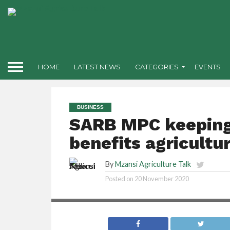
HOME
LATEST NEWS
CATEGORIES
EVENTS
BUSINESS
SARB MPC keeping
benefits agricultu
By
Mzansi Agriculture Talk
Posted on
20 November 2020