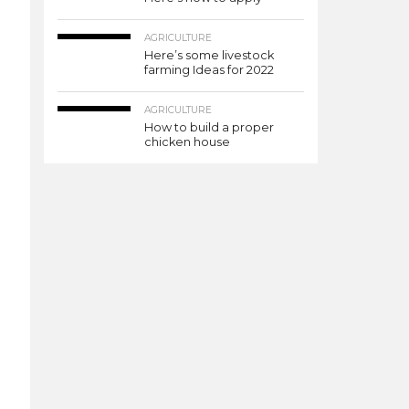
AGRICULTURE
Here’s some livestock
farming Ideas for 2022
AGRICULTURE
How to build a proper
chicken house