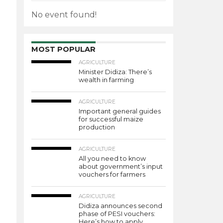
No event found!
MOST POPULAR
AGRICULTURE
Minister Didiza: There’s
wealth in farming
AGRICULTURE
Important general guides
for successful maize
production
AGRICULTURE
All you need to know
about government’s input
vouchers for farmers
AGRICULTURE
Didiza announces second
phase of PESI vouchers:
Here’s how to apply