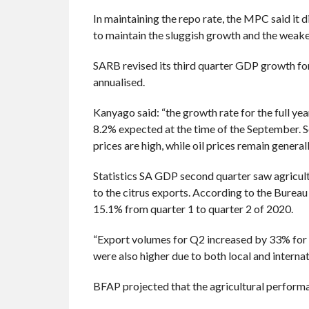
In maintaining the repo rate, the MPC said it 
to maintain the sluggish growth and the weak
SARB revised its third quarter GDP growth for
annualised.
Kanyago said: “the growth rate for the full ye
8.2% expected at the time of the September. 
prices are high, while oil prices remain generall
Statistics SA GDP second quarter saw agricult
to the citrus exports. According to the Bureau
15.1% from quarter 1 to quarter 2 of 2020.
“Export volumes for Q2 increased by 33% for o
were also higher due to both local and intern
BFAP projected that the agricultural performan