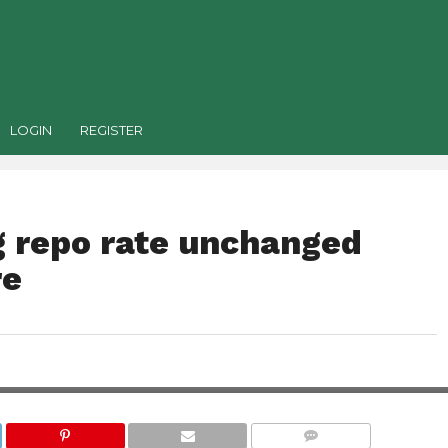
LOGIN
REGISTER
 repo rate unchanged
re