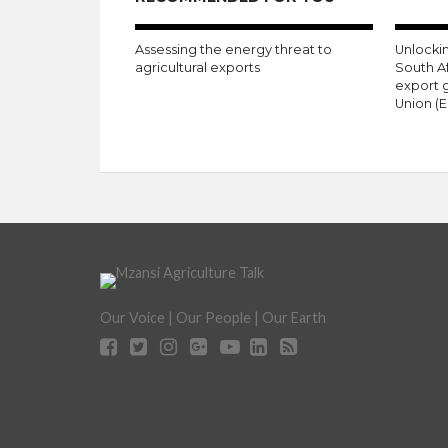
Assessing the energy threat to
Unlockin
agricultural exports
South A
export 
Union (E
Our Voice | Our People | Our Earth