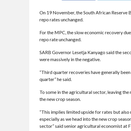
On 19 November, the South African Reserve
repo rates unchanged.
For the MPC, the slow economic recovery due 
repo rate unchanged.
SARB Governor Lesetja Kanyago said the se
were massively in the negative.
“Third quarter recoveries have generally been 
quarter” he said.
To some in the agricultural sector, leaving t
the new crop season.
“This implies limited upside for rates but also
especially as we head into the new crop season
sector” said senior agricultural economist a