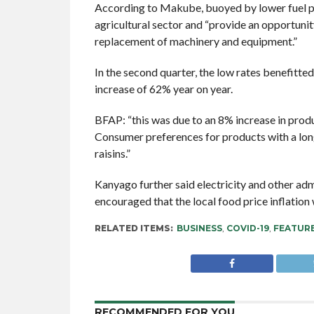
According to Makube, buoyed by lower fuel pr
agricultural sector and “provide an opportuni
replacement of machinery and equipment.”
In the second quarter, the low rates benefitte
increase of 62% year on year.
BFAP: “this was due to an 8% increase in prod
Consumer preferences for products with a lon
raisins.”
Kanyago further said electricity and other ad
encouraged that the local food price inflation
RELATED ITEMS:
BUSINESS
,
COVID-19
,
FEATUR
RECOMMENDED FOR YOU