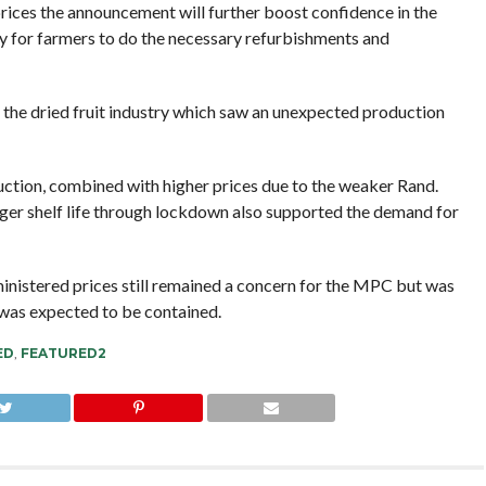
ices the announcement will further boost confidence in the
ty for farmers to do the necessary refurbishments and
d the dried fruit industry which saw an unexpected production
uction, combined with higher prices due to the weaker Rand.
ger shelf life through lockdown also supported the demand for
ministered prices still remained a concern for the MPC but was
 was expected to be contained.
ED
,
FEATURED2