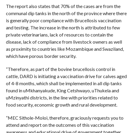
The report also states that 70% of the cases are from the
communal dip tanks in the north of the province where there
is generally poor compliance with Brucellosis vaccination
and testing. The increase in the north is attributed to few
private veterinarians, lack of resources to contain the
disease, lack of compliance from livestock owners as well
as proximity to countries like Mozambique and Swaziland,
which have porous border security.
“Therefore, as part of the bovine brucellosis control in
cattle, DARD is initiating a vaccination drive for calves aged
of 4-8 months, which shall be implemented in all dip tanks
found in uMkhanyakude, King Cetshwayo, uThukela and
uMzinyathi districts, in the line with priorities related to
food security, economic growth and rural development.
“MEC Sithole-Moloi, therefore, graciously requests you to
attend and report on the outcomes of this vaccination
awareness and educational drive of government together