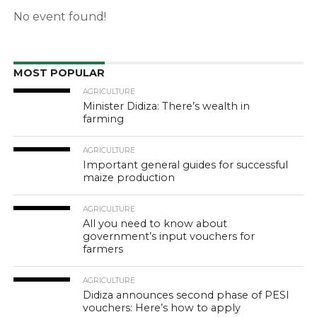
No event found!
MOST POPULAR
AGRICULTURE
Minister Didiza: There’s wealth in
farming
AGRICULTURE
Important general guides for successful
maize production
AGRICULTURE
All you need to know about
government’s input vouchers for
farmers
AGRICULTURE
Didiza announces second phase of PESI
vouchers: Here’s how to apply