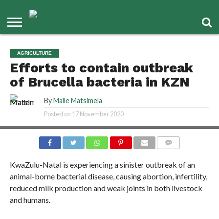
AGRICULTURE
Efforts to contain outbreak
of Brucella bacteria in KZN
By
Maile Matsimela
Posted on
17 November 2020
COMMENTS
KwaZulu-Natal is experiencing a sinister outbreak of an
animal-borne bacterial disease, causing abortion, infertility,
reduced milk production and weak joints in both livestock
and humans.