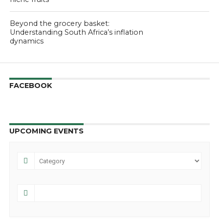
Beyond the grocery basket:
Understanding South Africa’s inflation
dynamics
FACEBOOK
UPCOMING EVENTS