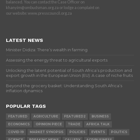
balanced. You can contact the Case Officer on
khanyim@ombudsman.org.za or lodge a complaint on
our website: www.presscouncil.org.za
LATEST NEWS
Minister Didiza: There’s wealth in farming
Assessing the energy threat to agricultural exports
Unlocking the latent potential of South Africa’s production and
export growth in the European Union (EU): A case of niche fruits
Beyond the grocery basket: Understanding South Africa’s
inflation dynamics
POPULAR TAGS
FEATURED
AGRICULTURE
FEATURED2
BUSINESS
ECONOMICS
OPINION PIECE
TRADE
AFRICA TALK
COVID-19
MARKET SYNOPSIS
POLICIES
EVENTS
POLITICS
SCIENCE
BREAKING NEWS
GALLERY
AGRIBUSINESS