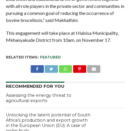
with all role players in the private sector and communities in
pursuing a common goal of reducing the occurrence of
bovine brucellosis,” said Makhathini.
This engagement will take place at Hlabisa Municipality,
Mkhanyakude District from 10am, on November 17.
RELATED ITEMS:
FEATURED
RECOMMENDED FOR YOU
Assessing the energy threat to
agricultural exports
Unlocking the latent potential of South
Africa’s production and export growth
in the European Union (EU): A case of
niche fruits