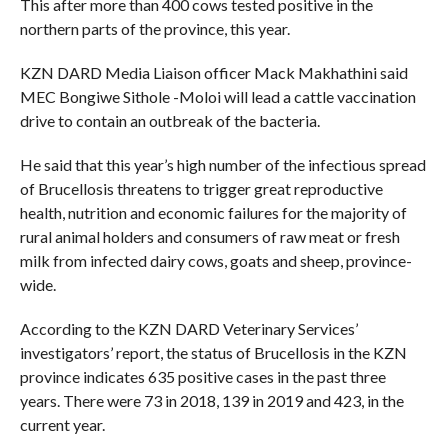
This after more than 400 cows tested positive in the
northern parts of the province, this year.
KZN DARD Media Liaison officer Mack Makhathini said
MEC Bongiwe Sithole -Moloi will lead a cattle vaccination
drive to contain an outbreak of the bacteria.
He said that this year’s high number of the infectious spread
of Brucellosis threatens to trigger great reproductive
health, nutrition and economic failures for the majority of
rural animal holders and consumers of raw meat or fresh
milk from infected dairy cows, goats and sheep, province-
wide.
According to the KZN DARD Veterinary Services’
investigators’ report, the status of Brucellosis in the KZN
province indicates 635 positive cases in the past three
years. There were 73 in 2018, 139 in 2019 and 423, in the
current year.