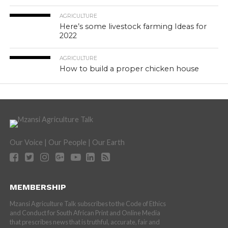
AGRICULTURE
Here’s some livestock farming Ideas for
2022
AGRICULTURE
How to build a proper chicken house
Our Voice | Our People | Our Earth
MEMBERSHIP
Mzansi Agriculture Talk subscribes to the Code of Ethics
and Conduct for South African Print and Online Media
that prescribes news that is truthful, accurate, fair and