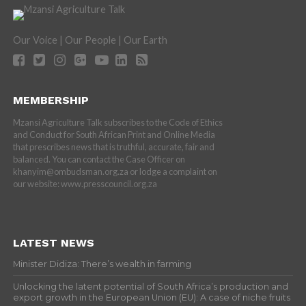
Our Voice | Our People | Our Earth
MEMBERSHIP
Mzansi Agriculture Talk subscribes to the Code of Ethics
and Conduct for South African Print and Online Media
that prescribes news that is truthful, accurate, fair and
balanced. You can contact the Case Officer on
khanyim@ombudsman.org.za or lodge a complaint on
our website: www.presscouncil.org.za
LATEST NEWS
Minister Didiza: There’s wealth in farming
Unlocking the latent potential of South Africa’s production and
export growth in the European Union (EU): A case of niche fruits