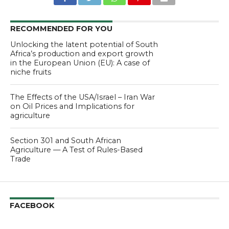
RECOMMENDED FOR YOU
Unlocking the latent potential of South
Africa’s production and export growth
in the European Union (EU): A case of
niche fruits
The Effects of the USA/Israel – Iran War
on Oil Prices and Implications for
agriculture
Section 301 and South African
Agriculture — A Test of Rules-Based
Trade
FACEBOOK