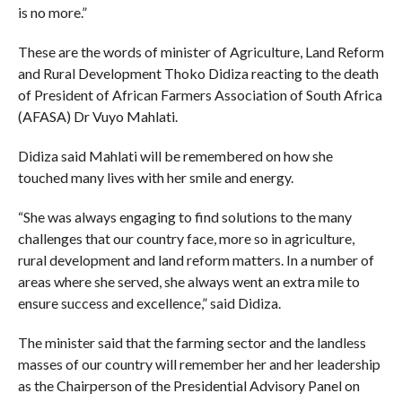
is no more.”
These are the words of minister of Agriculture, Land Reform
and Rural Development Thoko Didiza reacting to the death
of President of African Farmers Association of South Africa
(AFASA) Dr Vuyo Mahlati.
Didiza said Mahlati will be remembered on how she
touched many lives with her smile and energy.
“She was always engaging to find solutions to the many
challenges that our country face, more so in agriculture,
rural development and land reform matters. In a number of
areas where she served, she always went an extra mile to
ensure success and excellence,” said Didiza.
The minister said that the farming sector and the landless
masses of our country will remember her and her leadership
as the Chairperson of the Presidential Advisory Panel on