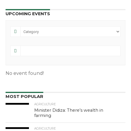
UPCOMING EVENTS
No event found!
MOST POPULAR
AGRICULTURE
Minister Didiza: There’s wealth in
farming
AGRICULTURE