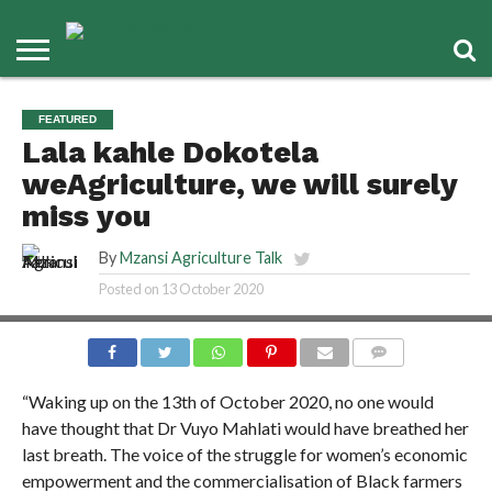
FEATURED
Lala kahle Dokotela
weAgriculture, we will surely
miss you
By
Mzansi Agriculture Talk
Posted on
13 October 2020
COMMENTS
“Waking up on the 13th of October 2020, no one would
have thought that Dr Vuyo Mahlati would have breathed her
last breath. The voice of the struggle for women’s economic
empowerment and the commercialisation of Black farmers