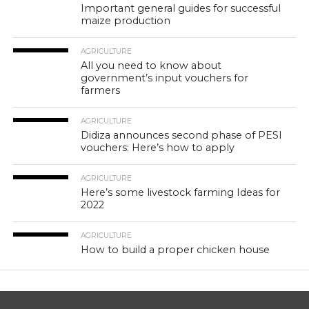
Important general guides for successful
maize production
AGRICULTURE
All you need to know about
government’s input vouchers for
farmers
AGRICULTURE
Didiza announces second phase of PESI
vouchers: Here’s how to apply
AGRICULTURE
Here’s some livestock farming Ideas for
2022
AGRICULTURE
How to build a proper chicken house