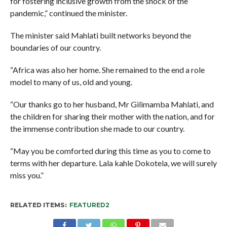
for fostering inclusive growth from the shock of the
pandemic,” continued the minister.
The minister said Mahlati built networks beyond the
boundaries of our country.
“Africa was also her home. She remained to the end a role
model to many of us, old and young.
“Our thanks go to her husband, Mr Gilimamba Mahlati, and
the children for sharing their mother with the nation, and for
the immense contribution she made to our country.
“May you be comforted during this time as you to come to
terms with her departure. Lala kahle Dokotela, we will surely
miss you.”
RELATED ITEMS:
FEATURED2