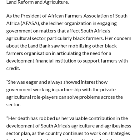
Land Reform and Agriculture.
As the President of African Farmers Association of South
Africa (AFASA), she led her organization in engaging
government on matters that affect South Africa’s
agricultural sector, particularly black farmers. Her concern
about the Land Bank saw her mobilizing other black
farmers organisation in articulating the need for a
development financial institution to support farmers with
credit.
“She was eager and always showed interest how
government working in partnership with the private
agricultural role-players can solve problems across the
sector.
“Her death has robbed us her valuable contribution in the
development of South Africa’s agriculture and agribusiness
sector plan, as the country continues to work on strategies