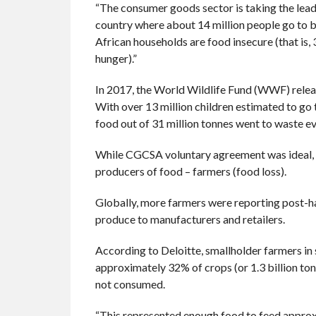
“The consumer goods sector is taking the lead
country where about 14 million people go to 
African households are food insecure (that is,
hunger).”
In 2017, the World Wildlife Fund (WWF) releas
With over 13 million children estimated to go 
food out of 31 million tonnes went to waste ev
While CGCSA voluntary agreement was ideal, t
producers of food – farmers (food loss).
Globally, more farmers were reporting post-ha
produce to manufacturers and retailers.
According to Deloitte, smallholder farmers in
approximately 32% of crops (or 1.3 billion tons
not consumed.
“This represented enough food to feed approxim