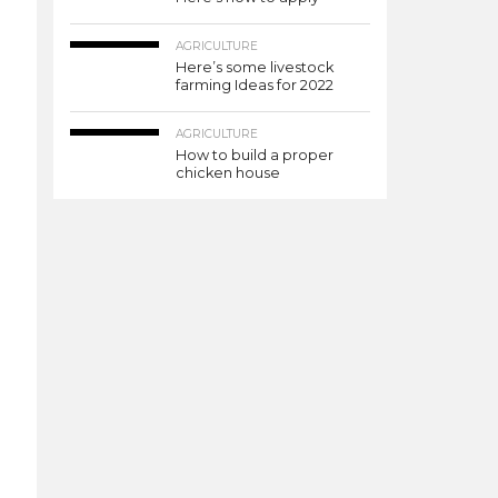
AGRICULTURE
Here’s some livestock
farming Ideas for 2022
AGRICULTURE
How to build a proper
chicken house