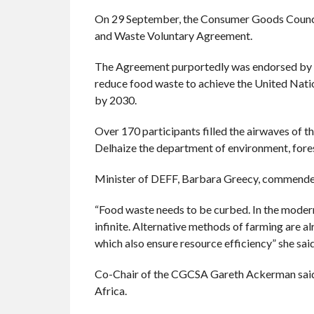
On 29 September, the Consumer Goods Council
and Waste Voluntary Agreement.
The Agreement purportedly was endorsed by l
reduce food waste to achieve the United Nati
by 2030.
Over 170 participants filled the airwaves of t
Delhaize the department of environment, fores
Minister of DEFF, Barbara Greecy, commended 
“Food waste needs to be curbed. In the modern
infinite. Alternative methods of farming are a
which also ensure resource efficiency” she said
Co-Chair of the CGCSA Gareth Ackerman said t
Africa.