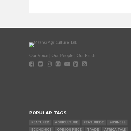
Our Voice | Our People | Our Earth
POPULAR TAGS
FEATURED
AGRICULTURE
FEATURED2
BUSINESS
ECONOMICS
OPINION PIECE
TRADE
AFRICA TALK