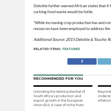
Deloitte further warned African states that i
curbing food waste would be futile.
“While increasing crop production has and con
resources have been employed to address the r
Additional Source: 2015 Deloitte & Touche; R
RELATED ITEMS:
FEATURED
RECOMMENDED FOR YOU
Unlocking the latent potential of
Beyond 
South Africa’s production and
Underst
export growth in the European
inflatio
Union (EU): A case of niche fruits