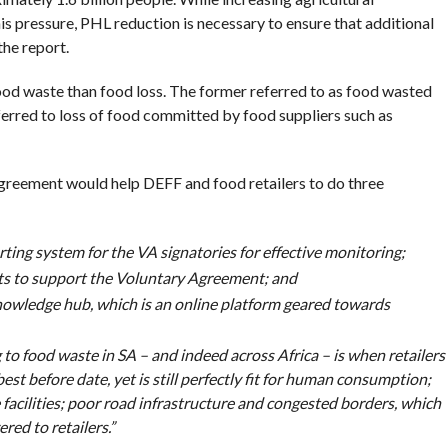
his pressure, PHL reduction is necessary to ensure that additional
the report.
od waste than food loss. The former referred to as food wasted
eferred to loss of food committed by food suppliers such as
agreement would help DEFF and food retailers to do three
ing system for the VA signatories for effective monitoring;
s to support the Voluntary Agreement; and
owledge hub, which is an online platform geared towards
to food waste in SA – and indeed across Africa – is when retailers
est before date, yet is still perfectly fit for human consumption;
e facilities; poor road infrastructure and congested borders, which
ered to retailers.”