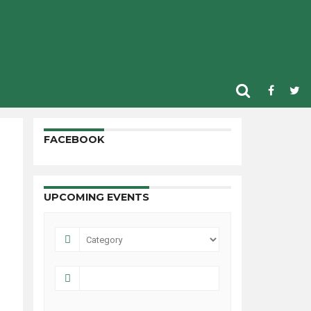
FACEBOOK
UPCOMING EVENTS