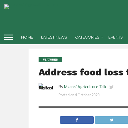
HOME
LATEST NEWS
CATEGORIES
EVENTS
FEATURED
Address food loss
By
Mzansi Agriculture Talk
Posted on
4 October 2020