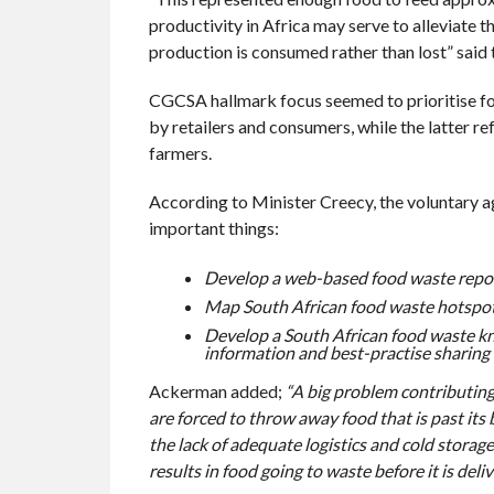
productivity in Africa may serve to alleviate t
production is consumed rather than lost” said 
CGCSA hallmark focus seemed to prioritise fo
by retailers and consumers, while the latter r
farmers.
According to Minister Creecy, the voluntary 
important things:
Develop a web-based food waste report
Map South African food waste hotspot
Develop a South African food waste kn
information and best-practise sharing
Ackerman added;
“A big problem contributing 
are forced to throw away food that is past its b
the lack of adequate logistics and cold storag
results in food going to waste before it is deliv