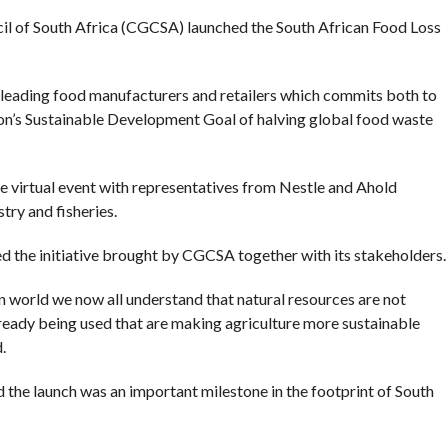
 of South Africa (CGCSA) launched the South African Food Loss
eading food manufacturers and retailers which commits both to
on’s Sustainable Development Goal of halving global food waste
he virtual event with representatives from Nestle and Ahold
try and fisheries.
the initiative brought by CGCSA together with its stakeholders.
 world we now all understand that natural resources are not
lready being used that are making agriculture more sustainable
.
he launch was an important milestone in the footprint of South