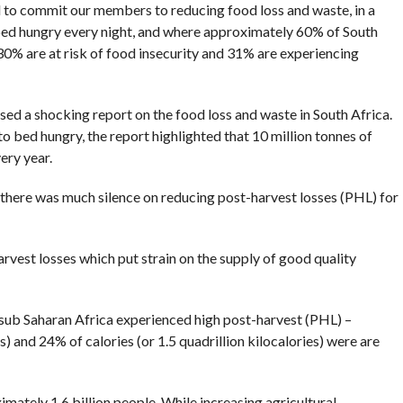
 to commit our members to reducing food loss and waste, in a
bed hungry every night, and where approximately 60% of South
 30% are at risk of food insecurity and 31% are experiencing
ed a shocking report on the food loss and waste in South Africa.
to bed hungry, the report highlighted that 10 million tonnes of
ery year.
here was much silence on reducing post-harvest losses (PHL) for
rvest losses which put strain on the supply of good quality
 sub Saharan Africa experienced high post-harvest (PHL) –
) and 24% of calories (or 1.5 quadrillion kilocalories) were are
ately 1.6 billion people. While increasing agricultural