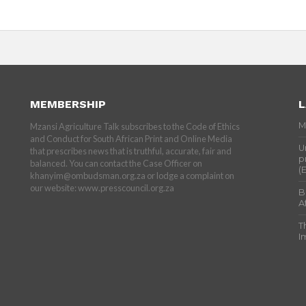
MEMBERSHIP
L
M
Mzansi Agriculture Talk subscribes to the Code of Ethics
and Conduct for South African Print and Online Media
U
that prescribes news that is truthful, accurate, fair and
p
balanced. You can contact the Case Officer on
(
khanyim@ombudsman.org.za or lodge a complaint on
our website: www.presscouncil.org.za
B
A
T
I