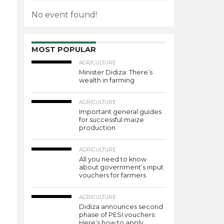
No event found!
MOST POPULAR
AGRICULTURE
Minister Didiza: There’s
wealth in farming
AGRICULTURE
Important general guides
for successful maize
production
AGRICULTURE
All you need to know
about government’s input
vouchers for farmers
AGRICULTURE
Didiza announces second
phase of PESI vouchers:
Here’s how to apply