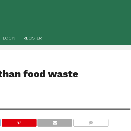
LOGIN
REGISTER
 than food waste
COMMENTS