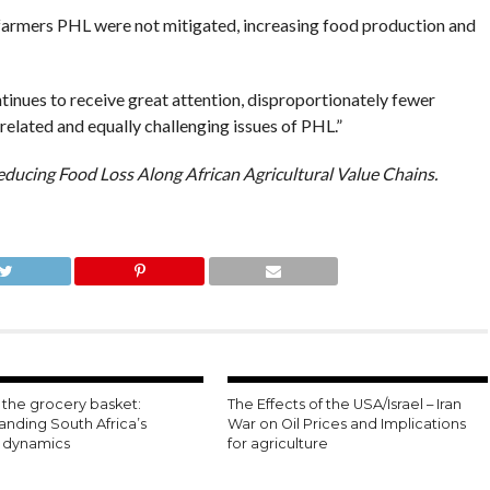
f farmers PHL were not mitigated, increasing food production and
tinues to receive great attention, disproportionately fewer
elated and equally challenging issues of PHL.”
educing Food Loss Along African Agricultural Value Chains.
the grocery basket:
The Effects of the USA/Israel – Iran
anding South Africa’s
War on Oil Prices and Implications
n dynamics
for agriculture