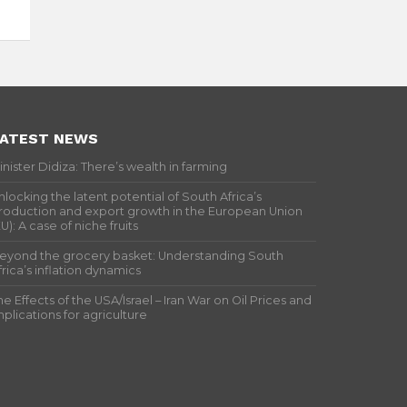
ATEST NEWS
inister Didiza: There’s wealth in farming
nlocking the latent potential of South Africa’s
roduction and export growth in the European Union
EU): A case of niche fruits
eyond the grocery basket: Understanding South
frica’s inflation dynamics
he Effects of the USA/Israel – Iran War on Oil Prices and
mplications for agriculture