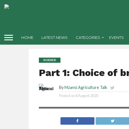
HOME
LATEST NEWS
CATEGORIES
EVENTS
SCIENCE
Part 1: Choice of b
By
Mzansi Agriculture Talk
Posted on
8 August 2020