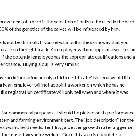
ovement of a herd is the selection of bulls to be used in the herd.
50% of the genetics of the calves will be influenced by him.
 not be difficult. If you select a bull in the same way that you
 are on the right track. An employer will not appoint a worker on
ut if the potential employee has the appropriate qualifications and a
r chance. Buying a bull is very similar.
ve no information or only a birth certificate? No. You would like
arly, an employer will not appoint a worker on which he has no
ll’s registration certificate will only tell when and where it was
r for commercial purposes, it should be picked on its performance
system and farming environment best. The “job description” for the
 specific herd needs:
fertility
,
a better growth rate
,
bigger or
r increased weaning weight
. Once this step is complete, a