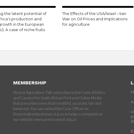
g the latent potential of
The Effects of the USA/Israel – Iran
frica’s production and
War on Oil Prices and Implications
growth in the European
for agriculture
U): A case of niche fruits
MEMBERSHIP
L
M
Mzansi Agriculture Talk subscribes to the Code of Ethics
and Conduct for South African Print and Online Media
A
that prescribes news that is truthful, accurate, fair and
balanced. You can contact the Case Officer on
U
khanyim@ombudsman.org.za or lodge a complaint on
p
our website: www.presscouncil.org.za
(
B