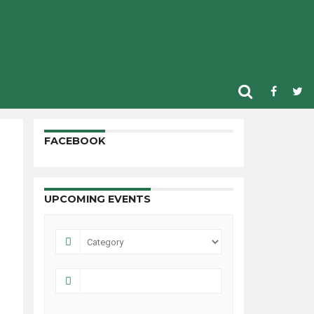
FACEBOOK
UPCOMING EVENTS