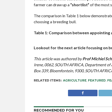
farmer can draw up a
“shortlist”
of the most s
The comparison in Table 1 below demonstrate
choosing a breeding bull.
Table 1: Comparison between appointing a
Lookout for the next article focusing on 
This article was authored by
Prof Michiel Sch
Irene, 0062, SOUTH AFRICA, Department of An
Box 339, Bloemfontein, 9300, SOUTH AFRIC
RELATED ITEMS:
AGRICULTURE
,
FEATURED
,
FE
RECOMMENDED FOR YOU