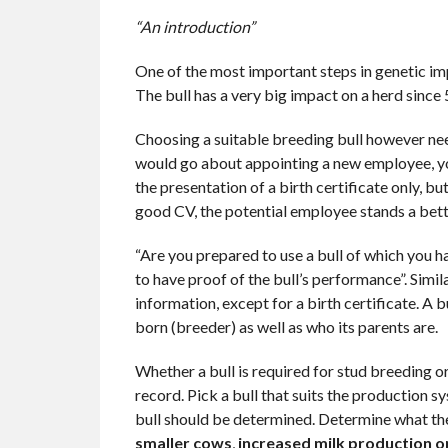
“An introduction”
One of the most important steps in genetic impr
The bull has a very big impact on a herd since 
Choosing a suitable breeding bull however needs
would go about appointing a new employee, you
the presentation of a birth certificate only, b
good CV, the potential employee stands a bette
“Are you prepared to use a bull of which you ha
to have proof of the bull’s performance”. Simil
information, except for a birth certificate. A bu
born (breeder) as well as who its parents are.
Whether a bull is required for stud breeding o
record. Pick a bull that suits the production 
bull should be determined. Determine what the
smaller cows
,
increased milk production o