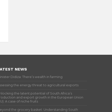
ATEST NEWS
inister Didiza: There’s wealth in farming
ssessing the energy threat to agricultural exports
nlocking the latent potential of South Africa’s
roduction and export growth in the European Union
EU): A case of niche fruits
eyond the grocery basket: Understanding South