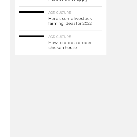
AGRICULTURE
Here’s some livestock
farming Ideas for 2022
AGRICULTURE
How to build a proper
chicken house