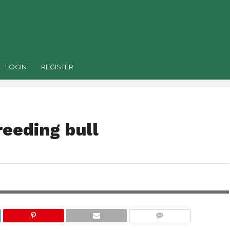
LOGIN
REGISTER
reeding bull
COMMENTS