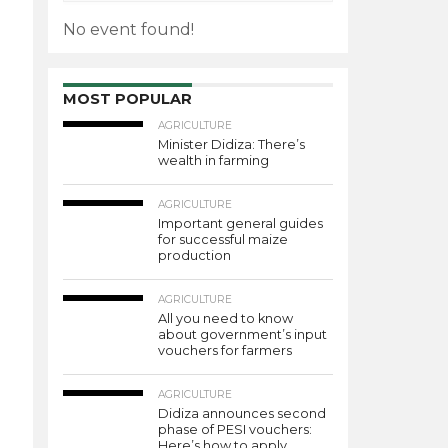
No event found!
MOST POPULAR
AGRICULTURE
Minister Didiza: There’s
wealth in farming
AGRICULTURE
Important general guides
for successful maize
production
AGRICULTURE
All you need to know
about government’s input
vouchers for farmers
AGRICULTURE
Didiza announces second
phase of PESI vouchers:
Here’s how to apply