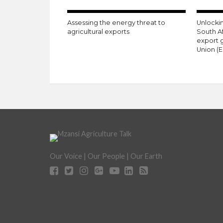
Assessing the energy threat to
Unlockin
agricultural exports
South A
export 
Union (E
Our Voice | Our People | Our Earth