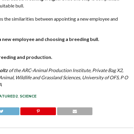
uitable bull.
s the similarities between appointing a new employee and
 new employee and choosing a breeding bull.
breeding and production.
oltz
of the ARC-Animal Production Institute, Private Bag X2,
imal, Wildlife and Grassland Sciences, University of OFS, P O
A
ATURED2
,
SCIENCE