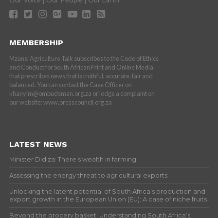
MEMBERSHIP
Mzansi Agriculture Talk subscribes to the Code of Ethics
and Conduct for South African Print and Online Media
that prescribes news that is truthful, accurate, fair and
balanced. You can contact the Case Officer on
khanyim@ombudsman.org.za or lodge a complaint on
our website: www.presscouncil.org.za
LATEST NEWS
Minister Didiza: There’s wealth in farming
Assessing the energy threat to agricultural exports
Unlocking the latent potential of South Africa’s production and
export growth in the European Union (EU): A case of niche fruits
Beyond the grocery basket: Understanding South Africa’s