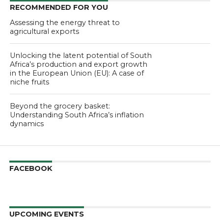
RECOMMENDED FOR YOU
Assessing the energy threat to
agricultural exports
Unlocking the latent potential of South
Africa’s production and export growth
in the European Union (EU): A case of
niche fruits
Beyond the grocery basket:
Understanding South Africa’s inflation
dynamics
FACEBOOK
UPCOMING EVENTS