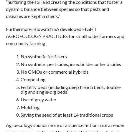
“nurturing the soil and creating the conditions that foster a
dynamic balance between species so that pests and
diseases are kept in check.”
Furthermore, Biowatch SA developed EIGHT
AGROECOLOGY PRACTICES for smallholder farmers and
community farming;
No synthetic fertilisers
No synthetic pesticides, insecticides or herbicides
No GMOs or commercial hybrids
Composting
Fertility beds (including deep trench beds, double-
dig and single-dig beds)
Use of grey water
Mulching
Saving the seed of at least 14 traditional crops
Agroecology sounds more of a science fiction until a reader