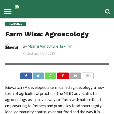
FEATURED
Farm Wise: Agroecology
By
Mzansi Agriculture Talk
Posted on
27 July 2020
COMMENTS
Biowatch SA developed a term called agroecology, a new
form of agricultural practice. The NGO advocates for
agroecology as a proven way to “farm with nature that is
empowering to farmers and promotes food sovereignty –
local community control over our food and the way it is