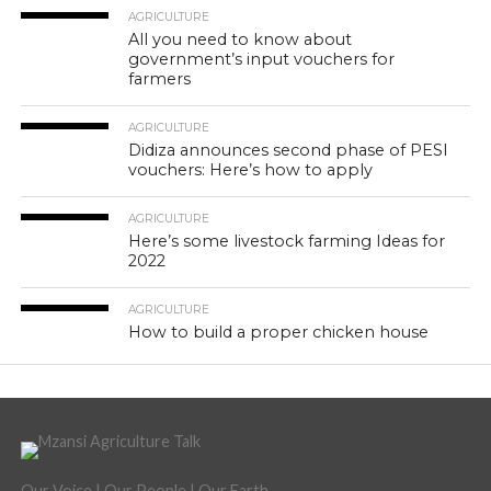
AGRICULTURE
All you need to know about
government’s input vouchers for
farmers
AGRICULTURE
Didiza announces second phase of PESI
vouchers: Here’s how to apply
AGRICULTURE
Here’s some livestock farming Ideas for
2022
AGRICULTURE
How to build a proper chicken house
Our Voice | Our People | Our Earth