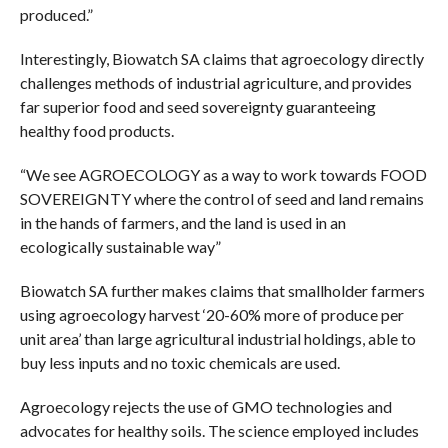
produced.”
Interestingly, Biowatch SA claims that agroecology directly
challenges methods of industrial agriculture, and provides
far superior food and seed sovereignty guaranteeing
healthy food products.
“We see AGROECOLOGY as a way to work towards FOOD
SOVEREIGNTY where the control of seed and land remains
in the hands of farmers, and the land is used in an
ecologically sustainable way”
Biowatch SA further makes claims that smallholder farmers
using agroecology harvest ‘20-60% more of produce per
unit area’ than large agricultural industrial holdings, able to
buy less inputs and no toxic chemicals are used.
Agroecology rejects the use of GMO technologies and
advocates for healthy soils. The science employed includes