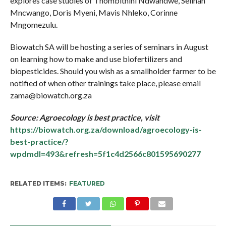
explores case studies of Thombithini Ndwandwe, Selinah
Mncwango, Doris Myeni, Mavis Nhleko, Corinne
Mngomezulu.
Biowatch SA will be hosting a series of seminars in August
on learning how to make and use biofertilizers and
biopesticides. Should you wish as a smallholder farmer to be
notified of when other trainings take place, please email
zama@biowatch.org.za
Source: Agroecology is best practice, visit
https://biowatch.org.za/download/agroecology-is-
best-practice/?
wpdmdl=493&refresh=5f1c4d2566c801595690277
RELATED ITEMS:
FEATURED