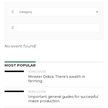
No event found!
MOST POPULAR
AGRICULTURE
Minister Didiza: There’s wealth in
farming
AGRICULTURE
Important general guides for successful
maize production