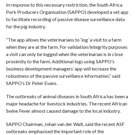
In response to this necessary restriction, the South Africa
Pork Producers Organisation (SAPPO) developed a vet app
to facilitate recording of passive disease surveillance data
for the pig industry.
“The app allows the veterinarians to ‘log’ a visit to a farm
when they are at the farm. For validation/integrity purposes
a visit can only be logged when the veterinarian is in close
proximity to the farm. Additional logs using SAPPO’s
business development managers’ app will increase the
robustness of the passive surveillance information,” said
SAPPO’s Dr Peter Evans.
The outbreaks of animal diseases in South Africa has been a
major headache for livestock industries. The recent African
Swine Fever almost caused damage to the local industry.
SAPPO Chairman, Johan van der Walt, said the recent ASF
outbreaks emphasised the important role of the