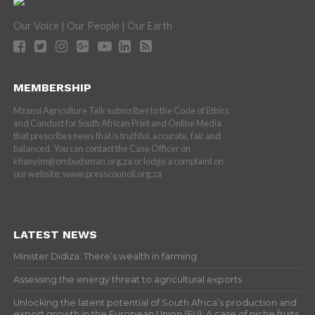
Our Voice | Our People | Our Earth
MEMBERSHIP
Mzansi Agriculture Talk subscribes to the Code of Ethics
and Conduct for South African Print and Online Media
that prescribes news that is truthful, accurate, fair and
balanced. You can contact the Case Officer on
khanyim@ombudsman.org.za or lodge a complaint on
our website: www.presscouncil.org.za
LATEST NEWS
Minister Didiza: There’s wealth in farming
Assessing the energy threat to agricultural exports
Unlocking the latent potential of South Africa’s production and
export growth in the European Union (EU): A case of niche fruits