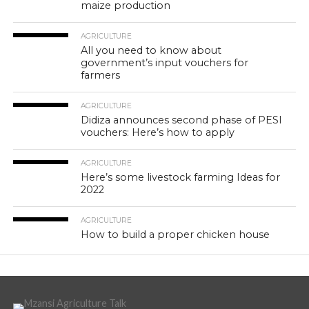
maize production
AGRICULTURE
All you need to know about
government’s input vouchers for
farmers
AGRICULTURE
Didiza announces second phase of PESI
vouchers: Here’s how to apply
AGRICULTURE
Here’s some livestock farming Ideas for
2022
AGRICULTURE
How to build a proper chicken house