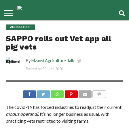
AGRICULTURE
SAPPO rolls out Vet app all
pig vets
By
Mzansi Agriculture Talk
Posted on
30 June 2020
COMMENTS
The covid-19 has forced industries to readjust their current
modus operandi
. It’s no longer business as usual, with
practicing vets restricted to visiting farms.