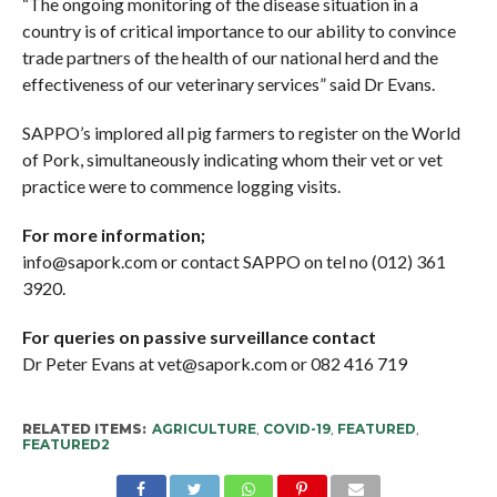
“The ongoing monitoring of the disease situation in a
country is of critical importance to our ability to convince
trade partners of the health of our national herd and the
effectiveness of our veterinary services” said Dr Evans.
SAPPO’s implored all pig farmers to register on the World
of Pork, simultaneously indicating whom their vet or vet
practice were to commence logging visits.
For more information;
info@sapork.com or contact SAPPO on tel no (012) 361
3920.
For queries on passive surveillance contact
Dr Peter Evans at vet@sapork.com or 082 416 719
RELATED ITEMS:
AGRICULTURE
,
COVID-19
,
FEATURED
,
FEATURED2