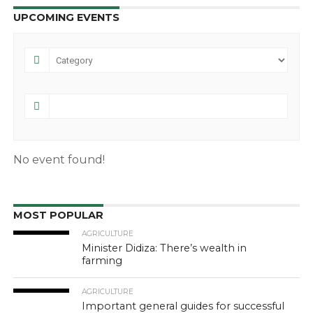
UPCOMING EVENTS
No event found!
MOST POPULAR
AGRICULTURE
Minister Didiza: There’s wealth in
farming
AGRICULTURE
Important general guides for successful