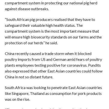
compartment system in protecting our national pig herd
against disease outbreaks.
“South African pig producers realised that they have to
safeguard their valuable high health status. The
compartment system is the most important measure that
will ensure high biosecurity standards on our farms and the
protection of our herds” he said.
China recently caused a trade storm when it blocked
poultry imports from US and German amid fears of poultry
plants employees testing positive for coronavirus. Pundits
also expressed that other East Asian countries could follow
China in not so distant future.
South Africa was looking to penetrate East Asian countries
like Singapore, Thailand as consumption for pork products
was on the rise.