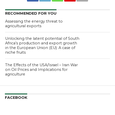
RECOMMENDED FOR YOU
Assessing the energy threat to
agricultural exports
Unlocking the latent potential of South
Africa’s production and export growth
in the European Union (EU): A case of
niche fruits
The Effects of the USA/Israel – Iran War
on Oil Prices and Implications for
agriculture
FACEBOOK