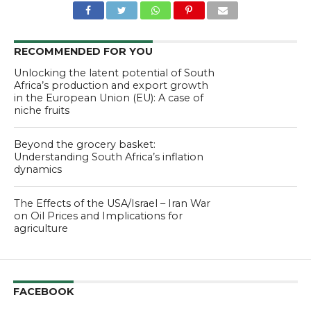
RECOMMENDED FOR YOU
Unlocking the latent potential of South
Africa’s production and export growth
in the European Union (EU): A case of
niche fruits
Beyond the grocery basket:
Understanding South Africa’s inflation
dynamics
The Effects of the USA/Israel – Iran War
on Oil Prices and Implications for
agriculture
FACEBOOK