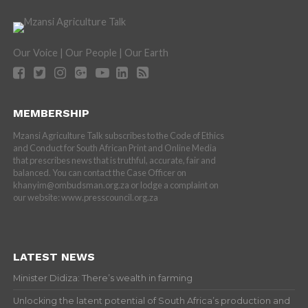
Our Voice | Our People | Our Earth
MEMBERSHIP
Mzansi Agriculture Talk subscribes to the Code of Ethics
and Conduct for South African Print and Online Media
that prescribes news that is truthful, accurate, fair and
balanced. You can contact the Case Officer on
khanyim@ombudsman.org.za or lodge a complaint on
our website: www.presscouncil.org.za
LATEST NEWS
Minister Didiza: There’s wealth in farming
Unlocking the latent potential of South Africa’s production and