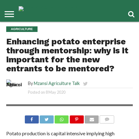
AGRICULTURE
Enhancing potato enterprise
through mentorship: why is it
important for the new
entrants to be mentored?
By
Mzansi Agriculture Talk
Posted on
8 May 2020
COMMENTS
Potato production is capital intensive implying high