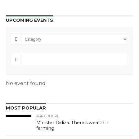
UPCOMING EVENTS
No event found!
MOST POPULAR
AGRICULTURE
Minister Didiza: There’s wealth in
farming