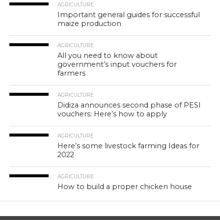
AGRICULTURE
Important general guides for successful
maize production
AGRICULTURE
All you need to know about
government’s input vouchers for
farmers
AGRICULTURE
Didiza announces second phase of PESI
vouchers: Here’s how to apply
AGRICULTURE
Here’s some livestock farming Ideas for
2022
AGRICULTURE
How to build a proper chicken house