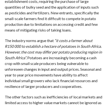
establishment costs, requiring the purchase of large
quantities of bulky seed and the application of inputs such
as pesticides and fertilizers. New entrants, specifically the
small-scale farmers find it difficult to compete in potato
production due to limitations on accessing credit and few
means of mitigating risks of taking loans.
The industry norms argue that
“it costs a farmer about
R150 000 to establish a hectare of potatoes in South Africa.
However, the cost may differ per potato producing region in
South Africa”.
Potatoes are increasingly becoming a cash
crop with small scale producers being vulnerable to
unforeseen changes in input and output prices. Seasonal and
year to year price movements have ability to affect
individual small growers who lack financial resources and
resilience of larger producers and cooperatives.
The other factors such as inefficiencies of local markets and
limited access to higher value markets cannot be ignored as