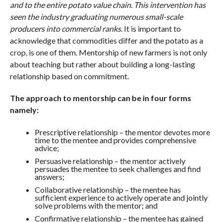
and to the entire potato value chain. This intervention has
seen the industry graduating numerous small-scale
producers into commercial ranks.
It is important to
acknowledge that commodities differ and the potato as a
crop, is one of them. Mentorship of new farmers is not only
about teaching but rather about building a long-lasting
relationship based on commitment.
The approach to mentorship can be in four forms
namely:
Prescriptive relationship – the mentor devotes more
time to the mentee and provides comprehensive
advice;
Persuasive relationship – the mentor actively
persuades the mentee to seek challenges and find
answers;
Collaborative relationship – the mentee has
sufficient experience to actively operate and jointly
solve problems with the mentor; and
Confirmative relationship – the mentee has gained