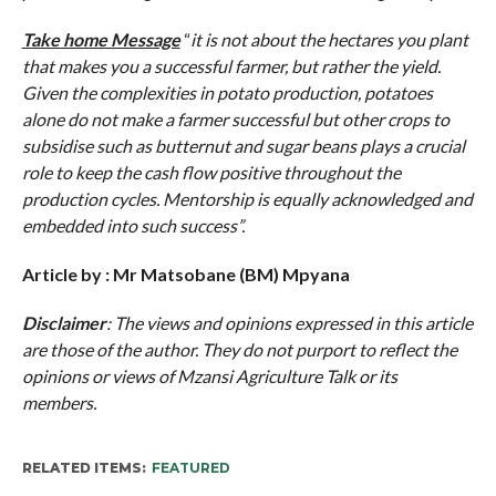
Take home Message
“
it is not about the hectares you plant
that makes you a successful farmer, but rather the yield.
Given the complexities in potato production, potatoes
alone do not make a farmer successful but other crops to
subsidise such as butternut and sugar beans plays a crucial
role to keep the cash flow positive throughout the
production cycles. Mentorship is equally acknowledged and
embedded into such success”.
Article by : Mr
Matsobane (BM) Mpyana
Disclaimer
: The views and opinions expressed in this article
are those of the author. They do not purport to reflect the
opinions or views of Mzansi Agriculture Talk or its
members.
RELATED ITEMS:
FEATURED