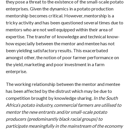
they pose a threat to the existence of the small-scale potato
enterprises. Given the dynamics in a potato production
mentorship becomes critical. However, mentorship is a
tricky activity and has been questioned several times due to
mentors who are not well equipped within their area of
expertise. The transfer of knowledge and technical know-
how especially between the mentor and mentee has not
been yielding satisfactory results. This exacerbated
amongst other, the notion of poor farmer performance on
the yield, marketing and poor investment in a farm
enterprise.
The working relationship between the mentor and mentee
has been affected by the distrust which may be due to
competition brought by knowledge sharing.
In the South
Africa’s potato industry, commercial farmers are utilised to
mentor the new entrants and/or small-scale potato
producers (predominantly black racial groups) to
participate meaningfully in the mainstream of the economy