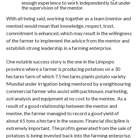
enough experience to work independently but under
the supervision of the mentor.
With all being said, working together as a team (mentor and
mentee) would mean that knowledge, respect, trust,
commitment is enhanced, which may result in the willingness
of the farmer to implement the advice from the mentor and
establish strong leadership in a farming enterprise.
One notable success story is the one in the Limpopo
province where a farmer is producing potatoes on a 30
hectares farm of which 7.5 hectares plants potato variety
Mondial under irrigation being mentored by a neighbouring
commercial farmer who assist with packhouse, marketing,
soil analysis and equipment at no cost to the mentee. As a
result of a good relationship between the mentor and
mentee, the farmer managed to record a good yield of
about 65 tons a hectare in the season. Financial discipline is
extremely important. The profits generated from the sale of
potatoes is being invested back into the farming enterprise.