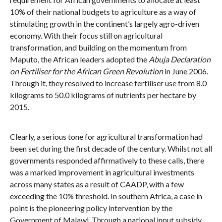
10% of their national budgets to agriculture as a way of
stimulating growth in the continent’s largely agro-driven
economy. With their focus still on agricultural
transformation, and building on the momentum from
Maputo, the African leaders adopted the
Abuja Declaration
on Fertiliser for the African Green Revolution
in June 2006.
Through it, they resolved to increase fertiliser use from 8.0
kilograms to 50.0 kilograms of nutrients per hectare by
2015.
Clearly, a serious tone for agricultural transformation had
been set during the first decade of the century. Whilst not all
governments responded affirmatively to these calls, there
was a marked improvement in agricultural investments
across many states as a result of CAADP, with a few
exceeding the 10% threshold. In southern Africa, a case in
point is the pioneering policy intervention by the
Government of Malawi. Through a national input subsidy