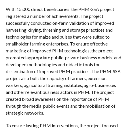
With 15,000 direct beneficiaries, the PHM-SSA project
registered a number of achievements. The project
successfully conducted on-farm validation of improved
harvesting, drying, threshing and storage practices and
technologies for maize and pulses that were suited to
smallholder farming enterprises. To ensure effective
marketing of improved PHM technologies, the project
promoted appropriate public-private business models, and
developed methodologies and didactic tools for
dissemination of improved PHM practices. The PHM-SSA
project also built the capacity of farmers, extension
workers, agricultural training institutes, agro-businesses
and other relevant business actors in PHM. The project
created broad awareness on the importance of PHM
through the media, public events and the mobilisation of
strategic networks.
To ensure lasting PHM interventions, the project focused