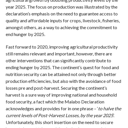
year 2025. The focus on production was illustrated by the
declaration’s emphasis on the need to guarantee access to
quality and affordable inputs for crops, livestock, fisheries,
amongst others, as a way to achieving the commitment to
end hunger by 2025.
Fast forward to 2020, improving agricultural productivity
still remains relevant and important, however, there are
other interventions that can significantly contribute to
ending hunger by 2025. The continent’s quest for food and
nutrition security can be attained not only through better
production efficiencies, but also with the avoidance of food
losses pre and post-harvest. Securing the continent’s
harvest is a sure way of improving national and household
food security, a fact which the Malabo Declaration
acknowledges and provides for in one phrase – ‘
to halve the
current levels of Post-Harvest Losses, by the year 2025
’.
Unfortunately, this short insertion on the need to secure