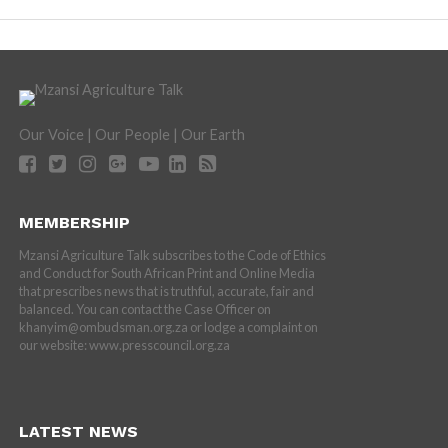
Our Voice | Our People | Our Earth
MEMBERSHIP
Mzansi Agriculture Talk subscribes to the Code of Ethics
and Conduct for South African Print and Online Media
that prescribes news that is truthful, accurate, fair and
balanced. You can contact the Case Officer on
khanyim@ombudsman.org.za or lodge a complaint on
our website: www.presscouncil.org.za
LATEST NEWS