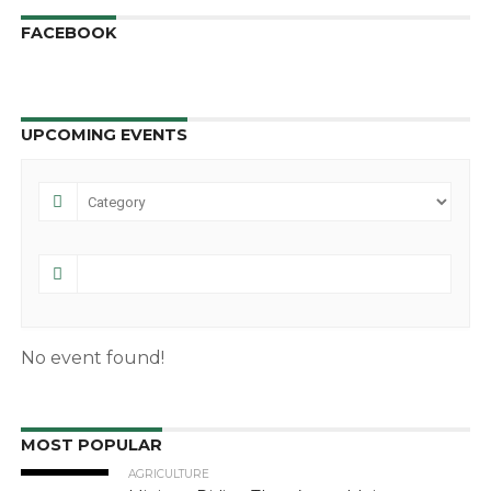
FACEBOOK
UPCOMING EVENTS
No event found!
MOST POPULAR
AGRICULTURE