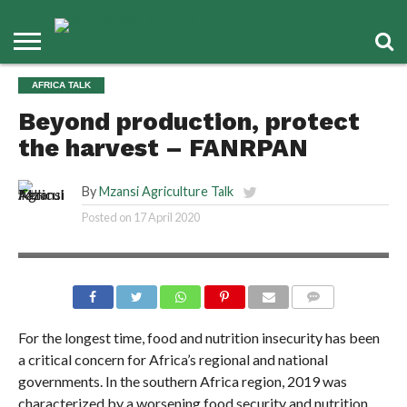
AFRICA TALK
Beyond production, protect
the harvest – FANRPAN
By
Mzansi Agriculture Talk
Posted on
17 April 2020
COMMENTS
For the longest time, food and nutrition insecurity has been
a critical concern for Africa’s regional and national
governments. In the southern Africa region, 2019 was
characterized by a worsening food security and nutrition