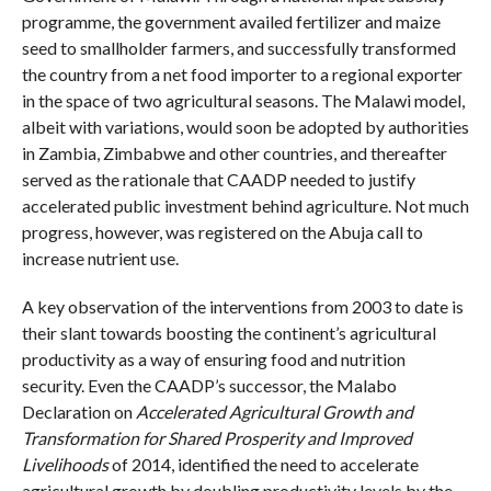
programme, the government availed fertilizer and maize
seed to smallholder farmers, and successfully transformed
the country from a net food importer to a regional exporter
in the space of two agricultural seasons. The Malawi model,
albeit with variations, would soon be adopted by authorities
in Zambia, Zimbabwe and other countries, and thereafter
served as the rationale that CAADP needed to justify
accelerated public investment behind agriculture. Not much
progress, however, was registered on the Abuja call to
increase nutrient use.
A key observation of the interventions from 2003 to date is
their slant towards boosting the continent’s agricultural
productivity as a way of ensuring food and nutrition
security. Even the CAADP’s successor, the Malabo
Declaration on
Accelerated Agricultural Growth and
Transformation for Shared Prosperity and Improved
Livelihoods
of 2014, identified the need to accelerate
agricultural growth by doubling productivity levels by the