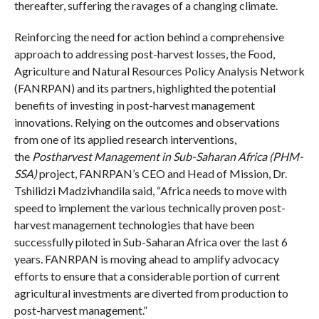
thereafter, suffering the ravages of a changing climate.
Reinforcing the need for action behind a comprehensive
approach to addressing post-harvest losses, the Food,
Agriculture and Natural Resources Policy Analysis Network
(FANRPAN) and its partners, highlighted the potential
benefits of investing in post-harvest management
innovations. Relying on the outcomes and observations
from one of its applied research interventions,
the
Postharvest Management in Sub-Saharan Africa (PHM-
SSA)
project, FANRPAN’s CEO and Head of Mission, Dr.
Tshilidzi Madzivhandila said, “Africa needs to move with
speed to implement the various technically proven post-
harvest management technologies that have been
successfully piloted in Sub-Saharan Africa over the last 6
years. FANRPAN is moving ahead to amplify advocacy
efforts to ensure that a considerable portion of current
agricultural investments are diverted from production to
post-harvest management.”