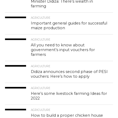
Minister Didiza: There’s wealth in
farming
AGRICULTURE
Important general guides for successful
maize production
AGRICULTURE
All you need to know about
government’s input vouchers for
farmers
AGRICULTURE
Didiza announces second phase of PESI
vouchers: Here’s how to apply
AGRICULTURE
Here’s some livestock farming Ideas for
2022
AGRICULTURE
How to build a proper chicken house