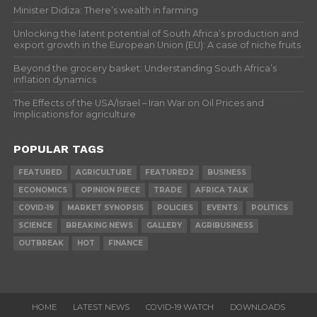
Minister Didiza: There’s wealth in farming
Unlocking the latent potential of South Africa’s production and
export growth in the European Union (EU): A case of niche fruits
Beyond the grocery basket: Understanding South Africa’s
inflation dynamics
The Effects of the USA/Israel – Iran War on Oil Prices and
Implications for agriculture
POPULAR TAGS
FEATURED
AGRICULTURE
FEATURED2
BUSINESS
ECONOMICS
OPINION PIECE
TRADE
AFRICA TALK
COVID-19
MARKET SYNOPSIS
POLICIES
EVENTS
POLITICS
SCIENCE
BREAKING NEWS
GALLERY
AGRIBUSINESS
OUTBREAK
HOT
FINANCE
HOME
LATEST NEWS
COVID-19 WATCH
DOWNLOADS