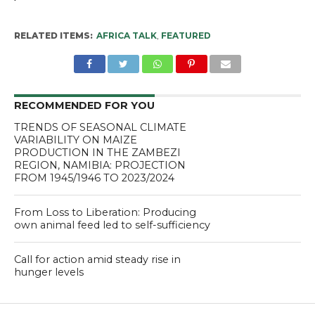
RELATED ITEMS:
AFRICA TALK
,
FEATURED
RECOMMENDED FOR YOU
TRENDS OF SEASONAL CLIMATE
VARIABILITY ON MAIZE
PRODUCTION IN THE ZAMBEZI
REGION, NAMIBIA: PROJECTION
FROM 1945/1946 TO 2023/2024
From Loss to Liberation: Producing
own animal feed led to self-sufficiency
Call for action amid steady rise in
hunger levels