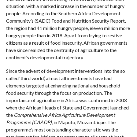
situation, with a marked increase in the number of hungry
people. According to the Southern Africa Development
Community’s (SADC) Food and Nutrition Security Report,
the region had 41 million hungry people, eleven million more
hungry people than in 2018. Apart from trying to restive
citizens as a result of food insecurity, African governments
have since realized the centrality of agriculture to the
continent’s developmental trajectory.
Since the advent of development interventions into the so
called ‘third world’, almost all investments have had
elements targeted at enhancing national and household
food security through the focus on production. The
importance of agriculture in Africa was confirmed in 2003
when the African Heads of State and Government launched
the
Comprehensive Africa Agriculture Development
Programme (CAADP)
, in Maputo, Mozambique. The
programme’s most outstanding characteristic was the
requirement for African governments to allocate at least