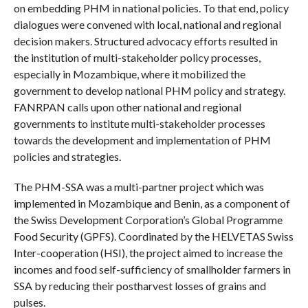
on embedding PHM in national policies. To that end, policy
dialogues were convened with local, national and regional
decision makers. Structured advocacy efforts resulted in
the institution of multi-stakeholder policy processes,
especially in Mozambique, where it mobilized the
government to develop national PHM policy and strategy.
FANRPAN calls upon other national and regional
governments to institute multi-stakeholder processes
towards the development and implementation of PHM
policies and strategies.
The PHM-SSA was a multi-partner project which was
implemented in Mozambique and Benin, as a component of
the Swiss Development Corporation’s Global Programme
Food Security (GPFS). Coordinated by the HELVETAS Swiss
Inter-cooperation (HSI), the project aimed to increase the
incomes and food self-sufficiency of smallholder farmers in
SSA by reducing their postharvest losses of grains and
pulses.