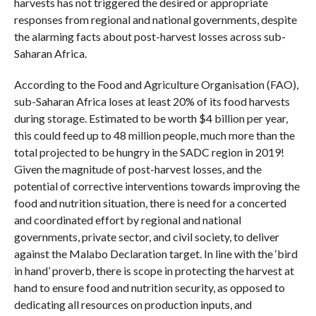
harvests has not triggered the desired or appropriate
responses from regional and national governments, despite
the alarming facts about post-harvest losses across sub-
Saharan Africa.
According to the Food and Agriculture Organisation (FAO),
sub-Saharan Africa loses at least 20% of its food harvests
during storage. Estimated to be worth $4 billion per year,
this could feed up to 48 million people, much more than the
total projected to be hungry in the SADC region in 2019!
Given the magnitude of post-harvest losses, and the
potential of corrective interventions towards improving the
food and nutrition situation, there is need for a concerted
and coordinated effort by regional and national
governments, private sector, and civil society, to deliver
against the Malabo Declaration target. In line with the ‘bird
in hand’ proverb, there is scope in protecting the harvest at
hand to ensure food and nutrition security, as opposed to
dedicating all resources on production inputs, and