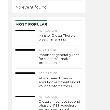
No event found!
MOST POPULAR
AGRICULTURE
Minister Didiza: There’s
wealth in farming
AGRICULTURE
Important general guides
for successful maize
production
AGRICULTURE
All you need to know
about government’s input
vouchers for farmers
AGRICULTURE
Didiza announces second
phase of PESI vouchers:
Here’s how to apply