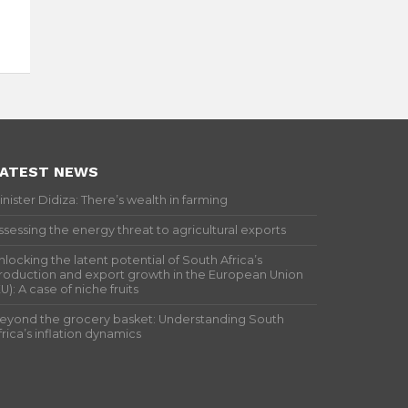
ATEST NEWS
inister Didiza: There’s wealth in farming
ssessing the energy threat to agricultural exports
nlocking the latent potential of South Africa’s
roduction and export growth in the European Union
EU): A case of niche fruits
eyond the grocery basket: Understanding South
frica’s inflation dynamics