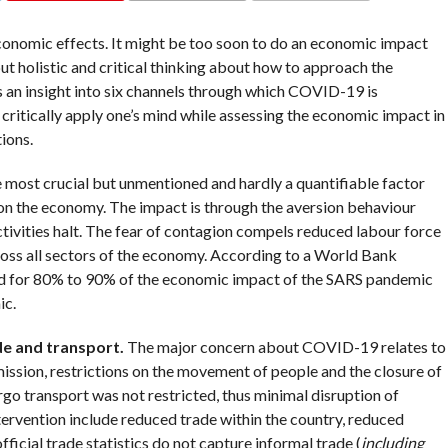
COMMENTS
nomic effects. It might be too soon to do an economic impact
t holistic and critical thinking about how to approach the
es an insight into six channels through which COVID-19 is
critically apply one’s mind while assessing the economic impact in
ions.
he most crucial but unmentioned and hardly a quantifiable factor
on the economy. The impact is through the aversion behaviour
tivities halt. The fear of contagion compels reduced labour force
cross all sectors of the economy. According to a World Bank
ed for 80% to 90% of the economic impact of the SARS pandemic
ic.
ade and transport.
The major concern about COVID-19 relates to
smission, restrictions on the movement of people and the closure of
go transport was not restricted, thus minimal disruption of
tervention include reduced trade within the country, reduced
ficial trade statistics do not capture informal trade (
including