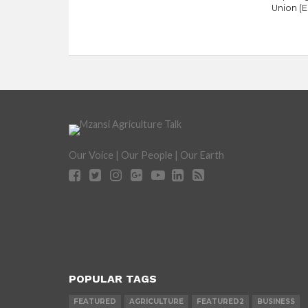
Union (E
Our Voice | Our People | Our Earth
POPULAR TAGS
FEATURED
AGRICULTURE
FEATURED2
BUSINESS