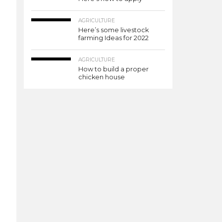
AGRICULTURE
Here’s some livestock
farming Ideas for 2022
AGRICULTURE
How to build a proper
chicken house