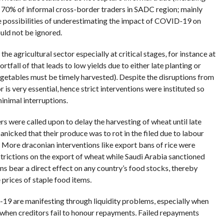
 70% of informal cross-border traders in SADC region; mainly
he possibilities of underestimating the impact of COVID-19 on
ould not be ignored.
the agricultural sector especially at critical stages, for instance at
rtfall of that leads to low yields due to either late planting or
vegetables must be timely harvested). Despite the disruptions from
 is very essential, hence strict interventions were instituted so
minimal interruptions.
ers were called upon to delay the harvesting of wheat until late
anicked that their produce was to rot in the filed due to labour
 More draconian interventions like export bans of rice were
ictions on the export of wheat while Saudi Arabia sanctioned
s bear a direct effect on any country’s food stocks, thereby
 prices of staple food items.
-19 are manifesting through liquidity problems, especially when
when creditors fail to honour repayments. Failed repayments