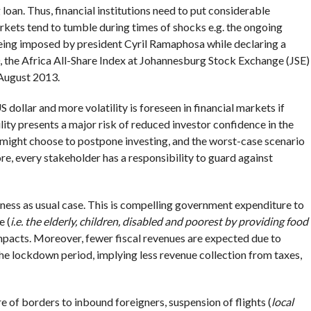
oan. Thus, financial institutions need to put considerable
rkets tend to tumble during times of shocks e.g. the ongoing
being imposed by president Cyril Ramaphosa while declaring a
, the Africa All-Share Index at Johannesburg Stock Exchange (JSE)
 August 2013.
 dollar and more volatility is foreseen in financial markets if
ity presents a major risk of reduced investor confidence in the
might choose to postpone investing, and the worst-case scenario
e, every stakeholder has a responsibility to guard against
ess as usual case. This is compelling government expenditure to
e (
i.e. the elderly, children, disabled and poorest by providing food
impacts. Moreover, fewer fiscal revenues are expected due to
the lockdown period, implying less revenue collection from taxes,
 of borders to inbound foreigners, suspension of flights (
local