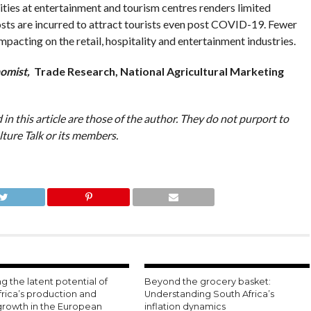
vities at entertainment and tourism centres renders limited
osts are incurred to attract tourists even post COVID-19. Fewer
acting on the retail, hospitality and entertainment industries.
omist,
Trade Research, National Agricultural Marketing
in this article are those of the author. They do not purport to
lture Talk or its members.
g the latent potential of
Beyond the grocery basket:
frica’s production and
Understanding South Africa’s
growth in the European
inflation dynamics