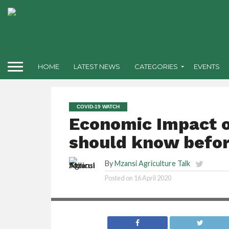
HOME
LATEST NEWS
CATEGORIES
EVENTS
COVID-19 WATCH
Economic Impact o
should know befor
By
Mzansi Agriculture Talk
Posted on
16 April 2020