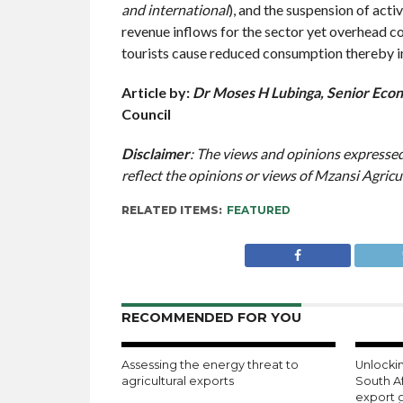
and international
), and the suspension of acti
revenue inflows for the sector yet overhead c
tourists cause reduced consumption thereby imp
Article by:
Dr Moses H Lubinga, Senior Econ
Council
Disclaimer
: The views and opinions expressed 
reflect the opinions or views of Mzansi Agricu
RELATED ITEMS:
FEATURED
RECOMMENDED FOR YOU
Assessing the energy threat to
Unlockin
agricultural exports
South A
export 