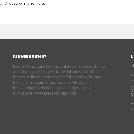
U): A case of niche fruits
MEMBERSHIP
L
M
Mzansi Agriculture Talk subscribes to the Code of Ethics
and Conduct for South African Print and Online Media
A
that prescribes news that is truthful, accurate, fair and
balanced. You can contact the Case Officer on
U
khanyim@ombudsman.org.za or lodge a complaint on
p
our website: www.presscouncil.org.za
(
B
A