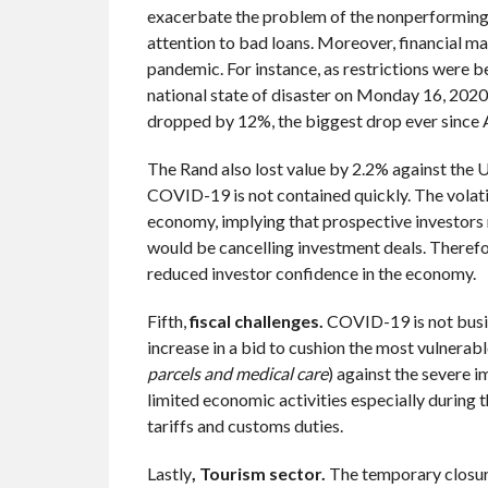
exacerbate the problem of the nonperforming l
attention to bad loans. Moreover, financial ma
pandemic. For instance, as restrictions were 
national state of disaster on Monday 16, 2020
dropped by 12%, the biggest drop ever since
The Rand also lost value by 2.2% against the US
COVID-19 is not contained quickly. The volatil
economy, implying that prospective investors 
would be cancelling investment deals. Therefor
reduced investor confidence in the economy.
Fifth,
fiscal challenges.
COVID-19 is not busin
increase in a bid to cushion the most vulnerabl
parcels and medical care
) against the severe 
limited economic activities especially during 
tariffs and customs duties.
Lastly
, Tourism sector.
The temporary closure