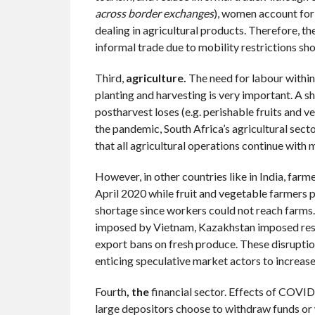
across border exchanges
), women account for
dealing in agricultural products. Therefore, t
informal trade due to mobility restrictions sh
Third,
agriculture.
The need for labour within 
planting and harvesting is very important. A sho
postharvest loses (e.g. perishable fruits and 
the pandemic, South Africa’s agricultural sector
that all agricultural operations continue with 
However, in other countries like in India, farm
April 2020 while fruit and vegetable farmers p
shortage since workers could not reach farms.
imposed by Vietnam, Kazakhstan imposed restr
export bans on fresh produce. These disruption
enticing speculative market actors to increase
Fourth
, the
financial sector. Effects of COVID
large depositors choose to withdraw funds or 