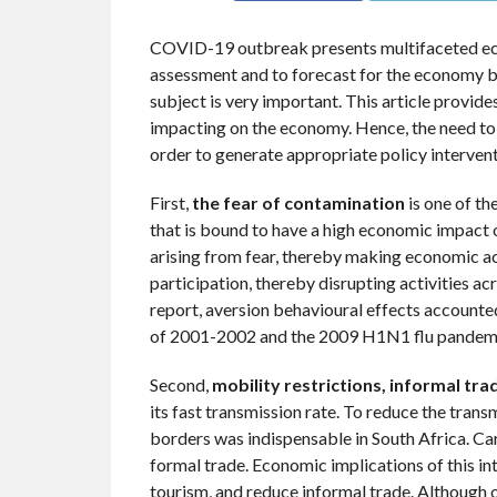
COVID-19 outbreak presents multifaceted eco
assessment and to forecast for the economy bu
subject is very important. This article provid
impacting on the economy. Hence, the need to 
order to generate appropriate policy intervent
First,
the fear of contamination
is one of t
that is bound to have a high economic impact 
arising from fear, thereby making economic ac
participation, thereby disrupting activities a
report, aversion behavioural effects account
of 2001-2002 and the 2009 H1N1 flu pandem
Second,
mobility restrictions, informal tr
its fast transmission rate. To reduce the tran
borders was indispensable in South Africa. Car
formal trade. Economic implications of this in
tourism, and reduce informal trade. Although of