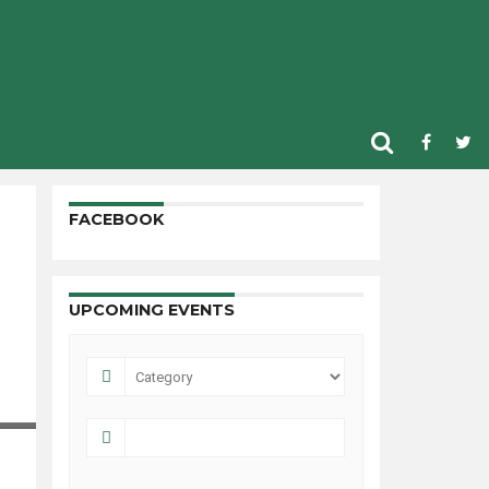
FACEBOOK
UPCOMING EVENTS