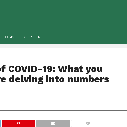
LOGIN
REGISTER
f COVID-19: What you
e delving into numbers