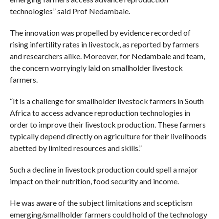
technologies” said Prof Nedambale.
The innovation was propelled by evidence recorded of
rising infertility rates in livestock, as reported by farmers
and researchers alike. Moreover, for Nedambale and team,
the concern worryingly laid on smallholder livestock
farmers.
“It is a challenge for smallholder livestock farmers in South
Africa to access advance reproduction technologies in
order to improve their livestock production. These farmers
typically depend directly on agriculture for their livelihoods
abetted by limited resources and skills.”
Such a decline in livestock production could spell a major
impact on their nutrition, food security and income.
He was aware of the subject limitations and scepticism
emerging/smallholder farmers could hold of the technology