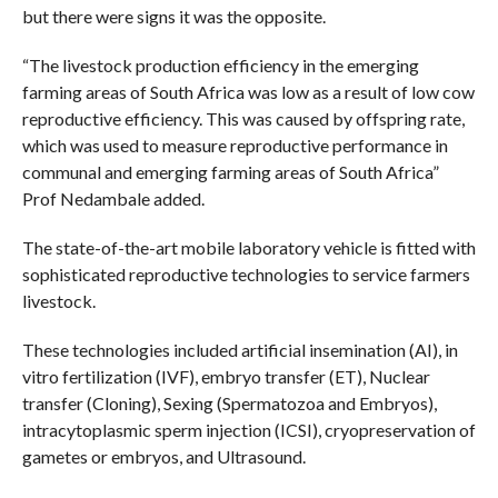
but there were signs it was the opposite.
“The livestock production efficiency in the emerging
farming areas of South Africa was low as a result of low cow
reproductive efficiency. This was caused by offspring rate,
which was used to measure reproductive performance in
communal and emerging farming areas of South Africa”
Prof Nedambale added.
The state-of-the-art mobile laboratory vehicle is fitted with
sophisticated reproductive technologies to service farmers
livestock.
These technologies included artificial insemination (AI), in
vitro fertilization (IVF), embryo transfer (ET), Nuclear
transfer (Cloning), Sexing (Spermatozoa and Embryos),
intracytoplasmic sperm injection (ICSI), cryopreservation of
gametes or embryos, and Ultrasound.