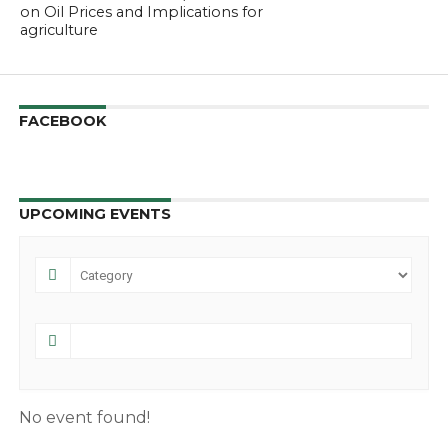
on Oil Prices and Implications for
agriculture
FACEBOOK
UPCOMING EVENTS
No event found!