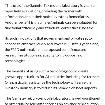
“The use of the Gamete-Tek mobile laboratory is vital for
rapid field evaluations, providing the farmer with
information about their males’ livestock immediately.
Another benefit is that males’ animals can be evaluated for
functional efficiency and structural correctness” he said.
Its such innovations that government and private sector
needed to embrace loudly and invest in. Just this year alone,
the FMD outbreak almost exposed our science and
research institutions incapacity to introduce new
technologies.
The benefits of using such a technology could create
growth opportunities for AI industries including for farmers.
One particular assistance the technology will serve the
livestock industry is to reduce its reliance on beef imports.
The Gamete-Tek cryo-mobile laboratory, is well-positioned
to offer quality scientific services on advance reproduction