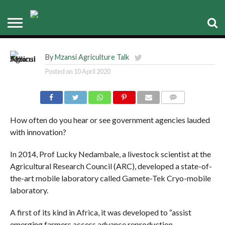
advances livestock
reproduction
By
Mzansi Agriculture Talk
Posted on
10 April 2020
COMMENTS
How often do you hear or see government agencies lauded
with innovation?
In 2014, Prof Lucky Nedambale, a livestock scientist at the
Agricultural Research Council (ARC), developed a state-of-
the-art mobile laboratory called Gamete-Tek Cryo-mobile
laboratory.
A first of its kind in Africa, it was developed to “assist
emerging farmers access advance reproduction