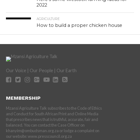
2022
AGRICULTURE
How to build a proper chicken house
Our Voice | Our People | Our Earth
MEMBERSHIP
Mzansi Agriculture Talk subscribes to the Code of Ethics
and Conduct for South African Print and Online Media
that prescribes news that is truthful, accurate, fair and
balanced. You can contact the Case Officer on
khanyim@ombudsman.org.za or lodge a complaint on
our website: www.presscouncil.org.za