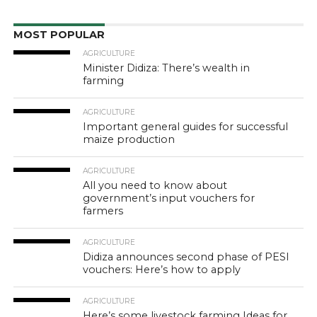
MOST POPULAR
AGRICULTURE
Minister Didiza: There’s wealth in
farming
AGRICULTURE
Important general guides for successful
maize production
AGRICULTURE
All you need to know about
government’s input vouchers for
farmers
AGRICULTURE
Didiza announces second phase of PESI
vouchers: Here’s how to apply
AGRICULTURE
Here’s some livestock farming Ideas for