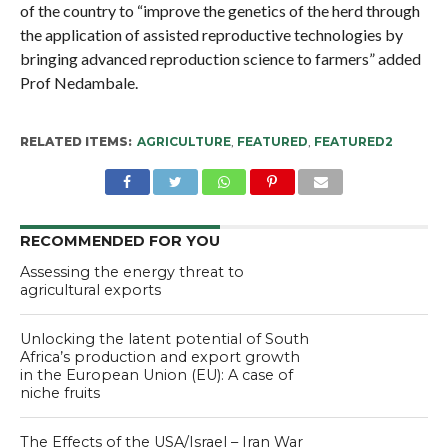
of the country to “improve the genetics of the herd through
the application of assisted reproductive technologies by
bringing advanced reproduction science to farmers” added
Prof Nedambale.
RELATED ITEMS:
AGRICULTURE
,
FEATURED
,
FEATURED2
RECOMMENDED FOR YOU
Assessing the energy threat to
agricultural exports
Unlocking the latent potential of South
Africa’s production and export growth
in the European Union (EU): A case of
niche fruits
The Effects of the USA/Israel – Iran War