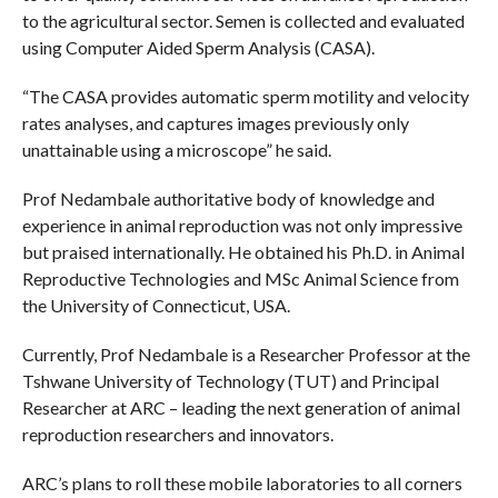
to the agricultural sector. Semen is collected and evaluated
using Computer Aided Sperm Analysis (CASA).
“The CASA provides automatic sperm motility and velocity
rates analyses, and captures images previously only
unattainable using a microscope” he said.
Prof Nedambale authoritative body of knowledge and
experience in animal reproduction was not only impressive
but praised internationally. He obtained his Ph.D. in Animal
Reproductive Technologies and MSc Animal Science from
the University of Connecticut, USA.
Currently, Prof Nedambale is a Researcher Professor at the
Tshwane University of Technology (TUT) and Principal
Researcher at ARC – leading the next generation of animal
reproduction researchers and innovators.
ARC’s plans to roll these mobile laboratories to all corners