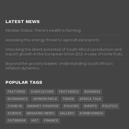
LATEST NEWS
Minister Didiza: There’s wealth in farming
Assessing the energy threat to agricultural exports
Unlocking the latent potential of South Africa’s production and
export growth in the European Union (EU): A case of niche fruits
Beyond the grocery basket: Understanding South Africa’s
inflation dynamics
POPULAR TAGS
FEATURED
AGRICULTURE
FEATURED2
BUSINESS
ECONOMICS
OPINION PIECE
TRADE
AFRICA TALK
COVID-19
MARKET SYNOPSIS
POLICIES
EVENTS
POLITICS
SCIENCE
BREAKING NEWS
GALLERY
AGRIBUSINESS
OUTBREAK
HOT
FINANCE