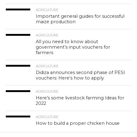
AGRICULTURE
Important general guides for successful
maize production
AGRICULTURE
All you need to know about
government’s input vouchers for
farmers
AGRICULTURE
Didiza announces second phase of PESI
vouchers: Here’s how to apply
AGRICULTURE
Here’s some livestock farming Ideas for
2022
AGRICULTURE
How to build a proper chicken house