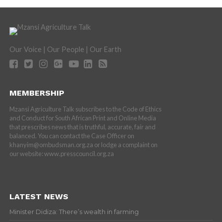
Our Voice | Our People | Our Earth
MEMBERSHIP
Mzansi Agriculture Talk subscribes to the Code of Ethics
and Conduct for South African Print and Online Media
that prescribes news that is truthful, accurate, fair and
balanced. You can contact the Case Officer on
khanyim@ombudsman.org.za or lodge a complaint on
our website: www.presscouncil.org.za
LATEST NEWS
Minister Didiza: There’s wealth in farming