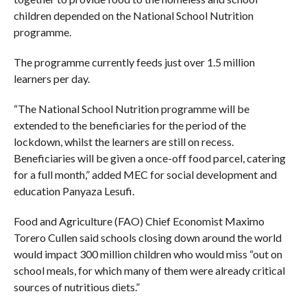
children depended on the National School Nutrition
programme.
The programme currently feeds just over 1.5 million
learners per day.
“The National School Nutrition programme will be
extended to the beneficiaries for the period of the
lockdown, whilst the learners are still on recess.
Beneficiaries will be given a once-off food parcel, catering
for a full month,” added MEC for social development and
education Panyaza Lesufi.
Food and Agriculture (FAO) Chief Economist Maximo
Torero Cullen said schools closing down around the world
would impact 300 million children who would miss “out on
school meals, for which many of them were already critical
sources of nutritious diets.”