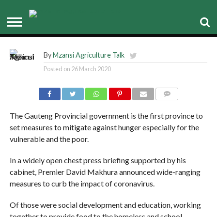
Gauteng government got it
covered
By
Mzansi Agriculture Talk
Posted on
26 March 2020
COMMENTS
The Gauteng Provincial government is the first province to
set measures to mitigate against hunger especially for the
vulnerable and the poor.
In a widely open chest press briefing supported by his
cabinet, Premier David Makhura announced wide-ranging
measures to curb the impact of coronavirus.
Of those were social development and education, working
together to provide food to the homeless and school