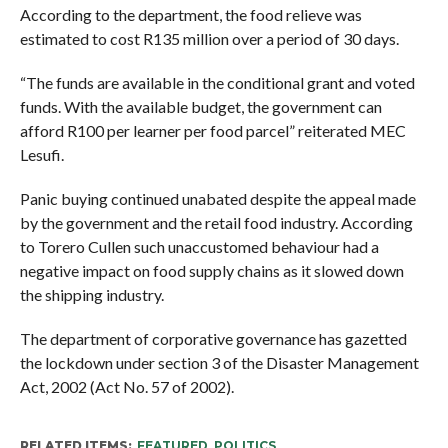
According to the department, the food relieve was
estimated to cost R135 million over a period of 30 days.
“The funds are available in the conditional grant and voted
funds. With the available budget, the government can
afford R100 per learner per food parcel” reiterated MEC
Lesufi.
Panic buying continued unabated despite the appeal made
by the government and the retail food industry. According
to Torero Cullen such unaccustomed behaviour had a
negative impact on food supply chains as it slowed down
the shipping industry.
The department of corporative governance has gazetted
the lockdown under section 3 of the Disaster Management
Act, 2002 (Act No. 57 of 2002).
RELATED ITEMS:
FEATURED
,
POLITICS