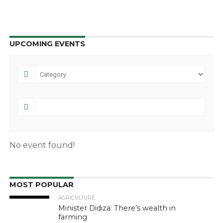
UPCOMING EVENTS
No event found!
MOST POPULAR
AGRICULTURE
Minister Didiza: There’s wealth in
farming