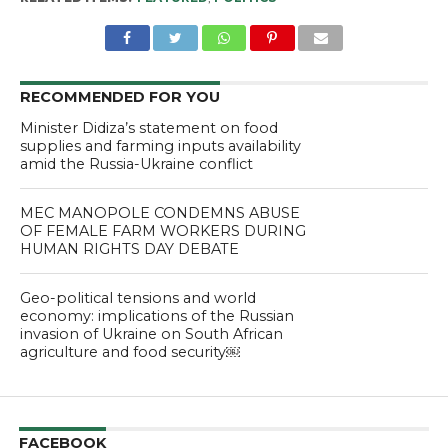
RECOMMENDED FOR YOU
Minister Didiza’s statement on food
supplies and farming inputs availability
amid the Russia-Ukraine conflict
MEC MANOPOLE CONDEMNS ABUSE
OF FEMALE FARM WORKERS DURING
HUMAN RIGHTS DAY DEBATE
Geo-political tensions and world
economy: implications of the Russian
invasion of Ukraine on South African
agriculture and food security￼
FACEBOOK