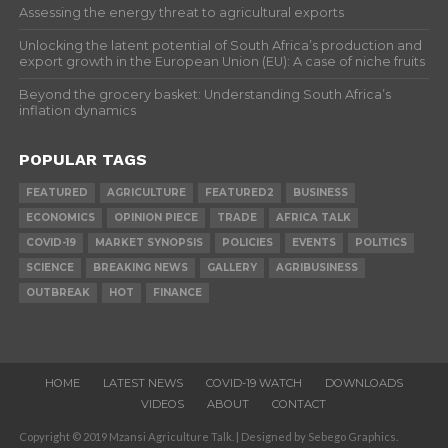
Assessing the energy threat to agricultural exports
Unlocking the latent potential of South Africa’s production and
export growth in the European Union (EU): A case of niche fruits
Beyond the grocery basket: Understanding South Africa’s
inflation dynamics
POPULAR TAGS
FEATURED
AGRICULTURE
FEATURED2
BUSINESS
ECONOMICS
OPINION PIECE
TRADE
AFRICA TALK
COVID-19
MARKET SYNOPSIS
POLICIES
EVENTS
POLITICS
SCIENCE
BREAKING NEWS
GALLERY
AGRIBUSINESS
OUTBREAK
HOT
FINANCE
HOME
LATEST NEWS
COVID-19 WATCH
DOWNLOADS
VIDEOS
ABOUT
CONTACT
Copyright © 2019 Mzansi Agriculture Talk. | Designed by Sebego Graphics.