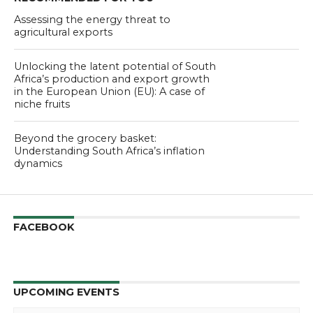
Assessing the energy threat to
agricultural exports
Unlocking the latent potential of South
Africa’s production and export growth
in the European Union (EU): A case of
niche fruits
Beyond the grocery basket:
Understanding South Africa’s inflation
dynamics
FACEBOOK
UPCOMING EVENTS