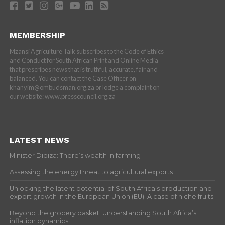
MEMBERSHIP
Mzansi Agriculture Talk subscribes to the Code of Ethics
and Conduct for South African Print and Online Media
that prescribes news that is truthful, accurate, fair and
balanced. You can contact the Case Officer on
khanyim@ombudsman.org.za or lodge a complaint on
our website: www.presscouncil.org.za
LATEST NEWS
Minister Didiza: There’s wealth in farming
Assessing the energy threat to agricultural exports
Unlocking the latent potential of South Africa’s production and
export growth in the European Union (EU): A case of niche fruits
Beyond the grocery basket: Understanding South Africa’s
inflation dynamics