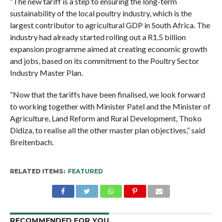
“The new tariff is a step to ensuring the long-term
sustainability of the local poultry industry, which is the
largest contributor to agricultural GDP in South Africa. The
industry had already started rolling out a R1.5 billion
expansion programme aimed at creating economic growth
and jobs, based on its commitment to the Poultry Sector
Industry Master Plan.
“Now that the tariffs have been finalised, we look forward
to working together with Minister Patel and the Minister of
Agriculture, Land Reform and Rural Development, Thoko
Didiza, to realise all the other master plan objectives,” said
Breitenbach.
RELATED ITEMS:
FEATURED
RECOMMENDED FOR YOU