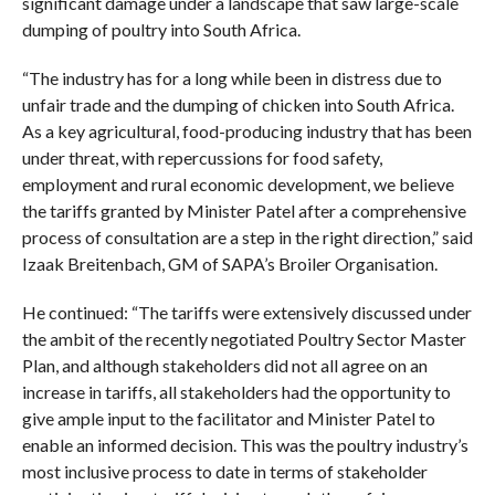
significant damage under a landscape that saw large-scale
dumping of poultry into South Africa.
“The industry has for a long while been in distress due to
unfair trade and the dumping of chicken into South Africa.
As a key agricultural, food-producing industry that has been
under threat, with repercussions for food safety,
employment and rural economic development, we believe
the tariffs granted by Minister Patel after a comprehensive
process of consultation are a step in the right direction,” said
Izaak Breitenbach, GM of SAPA’s Broiler Organisation.
He continued: “The tariffs were extensively discussed under
the ambit of the recently negotiated Poultry Sector Master
Plan, and although stakeholders did not all agree on an
increase in tariffs, all stakeholders had the opportunity to
give ample input to the facilitator and Minister Patel to
enable an informed decision. This was the poultry industry’s
most inclusive process to date in terms of stakeholder