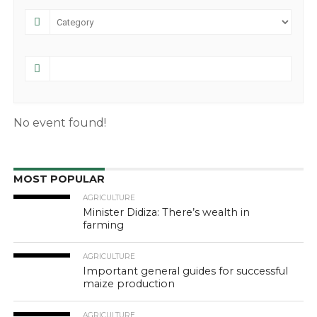
No event found!
MOST POPULAR
AGRICULTURE
Minister Didiza: There’s wealth in
farming
AGRICULTURE
Important general guides for successful
maize production
AGRICULTURE