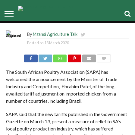
SAPA welcomes new tariff on
frozen chicken imports
By
Mzansi Agriculture Talk
Posted on
13 March 2020
COMMENTS
The South African Poultry Association (SAPA) has
welcomed the announcement by the Minister of Trade
Industry and Competition, Ebrahim Patel, of the long-
awaited tariff adjustment on imported chicken from a
number of countries, including Brazil.
SAPA said that the new tariffs published in the Government
Gazette on March 13, present a measure of relief to SA’s
local poultry production industry, which has suffered