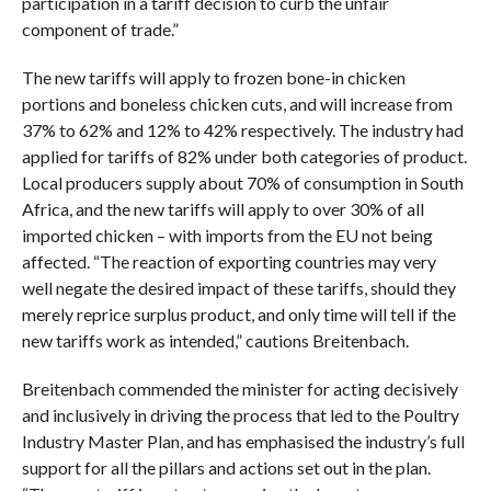
participation in a tariff decision to curb the unfair
component of trade.”
The new tariffs will apply to frozen bone-in chicken
portions and boneless chicken cuts, and will increase from
37% to 62% and 12% to 42% respectively. The industry had
applied for tariffs of 82% under both categories of product.
Local producers supply about 70% of consumption in South
Africa, and the new tariffs will apply to over 30% of all
imported chicken – with imports from the EU not being
affected. “The reaction of exporting countries may very
well negate the desired impact of these tariffs, should they
merely reprice surplus product, and only time will tell if the
new tariffs work as intended,” cautions Breitenbach.
Breitenbach commended the minister for acting decisively
and inclusively in driving the process that led to the Poultry
Industry Master Plan, and has emphasised the industry’s full
support for all the pillars and actions set out in the plan.