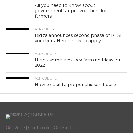
All you need to know about
government’s input vouchers for
farmers
AGRICULTURE
Didiza announces second phase of PESI
vouchers: Here’s how to apply
AGRICULTURE
Here’s some livestock farming Ideas for
2022
AGRICULTURE
How to build a proper chicken house
Our Voice | Our People | Our Earth