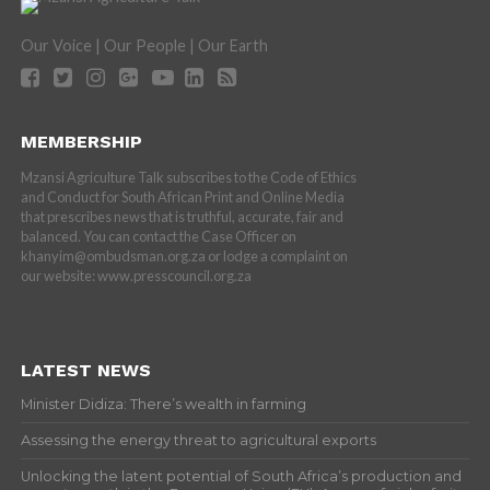
Our Voice | Our People | Our Earth
MEMBERSHIP
Mzansi Agriculture Talk subscribes to the Code of Ethics
and Conduct for South African Print and Online Media
that prescribes news that is truthful, accurate, fair and
balanced. You can contact the Case Officer on
khanyim@ombudsman.org.za or lodge a complaint on
our website: www.presscouncil.org.za
LATEST NEWS
Minister Didiza: There’s wealth in farming
Assessing the energy threat to agricultural exports
Unlocking the latent potential of South Africa’s production and