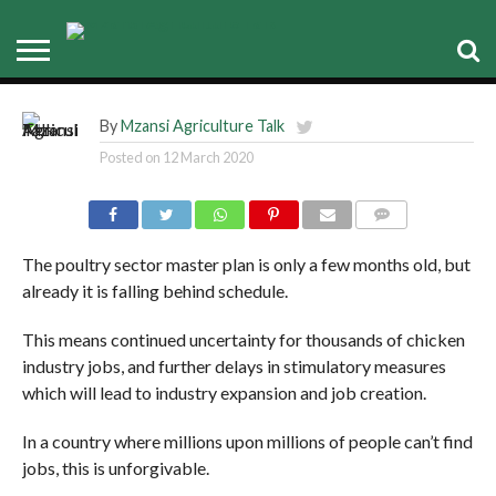
rescue plan is already behind
schedule
By
Mzansi Agriculture Talk
Posted on
12 March 2020
COMMENTS
The poultry sector master plan is only a few months old, but
already it is falling behind schedule.
This means continued uncertainty for thousands of chicken
industry jobs, and further delays in stimulatory measures
which will lead to industry expansion and job creation.
In a country where millions upon millions of people can’t find
jobs, this is unforgivable.