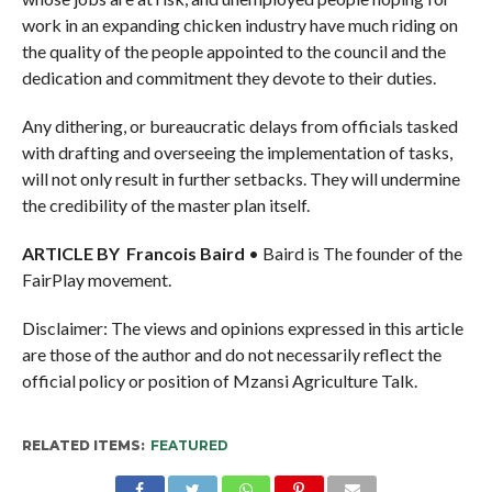
work in an expanding chicken industry have much riding on
the quality of the people appointed to the council and the
dedication and commitment they devote to their duties.
Any dithering, or bureaucratic delays from officials tasked
with drafting and overseeing the implementation of tasks,
will not only result in further setbacks. They will undermine
the credibility of the master plan itself.
ARTICLE BY Francois Baird
• Baird is The founder of the
FairPlay movement.
Disclaimer: The views and opinions expressed in this article
are those of the author and do not necessarily reflect the
official policy or position of Mzansi Agriculture Talk.
RELATED ITEMS:
FEATURED