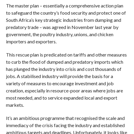
The master plan – essentially a comprehensive action plan
to safeguard the country’s food security and protect one of
South Africa’s key strategic industries from dumping and
predatory trade – was agreed in November last year by
government, the poultry industry, unions, and chicken
importers and exporters.
This rescue plan is predicated on tariffs and other measures
to curb the flood of dumped and predatory imports which
has plunged the industry into crisis and cost thousands of
jobs. A stabilised industry will provide the basis for a
variety of measures to encourage investment and job
creation, especially in resource-poor areas where jobs are
most needed, and to service expanded local and export
markets.
It’s an ambitious programme that recognised the scale and
immediacy of the crisis facing the industry and established
ambitious targets and deadlines. Unfortunately, it looks like