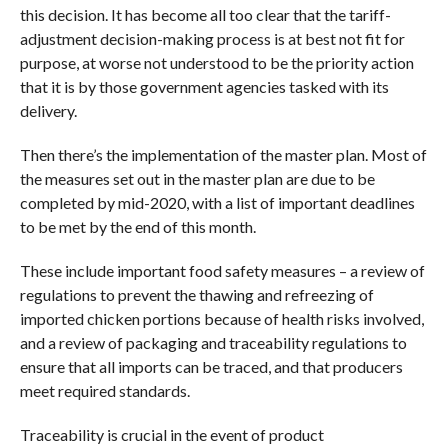
this decision. It has become all too clear that the tariff-
adjustment decision-making process is at best not fit for
purpose, at worse not understood to be the priority action
that it is by those government agencies tasked with its
delivery.
Then there’s the implementation of the master plan. Most of
the measures set out in the master plan are due to be
completed by mid-2020, with a list of important deadlines
to be met by the end of this month.
These include important food safety measures – a review of
regulations to prevent the thawing and refreezing of
imported chicken portions because of health risks involved,
and a review of packaging and traceability regulations to
ensure that all imports can be traced, and that producers
meet required standards.
Traceability is crucial in the event of product