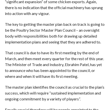
“significant expansion” of some chicken exports. Again,
there is no indication that the official machinery has sprung
into action with any vigour.
The key to getting the master plan back on track is going to
be the Poultry Sector Master Plan Council – an oversight
body with responsibilities both for drawing up detailed
implementation plans and seeing that they are adhered to.
That council is due to have its first meeting by the end of
March, and then meet every quarter for the rest of this year.
The Minister of Trade and Industry, Ebrahim Patel, has yet
to announce who has been appointed to the council, or
where and when it will have its first meeting.
The master plan identifies the council as crucial to the plan’s
success, which will require “sustained implementation and
ongoing commitment by a variety of players”.
Equally crucial therefore will be people appointed to the