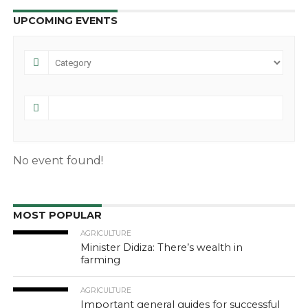
UPCOMING EVENTS
No event found!
MOST POPULAR
AGRICULTURE
Minister Didiza: There’s wealth in
farming
AGRICULTURE
Important general guides for successful