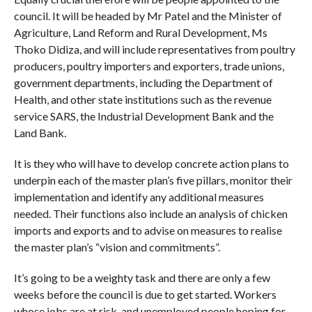
council. It will be headed by Mr Patel and the Minister of
Agriculture, Land Reform and Rural Development, Ms
Thoko Didiza, and will include representatives from poultry
producers, poultry importers and exporters, trade unions,
government departments, including the Department of
Health, and other state institutions such as the revenue
service SARS, the Industrial Development Bank and the
Land Bank.
It is they who will have to develop concrete action plans to
underpin each of the master plan’s five pillars, monitor their
implementation and identify any additional measures
needed. Their functions also include an analysis of chicken
imports and exports and to advise on measures to realise
the master plan’s “vision and commitments”.
It’s going to be a weighty task and there are only a few
weeks before the council is due to get started. Workers
whose jobs are at risk, and unemployed people hoping for