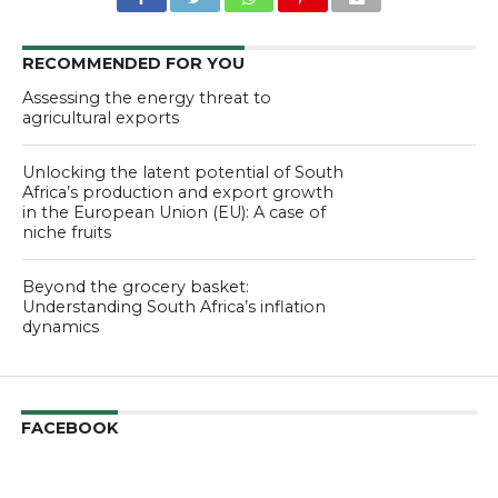
RECOMMENDED FOR YOU
Assessing the energy threat to
agricultural exports
Unlocking the latent potential of South
Africa’s production and export growth
in the European Union (EU): A case of
niche fruits
Beyond the grocery basket:
Understanding South Africa’s inflation
dynamics
FACEBOOK