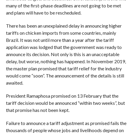
many of the first-phase deadlines are not going to be met
and plans will have to be rescheduled.
There has been an unexplained delay in announcing higher
tariffs on chicken imports from some countries, mainly
Brazil. It was not until more than a year after the tariff
application was lodged that the government was ready to
announce its decision. Not only is this is an unacceptable
delay, but worse, nothing has happened. In November 2019,
the master plan promised that tariff relief for the industry
would come “soon”. The announcement of the details is still
awaited.
President Ramaphosa promised on 13 February that the
tariff decision would be announced “within two weeks”, but
that promise has not been kept.
Failure to announce a tariff adjustment as promised fails the
thousands of people whose jobs and livelihoods depend on