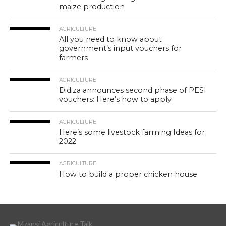
maize production
AGRICULTURE
All you need to know about
government’s input vouchers for
farmers
AGRICULTURE
Didiza announces second phase of PESI
vouchers: Here’s how to apply
AGRICULTURE
Here’s some livestock farming Ideas for
2022
AGRICULTURE
How to build a proper chicken house