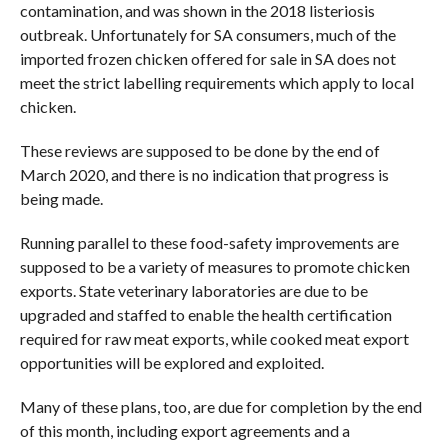
contamination, and was shown in the 2018 listeriosis
outbreak. Unfortunately for SA consumers, much of the
imported frozen chicken offered for sale in SA does not
meet the strict labelling requirements which apply to local
chicken.
These reviews are supposed to be done by the end of
March 2020, and there is no indication that progress is
being made.
Running parallel to these food-safety improvements are
supposed to be a variety of measures to promote chicken
exports. State veterinary laboratories are due to be
upgraded and staffed to enable the health certification
required for raw meat exports, while cooked meat export
opportunities will be explored and exploited.
Many of these plans, too, are due for completion by the end
of this month, including export agreements and a