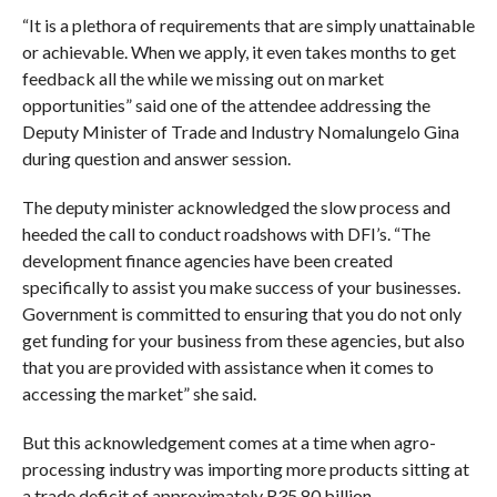
“It is a plethora of requirements that are simply unattainable
or achievable. When we apply, it even takes months to get
feedback all the while we missing out on market
opportunities” said one of the attendee addressing the
Deputy Minister of Trade and Industry Nomalungelo Gina
during question and answer session.
The deputy minister acknowledged the slow process and
heeded the call to conduct roadshows with DFI’s. “The
development finance agencies have been created
specifically to assist you make success of your businesses.
Government is committed to ensuring that you do not only
get funding for your business from these agencies, but also
that you are provided with assistance when it comes to
accessing the market” she said.
But this acknowledgement comes at a time when agro-
processing industry was importing more products sitting at
a trade deficit of approximately R35.80 billion.