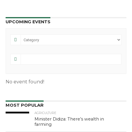
UPCOMING EVENTS
No event found!
MOST POPULAR
AGRICULTURE
Minister Didiza: There’s wealth in
farming