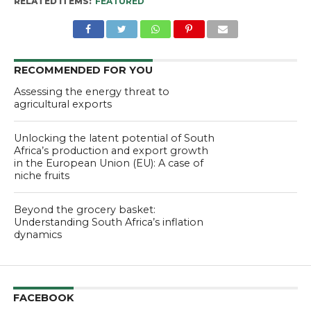
RELATED ITEMS:
FEATURED
RECOMMENDED FOR YOU
Assessing the energy threat to
agricultural exports
Unlocking the latent potential of South
Africa’s production and export growth
in the European Union (EU): A case of
niche fruits
Beyond the grocery basket:
Understanding South Africa’s inflation
dynamics
FACEBOOK