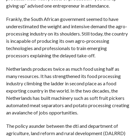
giving up” advised one entrepreneur in attendance.
Frankly, the South African government seemed to have
underestimated the weight and intensive demand the agro-
processing industry on its shoulders. Still today, the country
is incapable of producing its own agro-processing
technologies and professionals to train emerging
processors explaining the delayed take-off.
Netherlands produces twice as much food using half as
many resources. It has strengthened its food processing
industry climbing the ladder in second place as a food
exporting country in the world. In the two decades, the
Netherlands has built machinery such as soft fruit pickers
automated meat separators and potato processing creating
an avalanche of jobs opportunities.
The policy asunder between the dti and department of
agriculture, land reform and rural development (DALRRD)