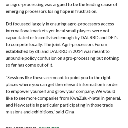
on agro-processing was argued to be the leading cause of
emerging processors losing hope in frustration.
Dti focussed largely in ensuring agro-processors access
international markets yet local small players were not
capacitated or incentivised enough by DALRRD and DFI’s
to compete locally. The joint Agri-processors Forum
established by dti and DALRRD in 2014 was meant to
unbundle policy confusion on agro-processing but nothing
so far has come out of it.
“Sessions like these are meant to point you to the right
places where you can get the relevant information in order
to empower yourself and grow your company. We would
like to see more companies from KwaZulu-Natal in general,
and Newcastle in particular participating in those trade
missions and exhibitions,” said Gina