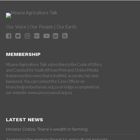
Our Voice | Our People | Our Earth
MEMBERSHIP
Mzansi Agriculture Talk subscribes to the Code of Ethics
and Conduct for South African Print and Online Media
that prescribes news that is truthful, accurate, fair and
balanced. You can contact the Case Officer on
khanyim@ombudsman.org.za or lodge a complaint on
our website: www.presscouncil.org.za
LATEST NEWS
Minister Didiza: There’s wealth in farming
Assessing the energy threat to agricultural exports