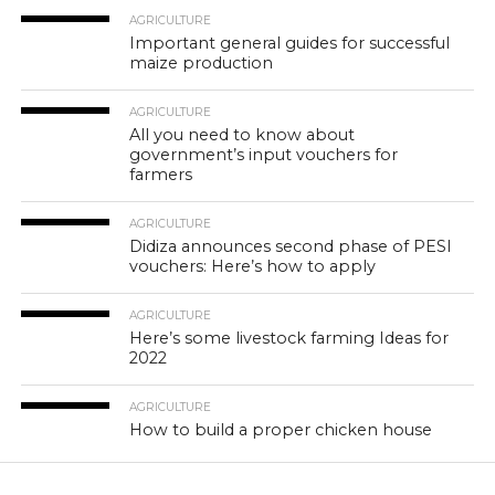
AGRICULTURE
Important general guides for successful
maize production
AGRICULTURE
All you need to know about
government’s input vouchers for
farmers
AGRICULTURE
Didiza announces second phase of PESI
vouchers: Here’s how to apply
AGRICULTURE
Here’s some livestock farming Ideas for
2022
AGRICULTURE
How to build a proper chicken house