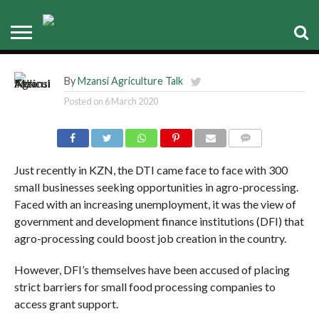
Emerging Agro-processors not
taking off
By
Mzansi Agriculture Talk
Posted on
6 March 2020
COMMENTS
Just recently in KZN, the DTI came face to face with 300
small businesses seeking opportunities in agro-processing.
Faced with an increasing unemployment, it was the view of
government and development finance institutions (DFI) that
agro-processing could boost job creation in the country.
However, DFI’s themselves have been accused of placing
strict barriers for small food processing companies to
access grant support.