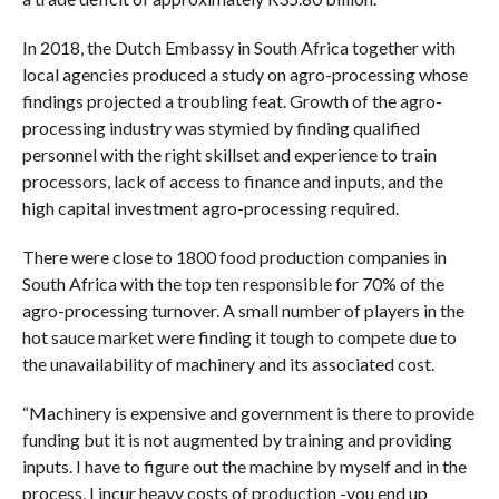
In 2018, the Dutch Embassy in South Africa together with
local agencies produced a study on agro-processing whose
findings projected a troubling feat. Growth of the agro-
processing industry was stymied by finding qualified
personnel with the right skillset and experience to train
processors, lack of access to finance and inputs, and the
high capital investment agro-processing required.
There were close to 1800 food production companies in
South Africa with the top ten responsible for 70% of the
agro-processing turnover. A small number of players in the
hot sauce market were finding it tough to compete due to
the unavailability of machinery and its associated cost.
“Machinery is expensive and government is there to provide
funding but it is not augmented by training and providing
inputs. I have to figure out the machine by myself and in the
process, I incur heavy costs of production -you end up