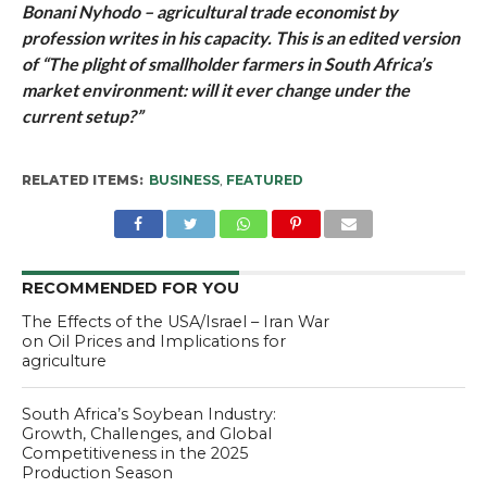
Bonani Nyhodo – agricultural trade economist by
profession writes in his capacity. This is an edited version
of “The plight of smallholder farmers in South Africa’s
market environment: will it ever change under the
current setup?”
RELATED ITEMS:
BUSINESS
,
FEATURED
RECOMMENDED FOR YOU
The Effects of the USA/Israel – Iran War
on Oil Prices and Implications for
agriculture
South Africa’s Soybean Industry:
Growth, Challenges, and Global
Competitiveness in the 2025
Production Season