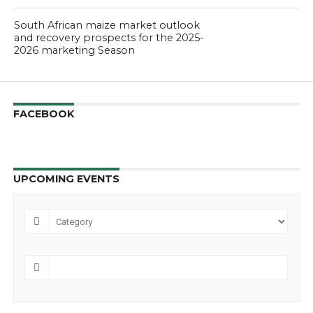
South African maize market outlook
and recovery prospects for the 2025-
2026 marketing Season
FACEBOOK
UPCOMING EVENTS