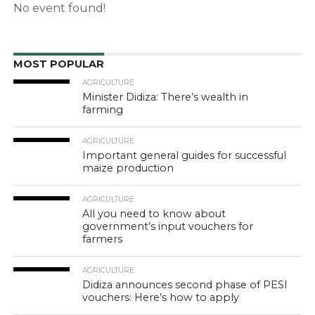
No event found!
MOST POPULAR
AGRICULTURE
Minister Didiza: There’s wealth in
farming
AGRICULTURE
Important general guides for successful
maize production
AGRICULTURE
All you need to know about
government’s input vouchers for
farmers
AGRICULTURE
Didiza announces second phase of PESI
vouchers: Here’s how to apply