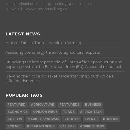
khanyim@ombudsman.org.za or lodge a complaint on
our website: www.presscouncil.org.za
LATEST NEWS
Minister Didiza: There’s wealth in farming
Assessing the energy threat to agricultural exports
Unlocking the latent potential of South Africa’s production and
export growth in the European Union (EU): A case of niche fruits
Beyond the grocery basket: Understanding South Africa’s
inflation dynamics
POPULAR TAGS
FEATURED
AGRICULTURE
FEATURED2
BUSINESS
ECONOMICS
OPINION PIECE
TRADE
AFRICA TALK
COVID-19
MARKET SYNOPSIS
POLICIES
EVENTS
POLITICS
SCIENCE
BREAKING NEWS
GALLERY
AGRIBUSINESS