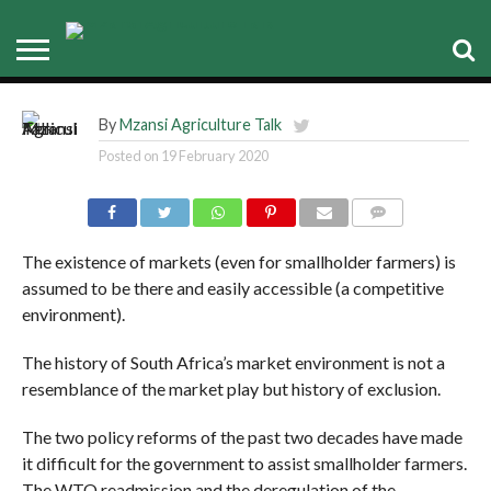
Re-admission to WTO curtailed
smallholder farmers progress
PYXUS PARTNERS ADMIRE SOYBEAN VARIETIES UNDER TRIAL AT MPALE FARM
By
Mzansi Agriculture Talk
Posted on
19 February 2020
COMMENTS
The existence of markets (even for smallholder farmers) is
assumed to be there and easily accessible (a competitive
environment).
The history of South Africa’s market environment is not a
resemblance of the market play but history of exclusion.
The two policy reforms of the past two decades have made
it difficult for the government to assist smallholder farmers.
The WTO readmission and the deregulation of the