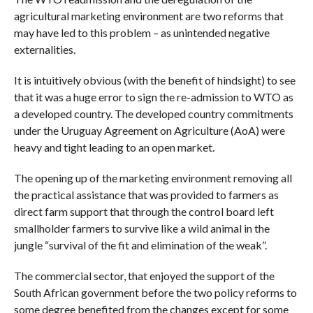
agricultural marketing environment are two reforms that
may have led to this problem – as unintended negative
externalities.
It is intuitively obvious (with the benefit of hindsight) to see
that it was a huge error to sign the re-admission to WTO as
a developed country. The developed country commitments
under the Uruguay Agreement on Agriculture (AoA) were
heavy and tight leading to an open market.
The opening up of the marketing environment removing all
the practical assistance that was provided to farmers as
direct farm support that through the control board left
smallholder farmers to survive like a wild animal in the
jungle “survival of the fit and elimination of the weak”.
The commercial sector, that enjoyed the support of the
South African government before the two policy reforms to
some degree benefited from the changes except for some