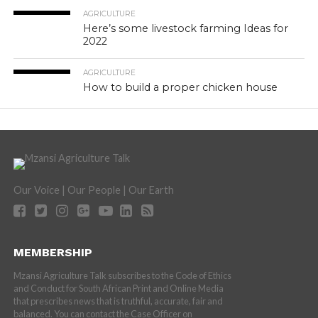
AGRICULTURE
Here’s some livestock farming Ideas for
2022
AGRICULTURE
How to build a proper chicken house
Our Voice | Our People | Our Earth
MEMBERSHIP
Mzansi Agriculture Talk subscribes to the Code of Ethics
and Conduct for South African Print and Online Media
that prescribes news that is truthful, accurate, fair and
balanced. You can contact the Case Officer on