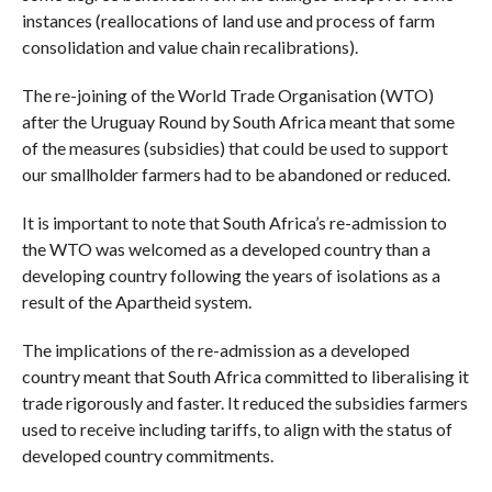
instances (reallocations of land use and process of farm
consolidation and value chain recalibrations).
The re-joining of the World Trade Organisation (WTO)
after the Uruguay Round by South Africa meant that some
of the measures (subsidies) that could be used to support
our smallholder farmers had to be abandoned or reduced.
It is important to note that South Africa’s re-admission to
the WTO was welcomed as a developed country than a
developing country following the years of isolations as a
result of the Apartheid system.
The implications of the re-admission as a developed
country meant that South Africa committed to liberalising it
trade rigorously and faster. It reduced the subsidies farmers
used to receive including tariffs, to align with the status of
developed country commitments.