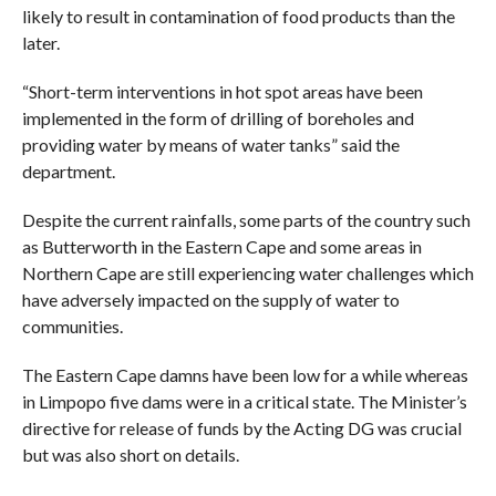
likely to result in contamination of food products than the
later.
“Short-term interventions in hot spot areas have been
implemented in the form of drilling of boreholes and
providing water by means of water tanks” said the
department.
Despite the current rainfalls, some parts of the country such
as Butterworth in the Eastern Cape and some areas in
Northern Cape are still experiencing water challenges which
have adversely impacted on the supply of water to
communities.
The Eastern Cape damns have been low for a while whereas
in Limpopo five dams were in a critical state. The Minister’s
directive for release of funds by the Acting DG was crucial
but was also short on details.