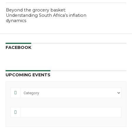
Beyond the grocery basket:
Understanding South Africa’s inflation
dynamics
FACEBOOK
UPCOMING EVENTS