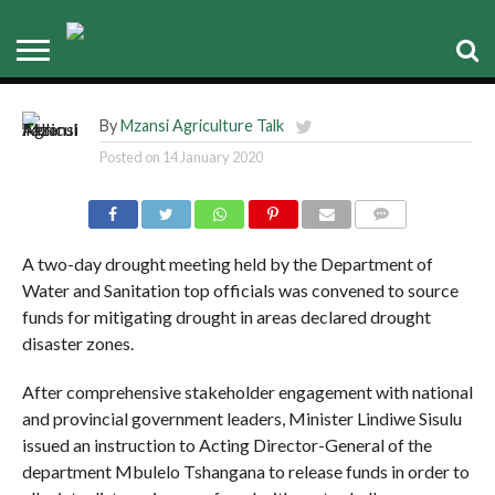
Minister Sisulu instructs Acting
DG to prioritise drought
By
Mzansi Agriculture Talk
Posted on
14 January 2020
COMMENTS
A two-day drought meeting held by the Department of
Water and Sanitation top officials was convened to source
funds for mitigating drought in areas declared drought
disaster zones.
After comprehensive stakeholder engagement with national
and provincial government leaders, Minister Lindiwe Sisulu
issued an instruction to Acting Director-General of the
department Mbulelo Tshangana to release funds in order to