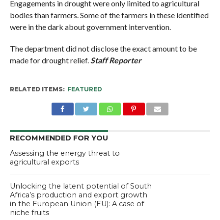
Engagements in drought were only limited to agricultural
bodies than farmers. Some of the farmers in these identified
were in the dark about government intervention.
The department did not disclose the exact amount to be
made for drought relief.
Staff Reporter
RELATED ITEMS:
FEATURED
RECOMMENDED FOR YOU
Assessing the energy threat to
agricultural exports
Unlocking the latent potential of South
Africa’s production and export growth
in the European Union (EU): A case of
niche fruits