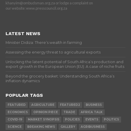
khanyim@ombudsman.org.za or lodge a complaint on
our website: www.presscouncil.org.za
LATEST NEWS
Minister Didiza: There’s wealth in farming
Assessing the energy threat to agricultural exports
Unlocking the latent potential of South Africa’s production and
export growth in the European Union (EU): A case of niche fruits
Beyond the grocery basket: Understanding South Africa’s
inflation dynamics
POPULAR TAGS
FEATURED
AGRICULTURE
FEATURED2
BUSINESS
ECONOMICS
OPINION PIECE
TRADE
AFRICA TALK
COVID-19
MARKET SYNOPSIS
POLICIES
EVENTS
POLITICS
SCIENCE
BREAKING NEWS
GALLERY
AGRIBUSINESS