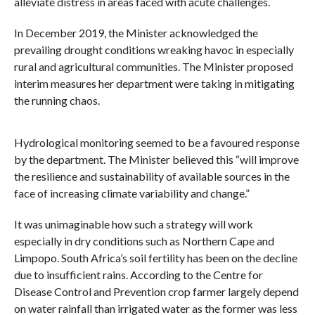
alleviate distress in areas faced with acute challenges.
In December 2019, the Minister acknowledged the
prevailing drought conditions wreaking havoc in especially
rural and agricultural communities. The Minister proposed
interim measures her department were taking in mitigating
the running chaos.
Hydrological monitoring seemed to be a favoured response
by the department. The Minister believed this “will improve
the resilience and sustainability of available sources in the
face of increasing climate variability and change.”
It was unimaginable how such a strategy will work
especially in dry conditions such as Northern Cape and
Limpopo. South Africa’s soil fertility has been on the decline
due to insufficient rains. According to the Centre for
Disease Control and Prevention crop farmer largely depend
on water rainfall than irrigated water as the former was less