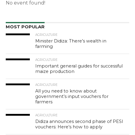
No event found!
MOST POPULAR
AGRICULTURE
Minister Didiza: There’s wealth in
farming
AGRICULTURE
Important general guides for successful
maize production
AGRICULTURE
All you need to know about
government’s input vouchers for
farmers
AGRICULTURE
Didiza announces second phase of PESI
vouchers: Here’s how to apply