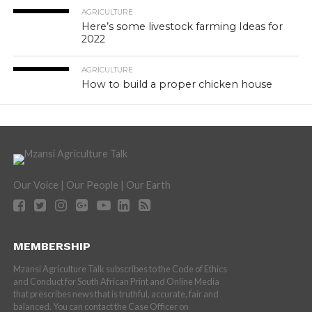
AGRICULTURE
Here’s some livestock farming Ideas for
2022
AGRICULTURE
How to build a proper chicken house
Our Voice | Our People | Our Earth
MEMBERSHIP
Mzansi Agriculture Talk subscribes to the Code of Ethics
and Conduct for South African Print and Online Media
that prescribes news that is truthful, accurate, fair and
balanced. You can contact the Case Officer on