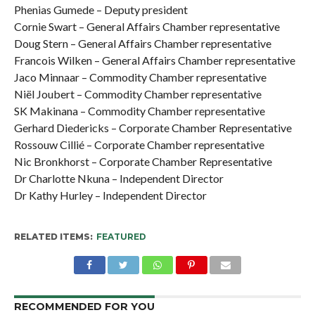
Phenias Gumede – Deputy president
Cornie Swart – General Affairs Chamber representative
Doug Stern – General Affairs Chamber representative
Francois Wilken – General Affairs Chamber representative
Jaco Minnaar – Commodity Chamber representative
Niël Joubert – Commodity Chamber representative
SK Makinana – Commodity Chamber representative
Gerhard Diedericks – Corporate Chamber Representative
Rossouw Cillié – Corporate Chamber representative
Nic Bronkhorst – Corporate Chamber Representative
Dr Charlotte Nkuna – Independent Director
Dr Kathy Hurley – Independent Director
RELATED ITEMS:
FEATURED
RECOMMENDED FOR YOU