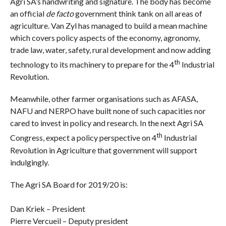
Agri SA’s handwriting and signature. The body has become
an official
de facto
government think tank on all areas of
agriculture. Van Zyl has managed to build a mean machine
which covers policy aspects of the economy, agronomy,
trade law, water, safety, rural development and now adding
th
technology to its machinery to prepare for the 4
Industrial
Revolution.
Meanwhile, other farmer organisations such as AFASA,
NAFU and NERPO have built none of such capacities nor
cared to invest in policy and research. In the next Agri SA
th
Congress, expect a policy perspective on 4
Industrial
Revolution in Agriculture that government will support
indulgingly.
The Agri SA Board for 2019/20 is:
Dan Kriek – President
Pierre Vercueil – Deputy president