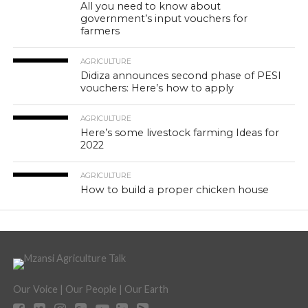
All you need to know about
government’s input vouchers for
farmers
AGRICULTURE
Didiza announces second phase of PESI
vouchers: Here’s how to apply
AGRICULTURE
Here’s some livestock farming Ideas for
2022
AGRICULTURE
How to build a proper chicken house
Our Voice | Our People | Our Earth