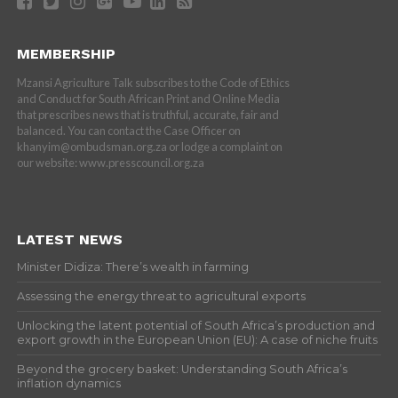
MEMBERSHIP
Mzansi Agriculture Talk subscribes to the Code of Ethics
and Conduct for South African Print and Online Media
that prescribes news that is truthful, accurate, fair and
balanced. You can contact the Case Officer on
khanyim@ombudsman.org.za or lodge a complaint on
our website: www.presscouncil.org.za
LATEST NEWS
Minister Didiza: There’s wealth in farming
Assessing the energy threat to agricultural exports
Unlocking the latent potential of South Africa’s production and
export growth in the European Union (EU): A case of niche fruits
Beyond the grocery basket: Understanding South Africa’s
inflation dynamics