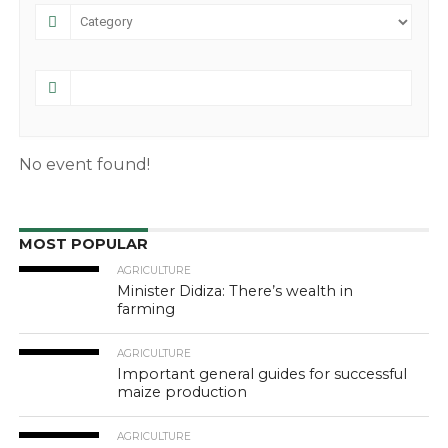
No event found!
MOST POPULAR
AGRICULTURE
Minister Didiza: There’s wealth in
farming
AGRICULTURE
Important general guides for successful
maize production
AGRICULTURE