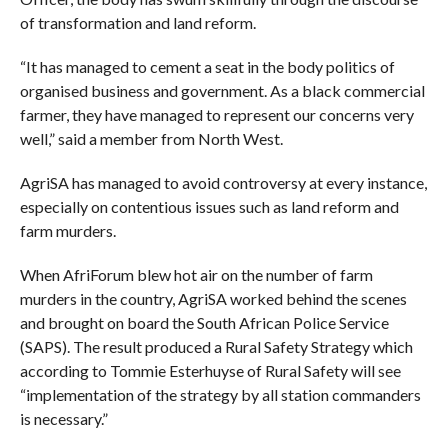
of transformation and land reform.
“It has managed to cement a seat in the body politics of
organised business and government. As a black commercial
farmer, they have managed to represent our concerns very
well,” said a member from North West.
AgriSA has managed to avoid controversy at every instance,
especially on contentious issues such as land reform and
farm murders.
When AfriForum blew hot air on the number of farm
murders in the country, AgriSA worked behind the scenes
and brought on board the South African Police Service
(SAPS). The result produced a Rural Safety Strategy which
according to Tommie Esterhuyse of Rural Safety will see
“implementation of the strategy by all station commanders
is necessary.”