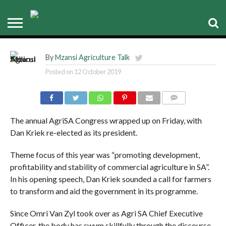
Agri SA Congress: Farmer’s
lunch box
By
Mzansi Agriculture Talk
Posted on
12 October 2019
COMMENTS
The annual AgriSA Congress wrapped up on Friday, with
Dan Kriek re-elected as its president.
Theme focus of this year was “promoting development,
profitability and stability of commercial agriculture in SA”.
In his opening speech, Dan Kriek sounded a call for farmers
to transform and aid the government in its programme.
Since Omri Van Zyl took over as Agri SA Chief Executive
Officer, the body has swum skillfully through the discourse