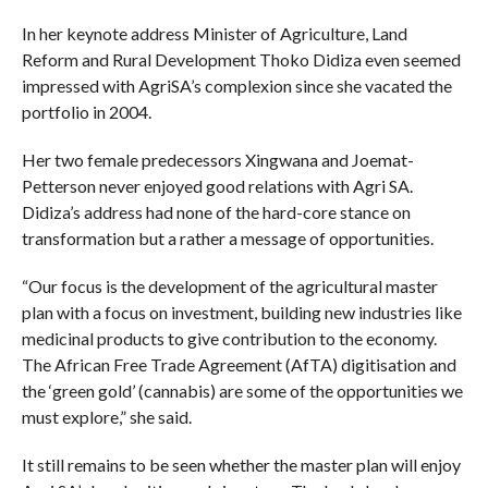
In her keynote address Minister of Agriculture, Land
Reform and Rural Development Thoko Didiza even seemed
impressed with AgriSA’s complexion since she vacated the
portfolio in 2004.
Her two female predecessors Xingwana and Joemat-
Petterson never enjoyed good relations with Agri SA.
Didiza’s address had none of the hard-core stance on
transformation but a rather a message of opportunities.
“Our focus is the development of the agricultural master
plan with a focus on investment, building new industries like
medicinal products to give contribution to the economy.
The African Free Trade Agreement (AfTA) digitisation and
the ‘green gold’ (cannabis) are some of the opportunities we
must explore,” she said.
It still remains to be seen whether the master plan will enjoy