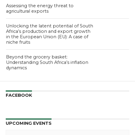
Assessing the energy threat to
agricultural exports
Unlocking the latent potential of South
Africa’s production and export growth
in the European Union (EU): A case of
niche fruits
Beyond the grocery basket:
Understanding South Africa’s inflation
dynamics
FACEBOOK
UPCOMING EVENTS