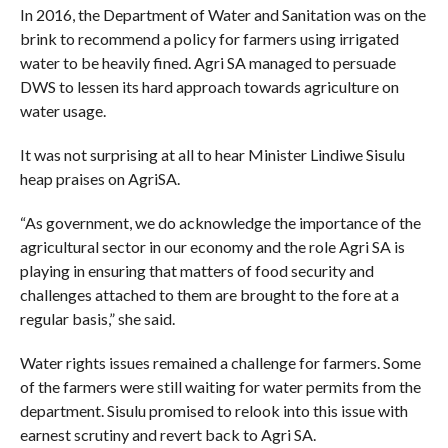
In 2016, the Department of Water and Sanitation was on the
brink to recommend a policy for farmers using irrigated
water to be heavily fined. Agri SA managed to persuade
DWS to lessen its hard approach towards agriculture on
water usage.
It was not surprising at all to hear Minister Lindiwe Sisulu
heap praises on AgriSA.
“As government, we do acknowledge the importance of the
agricultural sector in our economy and the role Agri SA is
playing in ensuring that matters of food security and
challenges attached to them are brought to the fore at a
regular basis,” she said.
Water rights issues remained a challenge for farmers. Some
of the farmers were still waiting for water permits from the
department. Sisulu promised to relook into this issue with
earnest scrutiny and revert back to Agri SA.