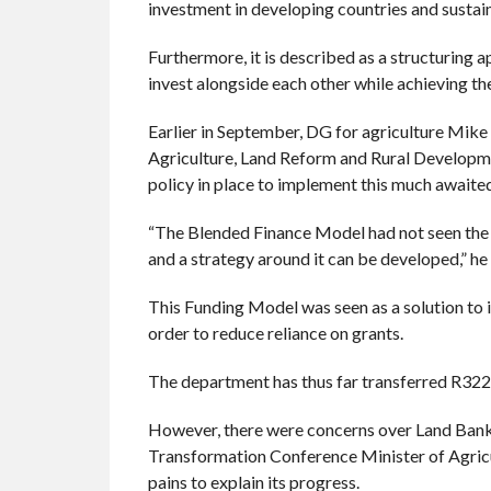
investment in developing countries and susta
Furthermore, it is described as a structuring 
invest alongside each other while achieving th
Earlier in September, DG for agriculture Mik
Agriculture, Land Reform and Rural Developmen
policy in place to implement this much awaite
“The Blended Finance Model had not seen the li
and a strategy around it can be developed,” he 
This Funding Model was seen as a solution to 
order to reduce reliance on grants.
The department has thus far transferred R32
However, there were concerns over Land Bank’
Transformation Conference Minister of Agric
pains to explain its progress.