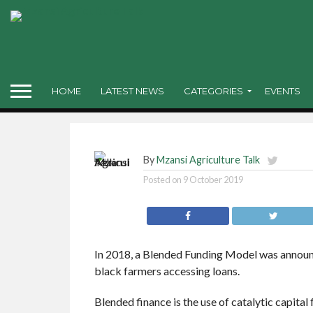
access
“The Blended Finance
while until a policy 
HOME
LATEST NEWS
CATEGORIES
EVENTS
By
Mzansi Agriculture Talk
Posted on
9 October 2019
In 2018, a Blended Funding Model was announc
black farmers accessing loans.
Blended finance is the use of catalytic capital