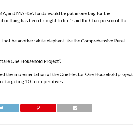
IMA, and MAFISA funds would be put in one bag for the
nothing has been brought to life,” said the Chairperson of the
ll not be another white elephant like the Comprehensive Rural
tare One Household Project”.
rted the implementation of the One Hector One Household project
re targeting 100 co-operatives.