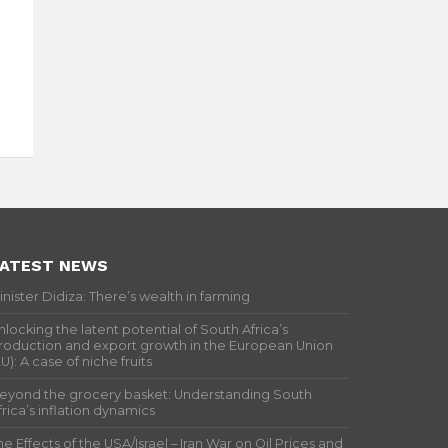
ATEST NEWS
inister Didiza: There’s wealth in farming
nlocking the latent potential of South Africa’s
roduction and export growth in the European Union
EU): A case of niche fruits
eyond the grocery basket: Understanding South
frica’s inflation dynamics
he Effects of the USA/Israel – Iran War on Oil Prices and