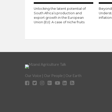
Unlocking the latent potential of
Beyond 
South Africa’s production and
Underst
export growth in the European
inflatio
Union (EU): A case of niche fruits
Our Voice | Our People | Our Earth