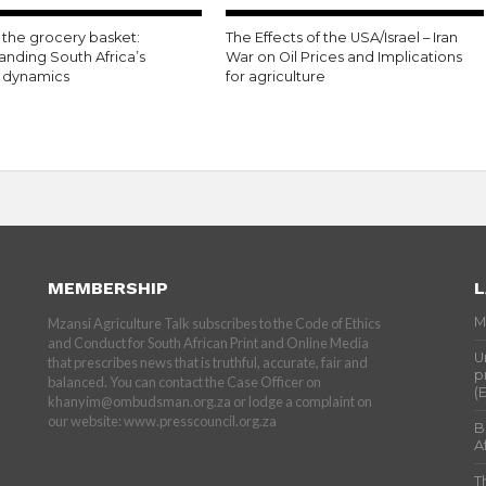
the grocery basket:
The Effects of the USA/Israel – Iran
anding South Africa’s
War on Oil Prices and Implications
n dynamics
for agriculture
MEMBERSHIP
L
M
Mzansi Agriculture Talk subscribes to the Code of Ethics
and Conduct for South African Print and Online Media
U
that prescribes news that is truthful, accurate, fair and
p
balanced. You can contact the Case Officer on
(
khanyim@ombudsman.org.za or lodge a complaint on
our website: www.presscouncil.org.za
B
A
T