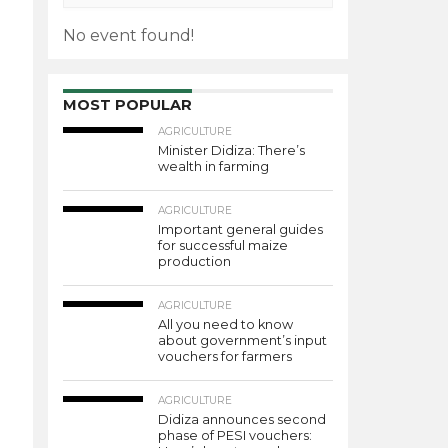
No event found!
MOST POPULAR
AGRICULTURE
Minister Didiza: There’s
wealth in farming
AGRICULTURE
Important general guides
for successful maize
production
AGRICULTURE
All you need to know
about government’s input
vouchers for farmers
AGRICULTURE
Didiza announces second
phase of PESI vouchers: