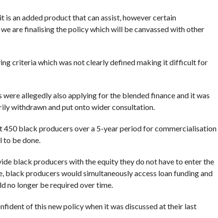
it is an added product that can assist, however certain
we are finalising the policy which will be canvassed with other
ing criteria which was not clearly defined making it difficult for
ere allegedly also applying for the blended finance and it was
rily withdrawn and put onto wider consultation.
get 450 black producers over a 5-year period for commercialisation
l to be done.
de black producers with the equity they do not have to enter the
e, black producers would simultaneously access loan funding and
d no longer be required over time.
ident of this new policy when it was discussed at their last