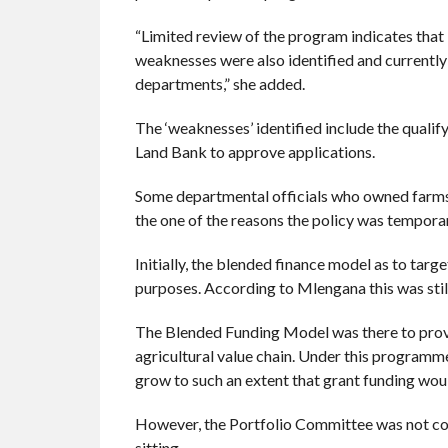
“Limited review of the program indicates that 
weaknesses were also identified and currently 
departments,” she added.
The ‘weaknesses’ identified include the qualify
Land Bank to approve applications.
Some departmental officials who owned farms w
the one of the reasons the policy was tempora
Initially, the blended finance model as to tar
purposes. According to Mlengana this was stil
The Blended Funding Model was there to provi
agricultural value chain. Under this programm
grow to such an extent that grant funding woul
However, the Portfolio Committee was not conf
sitting.