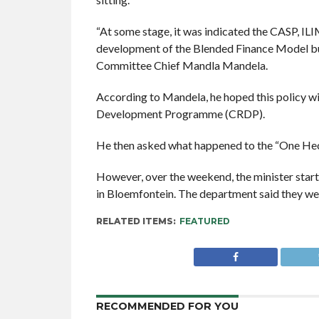
“At some stage, it was indicated the CASP, IL
development of the Blended Finance Model but 
Committee Chief Mandla Mandela.
According to Mandela, he hoped this policy wi
Development Programme (CRDP).
He then asked what happened to the “One Hec
However, over the weekend, the minister sta
in Bloemfontein. The department said they we
RELATED ITEMS:
FEATURED
RECOMMENDED FOR YOU