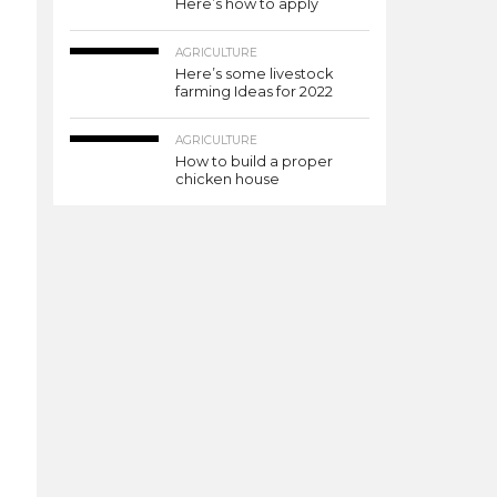
Here’s how to apply
AGRICULTURE
Here’s some livestock
farming Ideas for 2022
AGRICULTURE
How to build a proper
chicken house