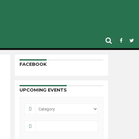
n suspended for a
FACEBOOK
UPCOMING EVENTS