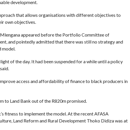
inable development.
approach that allows organisations with different objectives to
eir own objectives.
e Mlengana appeared before the Portfolio Committee of
t, and pointedly admitted that there was still no strategy and
d model.
ght of the day. It had been suspended for a while until a policy
said.
improve access and affordability of finance to black producers in
2m to Land Bank out of the R820m promised.
s fitness to implement the model. At the recent AFASA
ulture, Land Reform and Rural Development Thoko Didiza was at