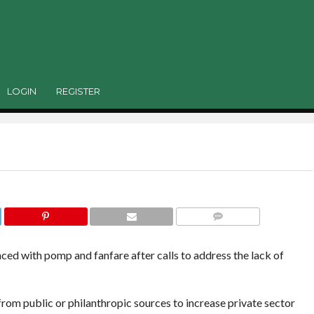
 blended finance
 Model had not seen the light of the day. It had bee
and a strategy around it can be developed,”
LOGIN
REGISTER
COMMENTS
ed with pomp and fanfare after calls to address the lack of
 from public or philanthropic sources to increase private sector