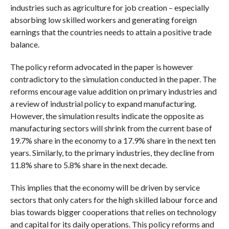
industries such as agriculture for job creation – especially
absorbing low skilled workers and generating foreign
earnings that the countries needs to attain a positive trade
balance.
The policy reform advocated in the paper is however
contradictory to the simulation conducted in the paper. The
reforms encourage value addition on primary industries and
a review of industrial policy to expand manufacturing.
However, the simulation results indicate the opposite as
manufacturing sectors will shrink from the current base of
19.7% share in the economy to a 17.9% share in the next ten
years. Similarly, to the primary industries, they decline from
11.8% share to 5.8% share in the next decade.
This implies that the economy will be driven by service
sectors that only caters for the high skilled labour force and
bias towards bigger cooperations that relies on technology
and capital for its daily operations. This policy reforms and