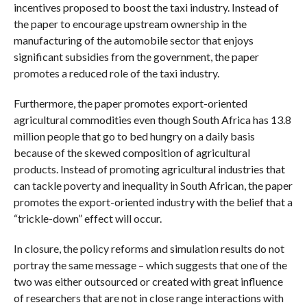
incentives proposed to boost the taxi industry. Instead of
the paper to encourage upstream ownership in the
manufacturing of the automobile sector that enjoys
significant subsidies from the government, the paper
promotes a reduced role of the taxi industry.
Furthermore, the paper promotes export-oriented
agricultural commodities even though South Africa has 13.8
million people that go to bed hungry on a daily basis
because of the skewed composition of agricultural
products. Instead of promoting agricultural industries that
can tackle poverty and inequality in South African, the paper
promotes the export-oriented industry with the belief that a
“trickle-down” effect will occur.
In closure, the policy reforms and simulation results do not
portray the same message – which suggests that one of the
two was either outsourced or created with great influence
of researchers that are not in close range interactions with