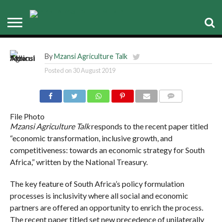
Government’s Policy
Environment
By
Mzansi Agriculture Talk
Posted on
30 August 2019
COMMENTS
File Photo
Mzansi Agriculture Talk
responds to the recent paper titled
“economic transformation, inclusive growth, and
competitiveness: towards an economic strategy for South
Africa,” written by the National Treasury.
The key feature of South Africa’s policy formulation
processes is inclusivity where all social and economic
partners are offered an opportunity to enrich the process.
The recent paper titled set new precedence of unilaterally