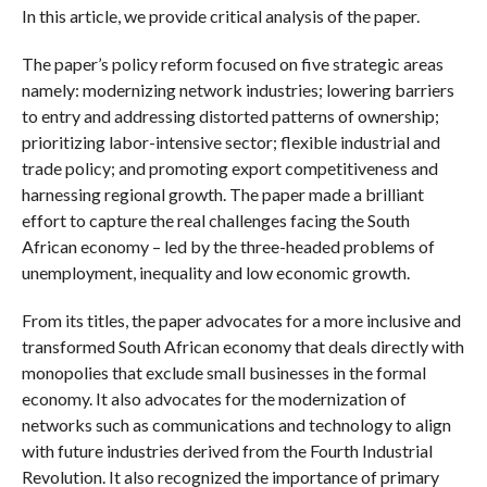
In this article, we provide critical analysis of the paper.
The paper’s policy reform focused on five strategic areas
namely: modernizing network industries; lowering barriers
to entry and addressing distorted patterns of ownership;
prioritizing labor-intensive sector; flexible industrial and
trade policy; and promoting export competitiveness and
harnessing regional growth. The paper made a brilliant
effort to capture the real challenges facing the South
African economy – led by the three-headed problems of
unemployment, inequality and low economic growth.
From its titles, the paper advocates for a more inclusive and
transformed South African economy that deals directly with
monopolies that exclude small businesses in the formal
economy. It also advocates for the modernization of
networks such as communications and technology to align
with future industries derived from the Fourth Industrial
Revolution. It also recognized the importance of primary