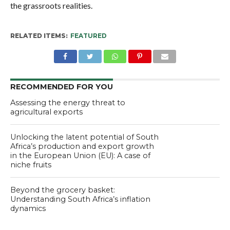
the grassroots realities.
RELATED ITEMS:
FEATURED
RECOMMENDED FOR YOU
Assessing the energy threat to
agricultural exports
Unlocking the latent potential of South
Africa’s production and export growth
in the European Union (EU): A case of
niche fruits
Beyond the grocery basket:
Understanding South Africa’s inflation
dynamics