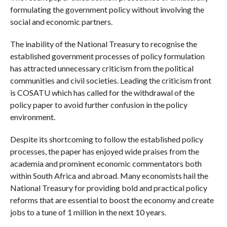
formulating the government policy without involving the
social and economic partners.
The inability of the National Treasury to recognise the
established government processes of policy formulation
has attracted unnecessary criticism from the political
communities and civil societies. Leading the criticism front
is COSATU which has called for the withdrawal of the
policy paper to avoid further confusion in the policy
environment.
Despite its shortcoming to follow the established policy
processes, the paper has enjoyed wide praises from the
academia and prominent economic commentators both
within South Africa and abroad. Many economists hail the
National Treasury for providing bold and practical policy
reforms that are essential to boost the economy and create
jobs to a tune of 1 million in the next 10 years.