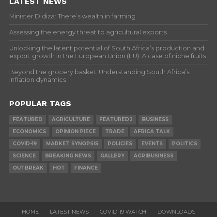
LATEST NEWS
Minister Didiza: There’s wealth in farming
Assessing the energy threat to agricultural exports
Unlocking the latent potential of South Africa’s production and
export growth in the European Union (EU): A case of niche fruits
Beyond the grocery basket: Understanding South Africa’s
inflation dynamics
POPULAR TAGS
FEATURED
AGRICULTURE
FEATURED2
BUSINESS
ECONOMICS
OPINION PIECE
TRADE
AFRICA TALK
COVID-19
MARKET SYNOPSIS
POLICIES
EVENTS
POLITICS
SCIENCE
BREAKING NEWS
GALLERY
AGRIBUSINESS
OUTBREAK
HOT
FINANCE
HOME
LATEST NEWS
COVID-19 WATCH
DOWNLOADS