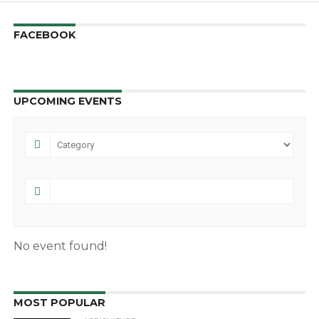
FACEBOOK
UPCOMING EVENTS
No event found!
MOST POPULAR