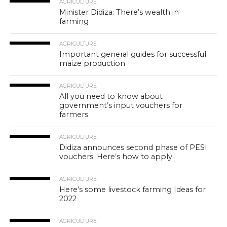
AGRICULTURE
Minister Didiza: There’s wealth in
farming
AGRICULTURE
Important general guides for successful
maize production
AGRICULTURE
All you need to know about
government’s input vouchers for
farmers
AGRICULTURE
Didiza announces second phase of PESI
vouchers: Here’s how to apply
AGRICULTURE
Here’s some livestock farming Ideas for
2022
AGRICULTURE