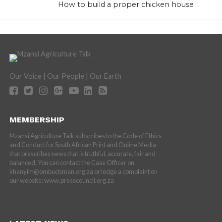
How to build a proper chicken house
Our Voice | Our People | Our Earth
MEMBERSHIP
Mzansi Agriculture Talk subscribes to the Code of Ethics
and Conduct for South African Print and Online Media
that prescribes news that is truthful, accurate, fair and
balanced. You can contact the Case Officer on
khanyim@ombudsman.org.za or lodge a complaint on
our website: www.presscouncil.org.za