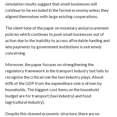
simulation results suggest that small businesses will
continue to be excluded in the formal economy unless they
aligned themselves with large existing cooperations.
The silent tone of the paper on monetary and procurement
policies which continues to push small businesses out of
action due to the inability to access affordable funding and
late payments by government institutions is extremely
concerning.
Moreover, the paper focuses on strengthening the
regulatory framework in the transport industry but fails to
recognize the critical role the taxi industry plays. About
60% of the GDP from the expenditure side is driven by
households. The biggest cost items on the household
budget are for transport (taxi industry) and food
(agricultural industry).
Despite this skewed economic structure, there are no