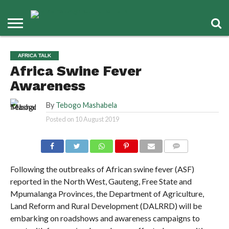
AFRICA TALK
Africa Swine Fever
Awareness
By
Tebogo Mashabela
Posted on
10 August 2019
COMMENTS
Following the outbreaks of African swine fever (ASF)
reported in the North West, Gauteng, Free State and
Mpumalanga Provinces, the Department of Agriculture,
Land Reform and Rural Development (DALRRD) will be
embarking on roadshows and awareness campaigns to