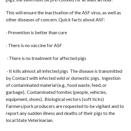
This will ensure the inactivation of the ASF virus, as well as
other diseases of concern. Quick facts about ASF:
· Prevention is better than cure
· There is no vaccine for ASF
· There is no treatment for affected pigs
· It kills almost all infected pigs The disease is transmitted
by Contact with infected wild or domestic pigs, Ingestion
of contaminated material (e.g., food waste, feed, or
garbage), Contaminated fomites (people, vehicles,
equipment, shoes), Biological vectors (soft ticks)
Farmers/pork producers are requested to be vigilant and to
report any sudden illness and deaths of their pigs to the
local State Veterinarian.