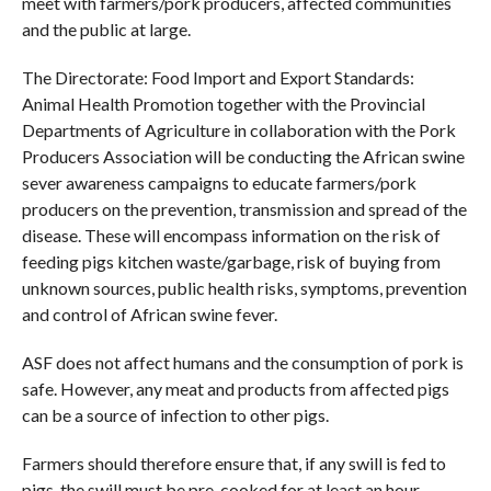
meet with farmers/pork producers, affected communities
and the public at large.
The Directorate: Food Import and Export Standards:
Animal Health Promotion together with the Provincial
Departments of Agriculture in collaboration with the Pork
Producers Association will be conducting the African swine
sever awareness campaigns to educate farmers/pork
producers on the prevention, transmission and spread of the
disease. These will encompass information on the risk of
feeding pigs kitchen waste/garbage, risk of buying from
unknown sources, public health risks, symptoms, prevention
and control of African swine fever.
ASF does not affect humans and the consumption of pork is
safe. However, any meat and products from affected pigs
can be a source of infection to other pigs.
Farmers should therefore ensure that, if any swill is fed to
pigs, the swill must be pre-cooked for at least an hour.