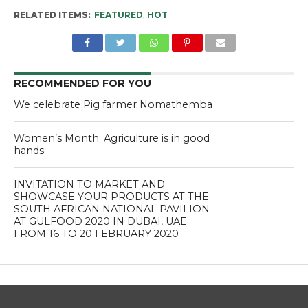
RELATED ITEMS:
FEATURED
,
HOT
RECOMMENDED FOR YOU
We celebrate Pig farmer Nomathemba
Women’s Month: Agriculture is in good
hands
INVITATION TO MARKET AND
SHOWCASE YOUR PRODUCTS AT THE
SOUTH AFRICAN NATIONAL PAVILION
AT GULFOOD 2020 IN DUBAI, UAE
FROM 16 TO 20 FEBRUARY 2020