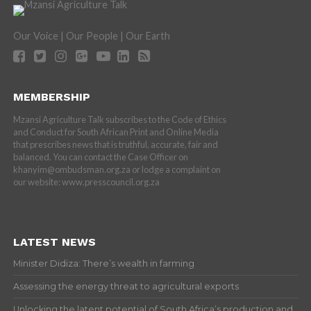
Our Voice | Our People | Our Earth
MEMBERSHIP
Mzansi Agriculture Talk subscribes to the Code of Ethics
and Conduct for South African Print and Online Media
that prescribes news that is truthful, accurate, fair and
balanced. You can contact the Case Officer on
khanyim@ombudsman.org.za or lodge a complaint on
our website: www.presscouncil.org.za
LATEST NEWS
Minister Didiza: There’s wealth in farming
Assessing the energy threat to agricultural exports
Unlocking the latent potential of South Africa’s production and