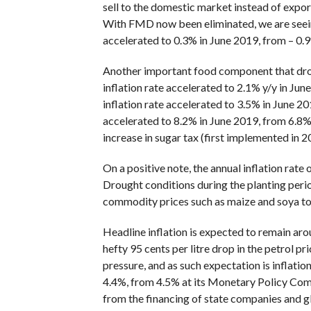
sell to the domestic market instead of expor
With FMD now been eliminated, we are seeing 
accelerated to 0.3% in June 2019, from – 0.
Another important food component that drove
inflation rate accelerated to 2.1% y/y in Jun
inflation rate accelerated to 3.5% in June 20
accelerated to 8.2% in June 2019, from 6.8% i
increase in sugar tax (first implemented in 
On a positive note, the annual inflation rate
Drought conditions during the planting peri
commodity prices such as maize and soya to r
Headline inflation is expected to remain aro
hefty 95 cents per litre drop in the petrol pr
pressure, and as such expectation is inflati
4.4%, from 4.5% at its Monetary Policy Commi
from the financing of state companies and g