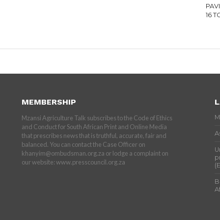
PAV
16 
MEMBERSHIP
L
M
Mzansi Agriculture Talk subscribes to the Code of Ethics
and Conduct for South African Print and Online Media
A
that prescribes news that is truthful, accurate, fair and
balanced. You can contact the Case Officer on
U
khanyim@ombudsman.org.za or lodge a complaint on
p
our website: www.presscouncil.org.za
(
B
A