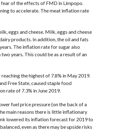
e fear of the effects of FMD in Limpopo.
ing to accelerate. The meat inflation rate
ilk, eggs and cheese. Milk, eggs and cheese
iry products. In addition, the oil and fats
ears. The inflation rate for sugar also
 two years. This could be as a result of an
er reaching the highest of 7.8% in May 2019.
and Free State, caused staple food
on rate of 7.3% in June 2019.
wer fuel price pressure (on the back of a
e main reasons there is little inflationary
nk lowered its inflation forecast for 2019 to
 balanced, even as there may be upside risks