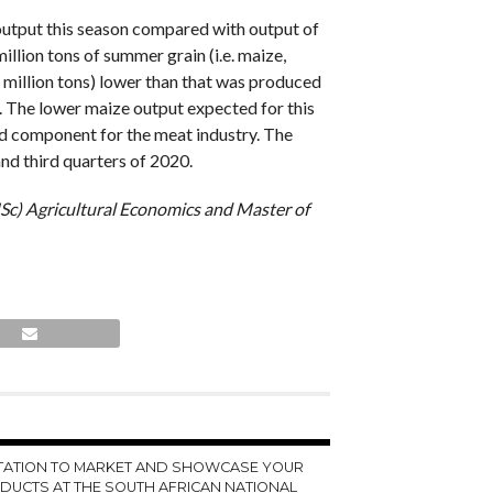
 output this season compared with output of
llion tons of summer grain (i.e. maize,
 million tons) lower than that was produced
. The lower maize output expected for this
feed component for the meat industry. The
nd third quarters of 2020.
MSc) Agricultural Economics and Master of
ITATION TO MARKET AND SHOWCASE YOUR
DUCTS AT THE SOUTH AFRICAN NATIONAL