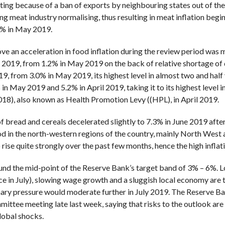
ting because of a ban of exports by neighbouring states out of th
meat industry normalising, thus resulting in meat inflation beginn
9% in May 2019.
 an acceleration in food inflation during the review period was m
e 2019, from 1.2% in May 2019 on the back of relative shortage of da
19, from 3.0% in May 2019, its highest level in almost two and half y
n May 2019 and 5.2% in April 2019, taking it to its highest level in
2018), also known as Health Promotion Levy ((HPL), in April 2019.
 of bread and cereals decelerated slightly to 7.3% in June 2019 aft
od in the north-western regions of the country, mainly North West 
ise quite strongly over the past few months, hence the high inflati
und the mid-point of the Reserve Bank’s target band of 3% – 6%. Lo
ice in July), slowing wage growth and a sluggish local economy are th
onary pressure would moderate further in July 2019. The Reserve Ba
ttee meeting late last week, saying that risks to the outlook are
lobal shocks.