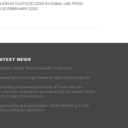
ILION AT GULFOOD 2020 IN DUBAI, UAE FROM
TO 20 FEBRUARY 2020
ATEST NEWS
inister Didiza: There’s wealth in farming
ssessing the energy threat to agricultural exports
nlocking the latent potential of South Africa’s
roduction and export growth in the European Union
EU): A case of niche fruits
eyond the grocery basket: Understanding South
frica’s inflation dynamics