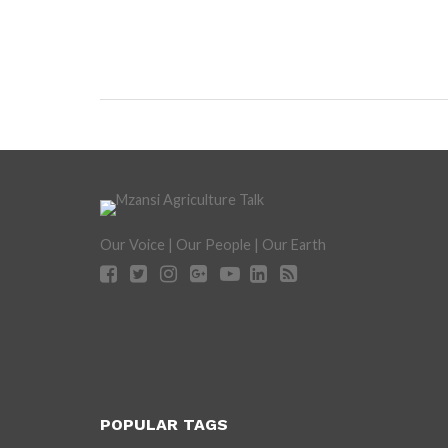
Our Voice | Our People | Our Earth
POPULAR TAGS