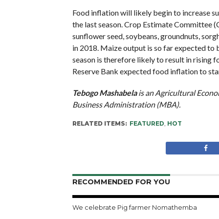
Food inflation will likely begin to increase
the last season. Crop Estimate Committee (CE
sunflower seed, soybeans, groundnuts, sorgh
in 2018. Maize output is so far expected to
season is therefore likely to result in risin
Reserve Bank expected food inflation to star
Tebogo Mashabela
is an Agricultural Econo
Business Administration (MBA).
RELATED ITEMS:
FEATURED
,
HOT
RECOMMENDED FOR YOU
We celebrate Pig farmer Nomathemba