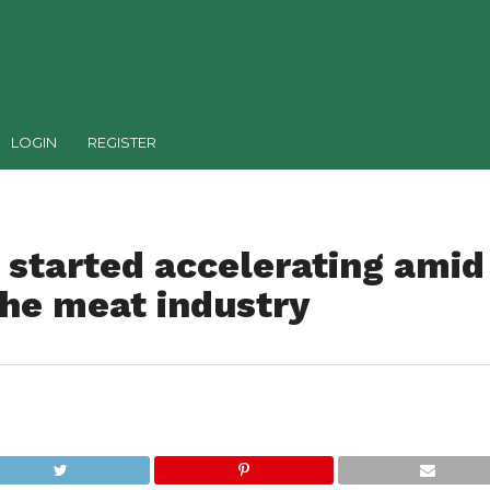
LOGIN
REGISTER
s started accelerating amid
the meat industry