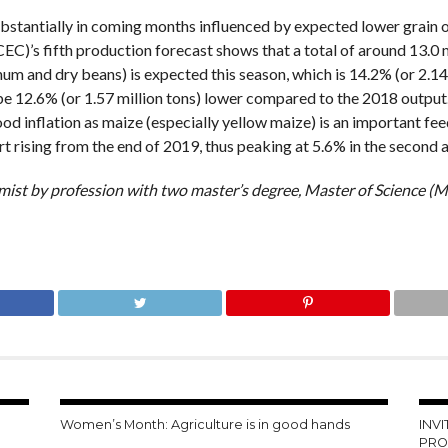
 substantially in coming months influenced by expected lower grain
C)’s fifth production forecast shows that a total of around 13.0 mi
um and dry beans) is expected this season, which is 14.2% (or 2.14
 be 12.6% (or 1.57 million tons) lower compared to the 2018 output
g food inflation as maize (especially yellow maize) is an important 
t rising from the end of 2019, thus peaking at 5.6% in the second a
mist by profession with two master’s degree, Master of Science (
Women’s Month: Agriculture is in good hands
INV
PRO