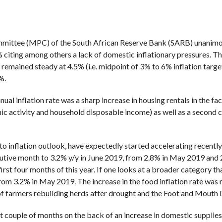
mittee (MPC) of the South African Reserve Bank (SARB) unanimou
 citing among others a lack of domestic inflationary pressures. This
remained steady at 4.5% (i.e. midpoint of 3% to 6% inflation target
%.
ual inflation rate was a sharp increase in housing rentals in the 
ic activity and household disposable income) as well as a second 
to inflation outlook, have expectedly started accelerating recently
utive month to 3.2% y/y in June 2019, from 2.8% in May 2019 and 2
e first four months of this year. If one looks at a broader category 
from 3.2% in May 2019. The increase in the food inflation rate was
 of farmers rebuilding herds after drought and the Foot and Mouth
 couple of months on the back of an increase in domestic supplies a