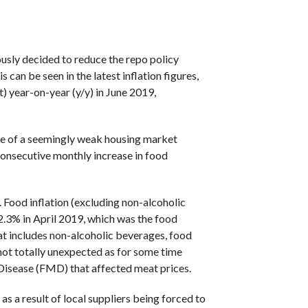
COMMENTS
sly decided to reduce the repo policy
 can be seen in the latest inflation figures,
) year-on-year (y/y) in June 2019,
face of a seemingly weak housing market
consecutive monthly increase in food
. Food inflation (excluding non-alcoholic
.3% in April 2019, which was the food
that includes non-alcoholic beverages, food
 not totally unexpected as for some time
 Disease (FMD) that affected meat prices.
s a result of local suppliers being forced to