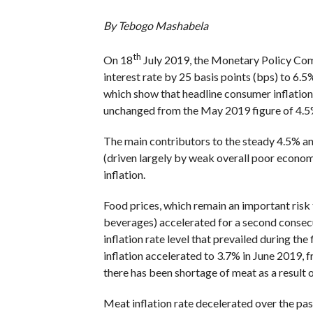
By Tebogo Mashabela
th
On 18
July 2019, the Monetary Policy Com
interest rate by 25 basis points (bps) to 6.5%
which show that headline consumer inflation 
unchanged from the May 2019 figure of 4.5
The main contributors to the steady 4.5% ann
(driven largely by weak overall poor econom
inflation.
Food prices, which remain an important risk 
beverages) accelerated for a second consec
inflation rate level that prevailed during th
inflation accelerated to 3.7% in June 2019, 
there has been shortage of meat as a result
Meat inflation rate decelerated over the past