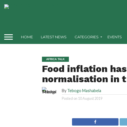
HOME
LATEST NEWS
CATEGORIES
EVENTS
AFRICA TALK
Food inflation ha
normalisation in 
By
Tebogo Mashabela
Posted on
10 August 2019